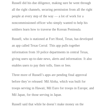
Russell did his due diligence, making sure he went through
all the right channels, securing permission from all the right
people at every step of the way — a lot of work for a
noncommissioned officer who simply wanted to help his
soldiers learn how to traverse the Korean Peninsula.
Russell, who is stationed at Fort Hood, Texas, has developed
an app called Texas Corral. This app pulls together
information from 10 police departments in central Texas,
giving users up-to-date news, alerts and information. It also
enables users to pay their tolls, fines or fees.
Three more of Russell’s apps are pending final approval
before they’re released: Mil Aloha, which was built for
troops serving in Hawaii; Mil Euro for troops in Europe; and
Mil Japan, for those serving in Japan.
Russell said that while he doesn’t make money on the