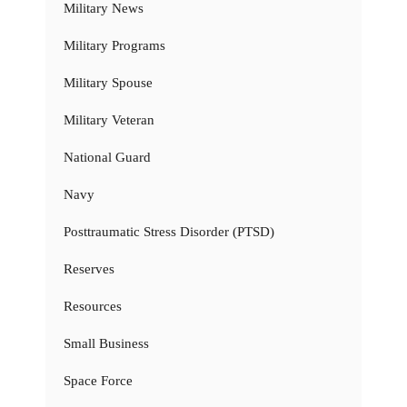
Military News
Military Programs
Military Spouse
Military Veteran
National Guard
Navy
Posttraumatic Stress Disorder (PTSD)
Reserves
Resources
Small Business
Space Force