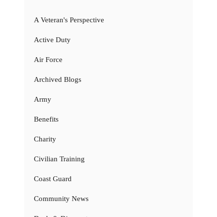
A Veteran's Perspective
Active Duty
Air Force
Archived Blogs
Army
Benefits
Charity
Civilian Training
Coast Guard
Community News