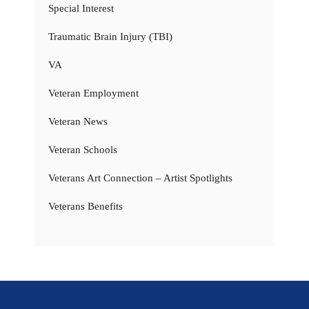
Special Interest
Traumatic Brain Injury (TBI)
VA
Veteran Employment
Veteran News
Veteran Schools
Veterans Art Connection – Artist Spotlights
Veterans Benefits