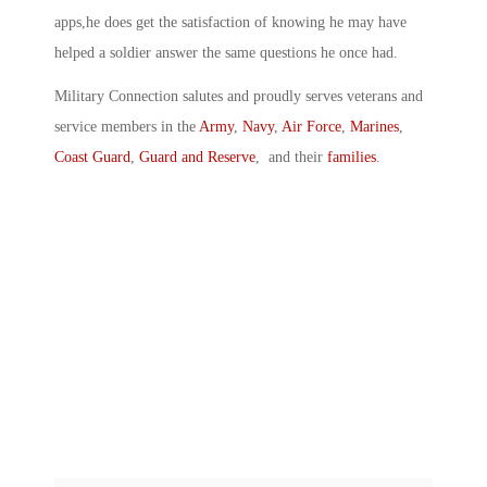
apps,he does get the satisfaction of knowing he may have
helped a soldier answer the same questions he once had.
Military Connection salutes and proudly serves veterans and
service members in the
Army
,
Navy
,
Air Force
,
Marines
,
Coast Guard
,
Guard and Reserve
, and their
families
.