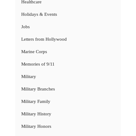
Healthcare
Holidays & Events
Jobs
Letters from Hollywood
Marine Corps
Memories of 9/11
Military
Military Branches
Military Family
Military History
Military Honors