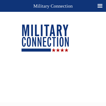
Military Connection