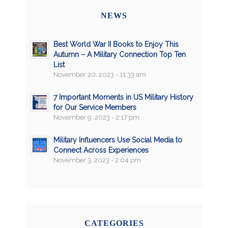
NEWS
Best World War II Books to Enjoy This
Autumn – A Military Connection Top Ten
List
November 20, 2023 - 11:33 am
7 Important Moments in US Military History
for Our Service Members
November 9, 2023 - 2:17 pm
Military Influencers Use Social Media to
Connect Across Experiences
November 3, 2023 - 2:04 pm
CATEGORIES