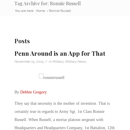
Tag Archive for: Ronnie Russell
You are here:
Home
/
Ronnie Russell
Posts
Penn Around is an App for That
/
November 15, 2015
in
Military
,
Military News
By
Debbie Gregory
.
They say that necessity is the mother of invention. That is
certainly true in regards to Army Sgt. 1st Class Ronnie
Russell. When Russell, a mortar platoon sergeant with
Headquarters and Headquarters Company, 1st Battalion, 12th