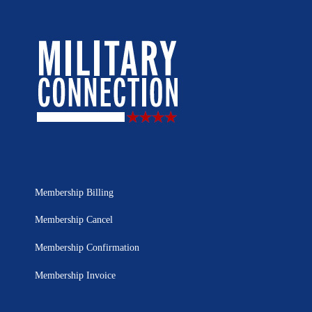
Membership Billing
Membership Cancel
Membership Confirmation
Membership Invoice