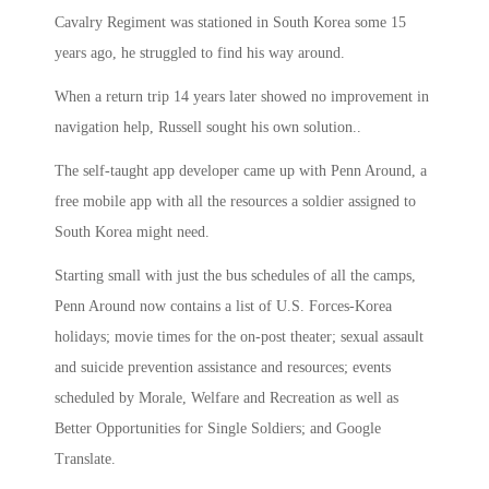
Cavalry Regiment was stationed in South Korea some 15
years ago, he struggled to find his way around.
When a return trip 14 years later showed no improvement in
navigation help, Russell sought his own solution..
The self-taught app developer came up with Penn Around, a
free mobile app with all the resources a soldier assigned to
South Korea might need.
Starting small with just the bus schedules of all the camps,
Penn Around now contains a list of U.S. Forces-Korea
holidays; movie times for the on-post theater; sexual assault
and suicide prevention assistance and resources; events
scheduled by Morale, Welfare and Recreation as well as
Better Opportunities for Single Soldiers; and Google
Translate.