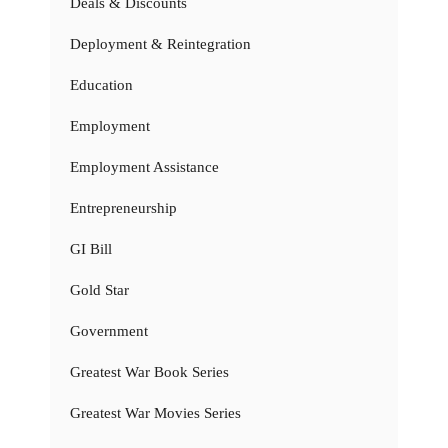
Deals & Discounts
Deployment & Reintegration
Education
Employment
Employment Assistance
Entrepreneurship
GI Bill
Gold Star
Government
Greatest War Book Series
Greatest War Movies Series