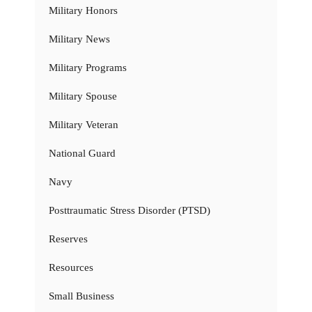
Military Honors
Military News
Military Programs
Military Spouse
Military Veteran
National Guard
Navy
Posttraumatic Stress Disorder (PTSD)
Reserves
Resources
Small Business