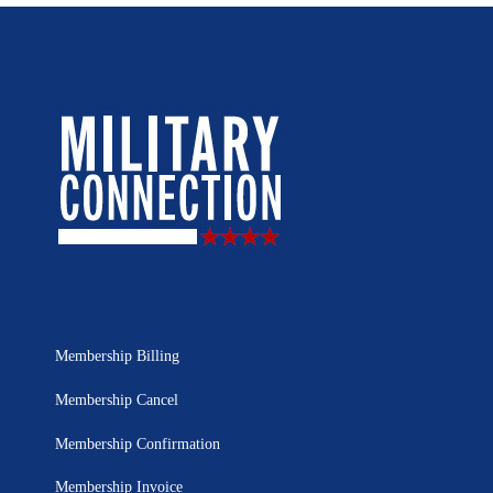
Membership Billing
Membership Cancel
Membership Confirmation
Membership Invoice