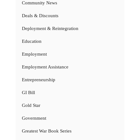
Community News
Deals & Discounts
Deployment & Reintegration
Education
Employment
Employment Assistance
Entrepreneurship
GI Bill
Gold Star
Government
Greatest War Book Series