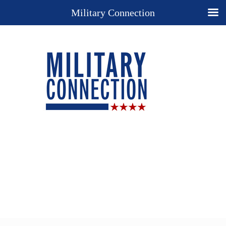
Military Connection