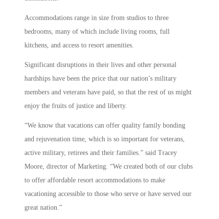
Accommodations range in size from studios to three
bedrooms, many of which include living rooms, full
kitchens, and access to resort amenities.
Significant disruptions in their lives and other personal
hardships have been the price that our nation’s military
members and veterans have paid, so that the rest of us might
enjoy the fruits of justice and liberty.
“We know that vacations can offer quality family bonding
and rejuvenation time, which is so important for veterans,
active military, retirees and their families.” said Tracey
Moore, director of Marketing. “We created both of our clubs
to offer affordable resort accommodations to make
vacationing accessible to those who serve or have served our
great nation.”