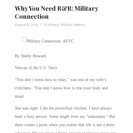
Why You Need R&R: Military
Connection
/
August 6, 2015
in
Military
,
Military Veteran
By Shelly Howard
Veteran of the U.S. Navy
“You don’t know how to relax,” was one of my wife’s
criticisms. “You don’t know how to rest your body and
mind.
She was right. Like the proverbial chicken, I have always
been a busy person. Some might even say “taskmaster.” But
there comes a point when you realize that life is not a dress