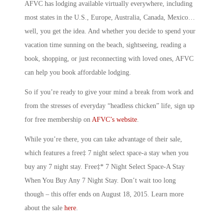
AFVC has lodging available virtually everywhere, including
most states in the U.S., Europe, Australia, Canada, Mexico…
well, you get the idea. And whether you decide to spend your
vacation time sunning on the beach, sightseeing, reading a
book, shopping, or just reconnecting with loved ones, AFVC
can help you book affordable lodging.
So if you’re ready to give your mind a break from work and
from the stresses of everyday “headless chicken” life, sign up
for free membership on
AFVC’s website
.
While you’re there, you can take advantage of their sale,
which features a free‡ 7 night select space-a stay when you
buy any 7 night stay. Free‡* 7 Night Select Space-A Stay
When You Buy Any 7 Night Stay. Don’t wait too long
though – this offer ends on August 18, 2015. Learn more
about the sale
here
.