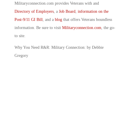
Militaryconnection.com provides Veterans with and
Directory of Employers
, a
Job Board
,
information on the
Post-9/11 GI Bill
, and a
blog
that offers Veterans boundless
information. Be sure to visit
Militaryconnection.com
, the go-
to site.
Why You Need R&R: Military Connection: by Debbie
Gregory