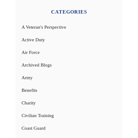
CATEGORIES
A Veteran's Perspective
Active Duty
Air Force
Archived Blogs
Army
Benefits
Charity
Civilian Training
Coast Guard