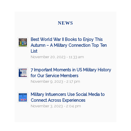
NEWS
Best World War II Books to Enjoy This
Autumn – A Military Connection Top Ten
List
November 20, 2023 - 11:33 am
7 Important Moments in US Military History
for Our Service Members
November 9, 2023 - 2:17 pm
Military Influencers Use Social Media to
Connect Across Experiences
November 3, 2023 - 2:04 pm