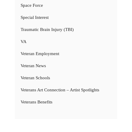
Space Force
Special Interest
Traumatic Brain Injury (TBI)
VA
Veteran Employment
Veteran News
Veteran Schools
Veterans Art Connection – Artist Spotlights
Veterans Benefits