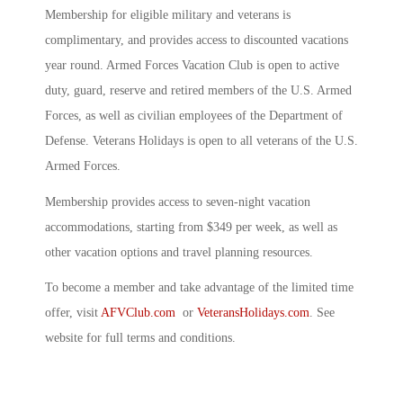
Membership for eligible military and veterans is
complimentary, and provides access to discounted vacations
year round. Armed Forces Vacation Club is open to active
duty, guard, reserve and retired members of the U.S. Armed
Forces, as well as civilian employees of the Department of
Defense. Veterans Holidays is open to all veterans of the U.S.
Armed Forces.
Membership provides access to seven-night vacation
accommodations, starting from $349 per week, as well as
other vacation options and travel planning resources.
To become a member and take advantage of the limited time
offer, visit
AFVClub.com
or
VeteransHolidays.com
. See
website for full terms and conditions.