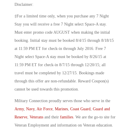
Disclaimer:
‡For a limited time only, when you purchase any 7 Night
Stay you will receive a free 7 Night select Space-A stay.
Must enter promo code AUGUST when making the initial
booking. Initial stay must be booked 8/4/15 through 8/18/15
at 11:59 PM ET for check-in through July 2016. Free 7
Night select Space-A stay must be booked by 8/26/15 at
11:59 PM ET for check-in 8/7/15 through 12/20/15; all
travel must be completed by 12/27/15. Bookings made
through this offer are non-refundable. Reward Coupon(s)
cannot be used towards this promotion.
Military Connection proudly serves those who serve in the
Army
,
Navy
,
Air Force
,
Marines
,
Coast Guard
,
Guard and
Reserve
,
Veterans
and their
families
. We are the go-to site for
Veteran Employment and information on Veteran education.