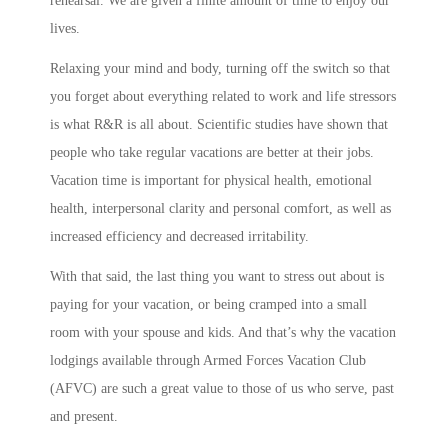
rehearsal. We are given a finite amount of time to enjoy our
lives.
Relaxing your mind and body, turning off the switch so that
you forget about everything related to work and life stressors
is what R&R is all about. Scientific studies have shown that
people who take regular vacations are better at their jobs.
Vacation time is important for physical health, emotional
health, interpersonal clarity and personal comfort, as well as
increased efficiency and decreased irritability.
With that said, the last thing you want to stress out about is
paying for your vacation, or being cramped into a small
room with your spouse and kids. And that’s why the vacation
lodgings available through Armed Forces Vacation Club
(AFVC) are such a great value to those of us who serve, past
and present.