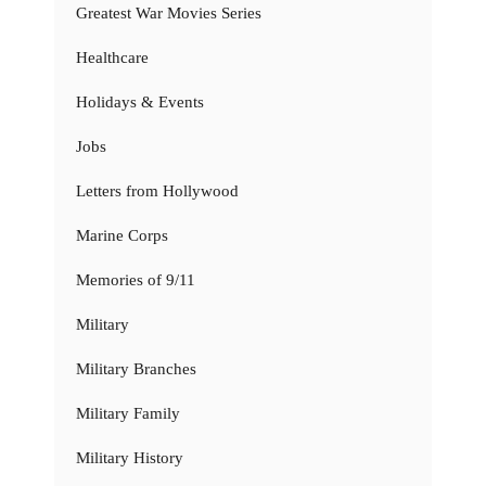
Greatest War Movies Series
Healthcare
Holidays & Events
Jobs
Letters from Hollywood
Marine Corps
Memories of 9/11
Military
Military Branches
Military Family
Military History