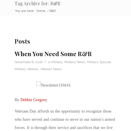
Tag Archive for: R&R
You are here:
Home
/
R&R
Posts
When You Need Some R&R
/
November 8, 2016
in
Military
,
Military News
,
Military Spouse
,
Military Veteran
,
Veteran News
By
Debbie Gregory
.
Veterans Day affords us the opportunity to recognize those
who have served and continue to serve in our nation’s armed
forces. It is through their service and sacrifices that we live