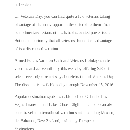
in freedom.
On Veterans Day, you can find quite a few veterans taking
advantage of the many opportunities offered to them, from
complimentary restaurant meals to discounted power tools.
But one opportunity that all veterans should take advantage
of is a discounted vacation.
Armed Forces Vacation Club and Veterans Holidays salute
veterans and active military this week by offering $50 off
select seven-night resort stays in celebration of Veterans Day.
The discount is available today through November 15, 2016.
Popular destination spots available include Orlando, Las
Vegas, Branson, and Lake Tahoe. Eligible members can also
book travel to international vacation spots including Mexico,
the Bahamas, New Zealand, and many European
destinations.