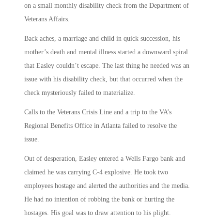
on a small monthly disability check from the Department of
Veterans Affairs.
Back aches, a marriage and child in quick succession, his
mother’s death and mental illness started a downward spiral
that Easley couldn’t escape. The last thing he needed was an
issue with his disability check, but that occurred when the
check mysteriously failed to materialize.
Calls to the Veterans Crisis Line and a trip to the VA’s
Regional Benefits Office in Atlanta failed to resolve the
issue.
Out of desperation, Easley entered a Wells Fargo bank and
claimed he was carrying C-4 explosive. He took two
employees hostage and alerted the authorities and the media.
He had no intention of robbing the bank or hurting the
hostages. His goal was to draw attention to his plight.