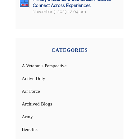
Connect Across Experiences
November 3, 2023 - 2:04 pm
CATEGORIES
A Veteran's Perspective
Active Duty
Air Force
Archived Blogs
Army
Benefits