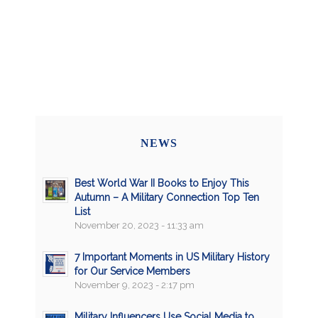
NEWS
Best World War II Books to Enjoy This
Autumn – A Military Connection Top Ten
List
November 20, 2023 - 11:33 am
7 Important Moments in US Military History
for Our Service Members
November 9, 2023 - 2:17 pm
Military Influencers Use Social Media to