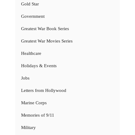
Gold Star
Government
Greatest War Book Series
Greatest War Movies Series
Healthcare
Holidays & Events
Jobs
Letters from Hollywood
Marine Corps
Memories of 9/11
Military