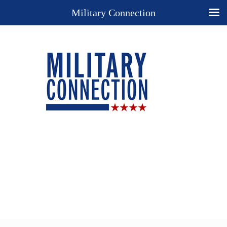
Military Connection