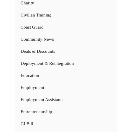
Charity
Civilian Training
Coast Guard
Community News
Deals & Discounts
Deployment & Reintegration
Education
Employment
Employment Assistance
Entrepreneurship
GI Bill