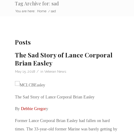
Tag Archive for: sad
You are here:
Home
/
sad
Posts
The Sad Story of Lance Corporal
Brian Easley
/
May 15, 2018
in
Veteran News
The Sad Story of Lance Corporal Brian Easley
By
Debbie Gregor
y
Former Lance Corporal Brian Easley had fallen on hard
times. The 33-year-old former Marine was barely getting by