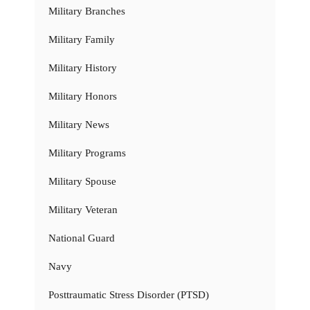
Military Branches
Military Family
Military History
Military Honors
Military News
Military Programs
Military Spouse
Military Veteran
National Guard
Navy
Posttraumatic Stress Disorder (PTSD)