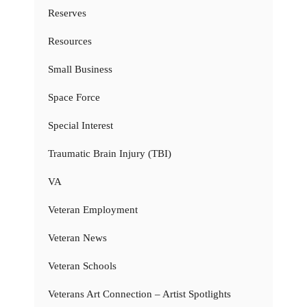
Reserves
Resources
Small Business
Space Force
Special Interest
Traumatic Brain Injury (TBI)
VA
Veteran Employment
Veteran News
Veteran Schools
Veterans Art Connection – Artist Spotlights