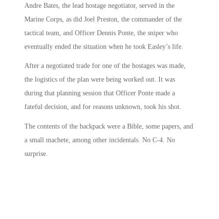
Andre Bates, the lead hostage negotiator, served in the
Marine Corps, as did Joel Preston, the commander of the
tactical team, and Officer Dennis Ponte, the sniper who
eventually ended the situation when he took Easley’s life.
After a negotiated trade for one of the hostages was made,
the logistics of the plan were being worked out. It was
during that planning session that Officer Ponte made a
fateful decision, and for reasons unknown, took his shot.
The contents of the backpack were a Bible, some papers, and
a small machete, among other incidentals. No C-4. No
surprise.