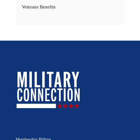
Veterans Benefits
Membership Billing