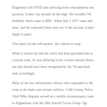
Diagnosed with PTSD and suffering from schizophrenia and
paranoia, Easley was already on the edge. His monthly VA
disability check came to $892. When July 1 2017 came and
went, and the expected funds were not in the account, Easley
began to panic.
That panic led the soft-spoken, shy veteran to snap.
While it turned out that his check had been garnished due to
a tuition issue, he was suffering from a severe mental illness,
one that should have been recognized by the VA and dealt
with accordingly.
Many of the law enforcement officers who responded to the
crisis at the bank were former military. Cobb County Police
Chief Mike Register served on a mobile reconnaissance team
in Afghanistan with the 20th Special Forces Group. Sgt.