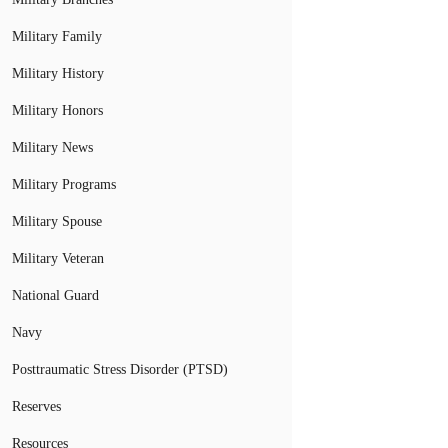
Military Family
Military History
Military Honors
Military News
Military Programs
Military Spouse
Military Veteran
National Guard
Navy
Posttraumatic Stress Disorder (PTSD)
Reserves
Resources