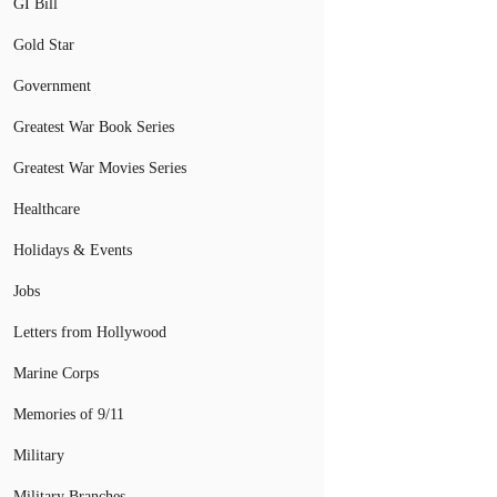
GI Bill
Gold Star
Government
Greatest War Book Series
Greatest War Movies Series
Healthcare
Holidays & Events
Jobs
Letters from Hollywood
Marine Corps
Memories of 9/11
Military
Military Branches