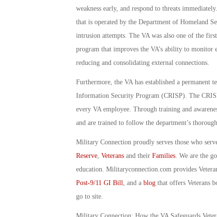
weakness early, and respond to threats immediately.
that is operated by the Department of Homeland Sec
intrusion attempts. The VA was also one of the firs
program that improves the VA’s ability to monitor e
reducing and consolidating external connections.
Furthermore, the VA has established a permanent t
Information Security Program (CRISP). The CRISP te
every VA employee. Through training and awareness
and are trained to follow the department’s thorough
Military Connection proudly serves those who serv
Reserve
,
Veterans
and their
Families
. We are the g
education. Militaryconnection.com provides Veter
Post-9/11 GI Bill
, and a
blog
that offers Veterans b
go to site.
Military Connection: How the VA Safeguards Vete