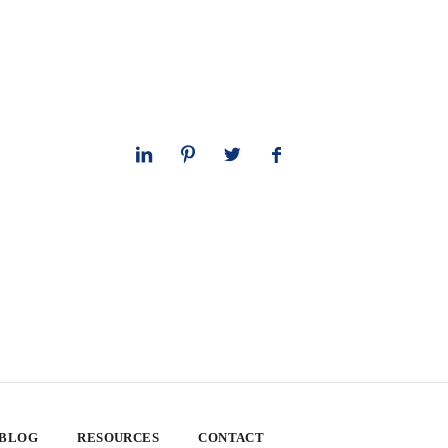
 BLOG
RESOURCES
CONTACT