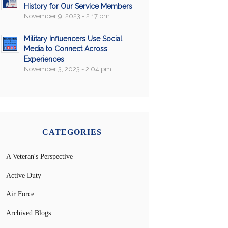
History for Our Service Members
November 9, 2023 - 2:17 pm
Military Influencers Use Social
Media to Connect Across
Experiences
November 3, 2023 - 2:04 pm
CATEGORIES
A Veteran's Perspective
Active Duty
Air Force
Archived Blogs