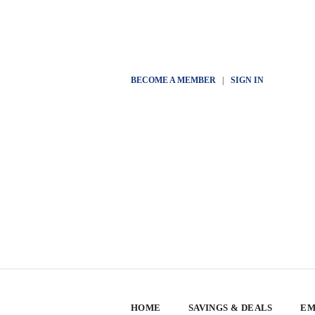
BECOME A MEMBER
|
SIGN IN
HOME
SAVINGS & DEALS
EM