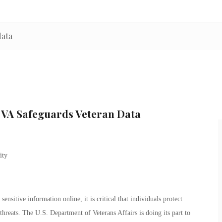
data
e VA Safeguards Veteran Data
sensitive information online, it is critical that individuals protect
threats. The U.S. Department of Veterans Affairs is doing its part to