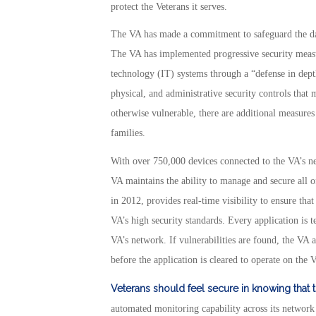
protect the Veterans it serves.
The VA has made a commitment to safeguard the data
The VA has implemented progressive security measur
technology (IT) systems through a “defense in depth
physical, and administrative security controls that 
otherwise vulnerable, there are additional measures 
families.
With over 750,000 devices connected to the VA’s netw
VA maintains the ability to manage and secure all of
in 2012, provides real-time visibility to ensure tha
VA’s high security standards. Every application is te
VA’s network. If vulnerabilities are found, the VA 
before the application is cleared to operate on the 
Veterans should feel secure in knowing that 
automated monitoring capability across its network 