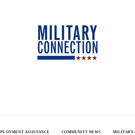
PLOYMENT ASSISTANCE
COMMUNITY NEWS
MILITARY