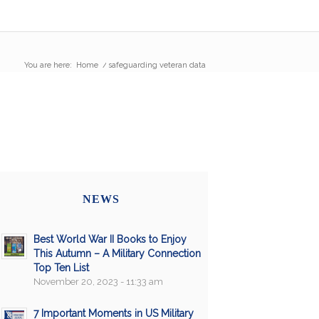
You are here:
Home
/
safeguarding veteran data
NEWS
Best World War II Books to Enjoy
This Autumn – A Military Connection
Top Ten List
November 20, 2023 - 11:33 am
7 Important Moments in US Military