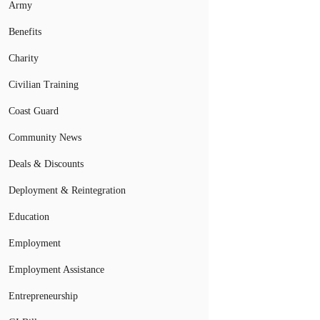
Army
Benefits
Charity
Civilian Training
Coast Guard
Community News
Deals & Discounts
Deployment & Reintegration
Education
Employment
Employment Assistance
Entrepreneurship