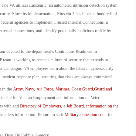
 The VA utilizes Einstein 3, an automated intrusion detection system
urity. Since its implementation, Einstein 3 has blocked hundreds of
t federal agencies to implement Trusted Internal Connections, a
xternal connections, and identify potentially malicious traffic by
eam devoted to the department’s Continuous Readiness in
am is working to create a culture of security that extends to
 campaigns, VA employees learn about the latest in cybersecurity
 incident response plan, ensuring that risks are always minimized.
e in the
Army
,
Navy
,
Air Force
,
Marines
,
Coast Guard
,
Guard and
o to site for Veteran Employment and information on Veteran
ans with and
Directory of Employers
, a
Job Board
,
information on the
oundless information. Be sure to visit
Militaryconnection.com
, the
ran Data: By Debbie Gregory