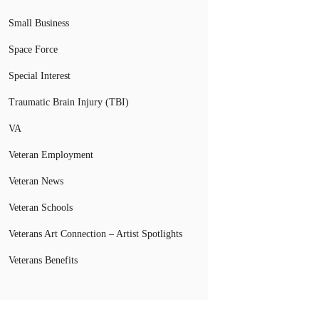
Small Business
Space Force
Special Interest
Traumatic Brain Injury (TBI)
VA
Veteran Employment
Veteran News
Veteran Schools
Veterans Art Connection – Artist Spotlights
Veterans Benefits