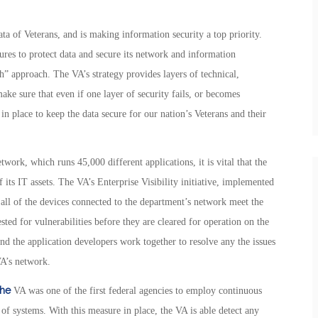
 of Veterans, and is making information security a top priority.
es to protect data and secure its network and information
” approach. The VA’s strategy provides layers of technical,
make sure that even if one layer of security fails, or becomes
in place to keep the data secure for our nation’s Veterans and their
ork, which runs 45,000 different applications, it is vital that the
 its IT assets. The VA’s Enterprise Visibility initiative, implemented
t all of the devices connected to the department’s network meet the
sted for vulnerabilities before they are cleared for operation on the
and the application developers work together to resolve any the issues
VA’s network.
the
VA was one of the first federal agencies to employ continuous
of systems. With this measure in place, the VA is able detect any