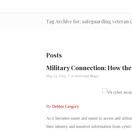
Tag Archive for: safeguarding veteran 
Posts
Military Connection: How th
/
May 23, 2015
in
Archived Blogs
By
Debbie Gregory
.
As it becomes easier and easier to access and utilize 
their identity and sensitive information from cyber 