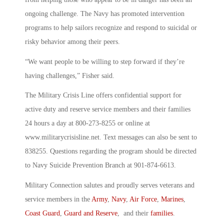
ongoing challenge. The Navy has promoted intervention
programs to help sailors recognize and respond to suicidal or
risky behavior among their peers.
“We want people to be willing to step forward if they’re
having challenges,” Fisher said.
The Military Crisis Line offers confidential support for
active duty and reserve service members and their families
24 hours a day at 800-273-8255 or online at
www.militarycrisisline.net. Text messages can also be sent to
838255. Questions regarding the program should be directed
to Navy Suicide Prevention Branch at 901-874-6613.
Military Connection salutes and proudly serves veterans and
service members in the
Army
,
Navy
,
Air Force
,
Marines
,
Coast Guard
,
Guard and Reserve
, and their
families
.