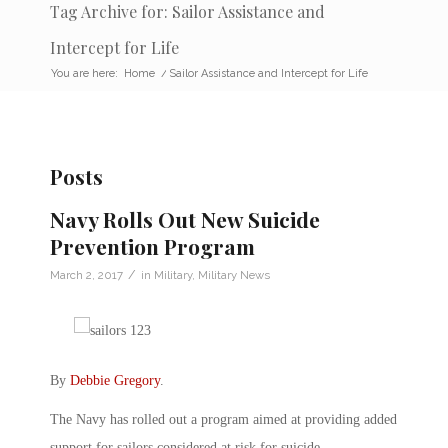
Tag Archive for: Sailor Assistance and
Intercept for Life
You are here:
Home
/
Sailor Assistance and Intercept for Life
Posts
Navy Rolls Out New Suicide
Prevention Program
/
March 2, 2017
in
Military
,
Military News
By
Debbie Gregory
.
The Navy has rolled out a program aimed at providing added
support for sailors considered at risk for suicide.