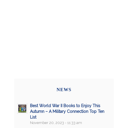
NEWS
Best World War II Books to Enjoy This
Autumn – A Military Connection Top Ten
List
November 20, 2023 - 11:33 am