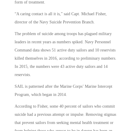
form of treatment.
“A caring contact is all it is,” said Capt. Michael Fisher,
director of the Navy Suicide Prevention Branch.
The problem of suicide among troops has plagued military
leaders in recent years as numbers spiked. Navy Personnel
Command data shows 51 active duty sailors and 10 reservists
killed themselves in 2016, according to preliminary numbers.
In 2015, the numbers were 43 active duty sailors and 14
reservists.
SAIL is patterned after the Marine Corps’ Marine Intercept
Program, which began in 2014.
According to Fisher, some 40 percent of sailors who commit
suicide had a previous attempt or impulse. Removing stigmas
that prevent sailors from seeking mental health treatment or
from helping those who appear to be in danger has been an