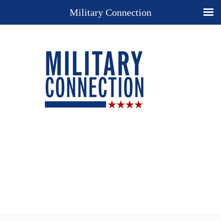
Military Connection