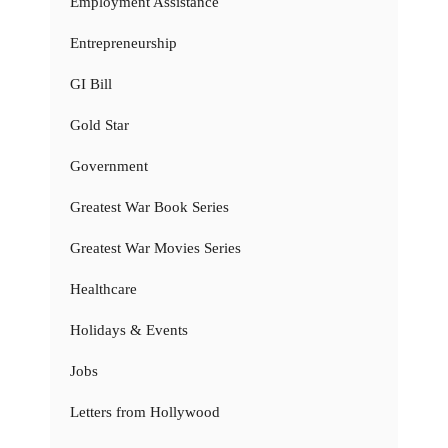
Employment Assistance
Entrepreneurship
GI Bill
Gold Star
Government
Greatest War Book Series
Greatest War Movies Series
Healthcare
Holidays & Events
Jobs
Letters from Hollywood