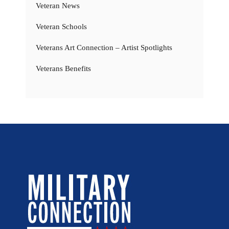
Veteran News
Veteran Schools
Veterans Art Connection – Artist Spotlights
Veterans Benefits