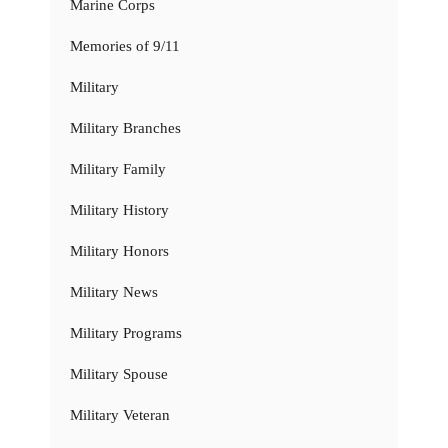
Marine Corps
Memories of 9/11
Military
Military Branches
Military Family
Military History
Military Honors
Military News
Military Programs
Military Spouse
Military Veteran