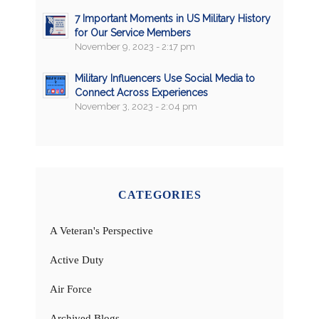
7 Important Moments in US Military History
for Our Service Members
November 9, 2023 - 2:17 pm
Military Influencers Use Social Media to
Connect Across Experiences
November 3, 2023 - 2:04 pm
CATEGORIES
A Veteran's Perspective
Active Duty
Air Force
Archived Blogs