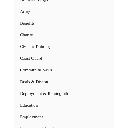
Army
Benefits
Charity
Civilian Training
Coast Guard
Community News
Deals & Discounts
Deployment & Reintegration
Education
Employment