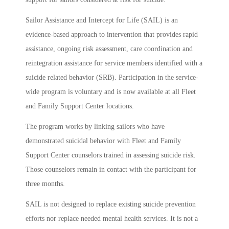
Sailor Assistance and Intercept for Life (SAIL) is an
evidence-based approach to intervention that provides rapid
assistance, ongoing risk assessment, care coordination and
reintegration assistance for service members identified with a
suicide related behavior (SRB). Participation in the service-
wide program is voluntary and is now available at all Fleet
and Family Support Center locations.
The program works by linking sailors who have
demonstrated suicidal behavior with Fleet and Family
Support Center counselors trained in assessing suicide risk.
Those counselors remain in contact with the participant for
three months.
SAIL is not designed to replace existing suicide prevention
efforts nor replace needed mental health services. It is not a