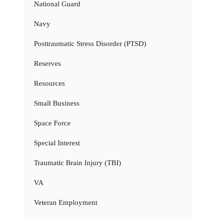
National Guard
Navy
Posttraumatic Stress Disorder (PTSD)
Reserves
Resources
Small Business
Space Force
Special Interest
Traumatic Brain Injury (TBI)
VA
Veteran Employment