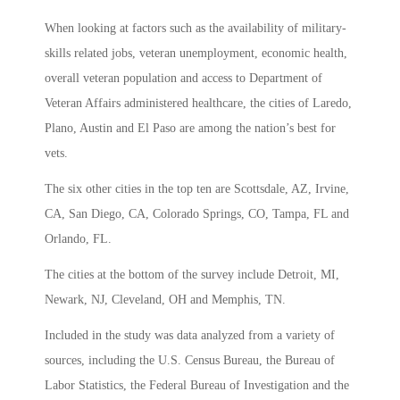
When looking at factors such as the availability of military-
skills related jobs, veteran unemployment, economic health,
overall veteran population and access to Department of
Veteran Affairs administered healthcare, the cities of Laredo,
Plano, Austin and El Paso are among the nation’s best for
vets.
The six other cities in the top ten are Scottsdale, AZ, Irvine,
CA, San Diego, CA, Colorado Springs, CO, Tampa, FL and
Orlando, FL.
The cities at the bottom of the survey include Detroit, MI,
Newark, NJ, Cleveland, OH and Memphis, TN.
Included in the study was data analyzed from a variety of
sources, including the U.S. Census Bureau, the Bureau of
Labor Statistics, the Federal Bureau of Investigation and the