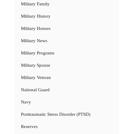
Military Family
Military History
Military Honors
Military News
Military Programs
Military Spouse
Military Veteran
National Guard
Navy
Posttraumatic Stress Disorder (PTSD)
Reserves