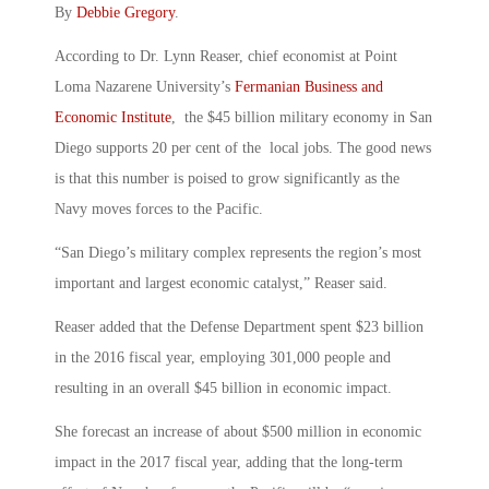
By
Debbie Gregory
.
According to Dr. Lynn Reaser, chief economist at Point
Loma Nazarene University’s
Fermanian Business and
Economic Institute
, the $45 billion military economy in San
Diego supports 20 per cent of the local jobs. The good news
is that this number is poised to grow significantly as the
Navy moves forces to the Pacific.
“San Diego’s military complex represents the region’s most
important and largest economic catalyst,” Reaser said.
Reaser added that the Defense Department spent $23 billion
in the 2016 fiscal year, employing 301,000 people and
resulting in an overall $45 billion in economic impact.
She forecast an increase of about $500 million in economic
impact in the 2017 fiscal year, adding that the long-term