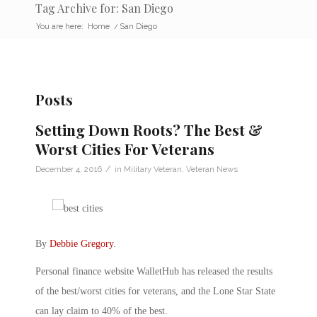
Tag Archive for: San Diego
You are here:
Home
/
San Diego
Posts
Setting Down Roots? The Best &
Worst Cities For Veterans
/
December 4, 2016
in
Military Veteran
,
Veteran News
By
Debbie Gregory
.
Personal finance website WalletHub has released the results
of the best/worst cities for veterans, and the Lone Star State
can lay claim to 40% of the best.