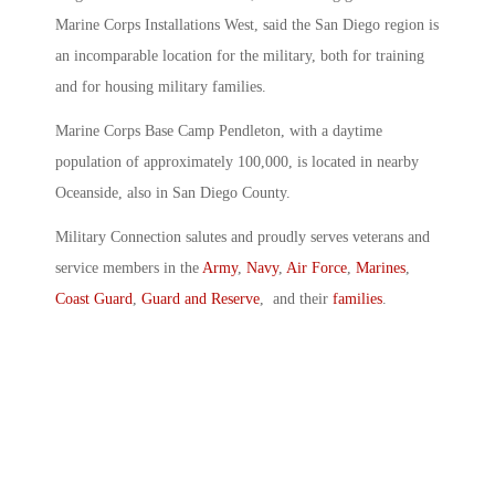
Marine Corps Installations West, said the San Diego region is
an incomparable location for the military, both for training
and for housing military families.
Marine Corps Base Camp Pendleton, with a daytime
population of approximately 100,000, is located in nearby
Oceanside, also in San Diego County.
Military Connection salutes and proudly serves veterans and
service members in the
Army
,
Navy
,
Air Force
,
Marines
,
Coast Guard
,
Guard and Reserve
, and their
families
.