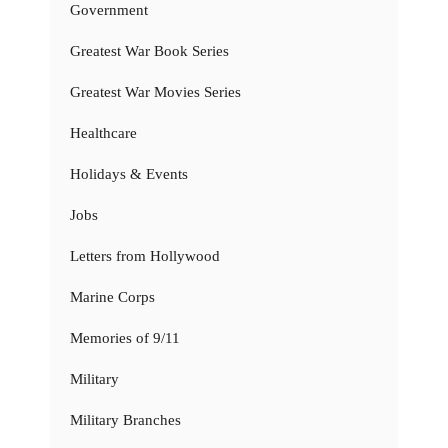
Government
Greatest War Book Series
Greatest War Movies Series
Healthcare
Holidays & Events
Jobs
Letters from Hollywood
Marine Corps
Memories of 9/11
Military
Military Branches