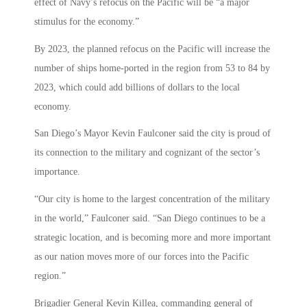
effect of Navy’s refocus on the Pacific will be “a major
stimulus for the economy.”
By 2023, the planned refocus on the Pacific will increase the
number of ships home-ported in the region from 53 to 84 by
2023, which could add billions of dollars to the local
economy.
San Diego’s Mayor Kevin Faulconer said the city is proud of
its connection to the military and cognizant of the sector’s
importance.
“Our city is home to the largest concentration of the military
in the world,” Faulconer said. “San Diego continues to be a
strategic location, and is becoming more and more important
as our nation moves more of our forces into the Pacific
region.”
Brigadier General Kevin Killea, commanding general of