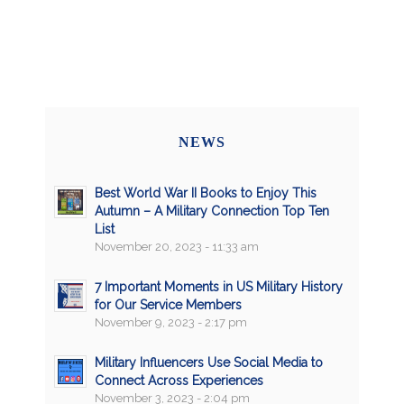
NEWS
Best World War II Books to Enjoy This
Autumn – A Military Connection Top Ten
List
November 20, 2023 - 11:33 am
7 Important Moments in US Military History
for Our Service Members
November 9, 2023 - 2:17 pm
Military Influencers Use Social Media to
Connect Across Experiences
November 3, 2023 - 2:04 pm