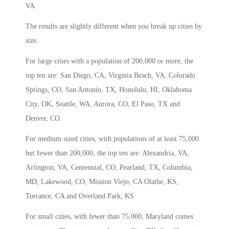
VA.
The results are slightly different when you break up cities by
size.
For large cities with a population of 200,000 or more, the
top ten are: San Diego, CA, Virginia Beach, VA, Colorado
Springs, CO, San Antonio, TX, Honolulu, HI, Oklahoma
City, OK, Seattle, WA, Aurora, CO, El Paso, TX and
Denver, CO.
For medium sized cities, with populations of at least 75,000
but fewer than 200,000, the top ten are: Alexandria, VA,
Arlington, VA, Centennial, CO, Pearland, TX, Columbia,
MD, Lakewood, CO, Mission Viejo, CA Olathe, KS,
Torrance, CA and Overland Park, KS.
For small cities, with fewer than 75,000, Maryland comes