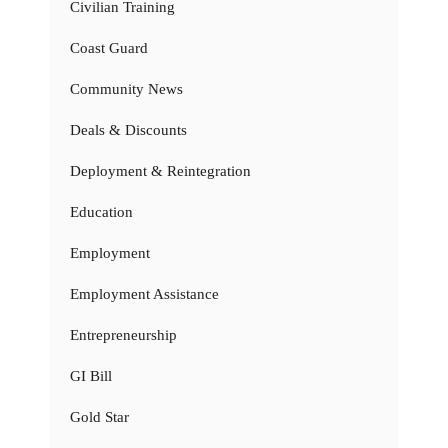
Civilian Training
Coast Guard
Community News
Deals & Discounts
Deployment & Reintegration
Education
Employment
Employment Assistance
Entrepreneurship
GI Bill
Gold Star