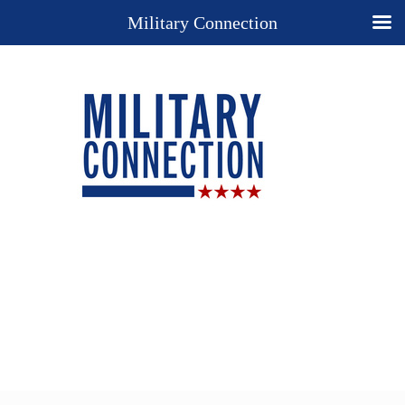
Military Connection