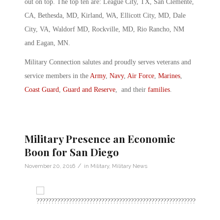
out on top. The top ten are: League City, TX, San Clemente,
CA, Bethesda, MD, Kirland, WA, Ellicott City, MD, Dale
City, VA, Waldorf MD, Rockville, MD, Rio Rancho, NM
and Eagan, MN.
Military Connection salutes and proudly serves veterans and
service members in the
Army
,
Navy
,
Air Force
,
Marines
,
Coast Guard
,
Guard and Reserve
, and their
families
.
Military Presence an Economic
Boon for San Diego
/
November 20, 2016
in
Military
,
Military News