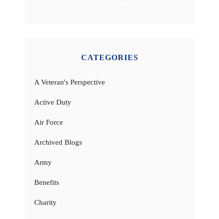
CATEGORIES
A Veteran's Perspective
Active Duty
Air Force
Archived Blogs
Army
Benefits
Charity