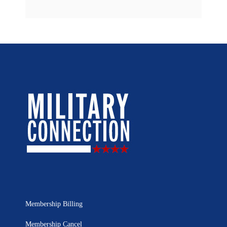
Membership Billing
Membership Cancel