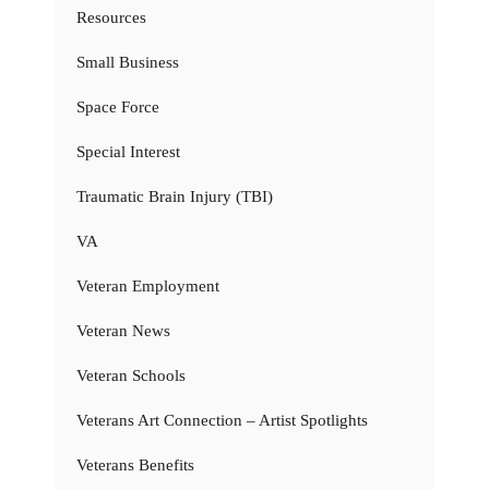
Resources
Small Business
Space Force
Special Interest
Traumatic Brain Injury (TBI)
VA
Veteran Employment
Veteran News
Veteran Schools
Veterans Art Connection – Artist Spotlights
Veterans Benefits