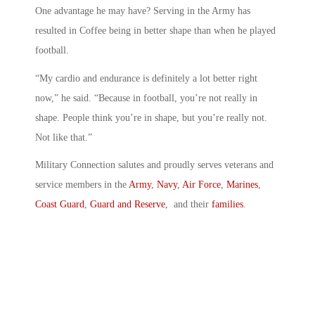
One advantage he may have? Serving in the Army has
resulted in Coffee being in better shape than when he played
football.
“My cardio and endurance is definitely a lot better right
now,” he said. “Because in football, you’re not really in
shape. People think you’re in shape, but you’re really not.
Not like that.”
Military Connection salutes and proudly serves veterans and
service members in the
Army
,
Navy
,
Air Force
,
Marines
,
Coast Guard
,
Guard and Reserve
, and their
families
.