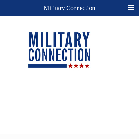
Military Connection