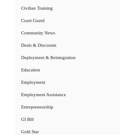
Civilian Training
Coast Guard
Community News
Deals & Discounts
Deployment & Reintegration
Education
Employment
Employment Assistance
Entrepreneurship
GI Bill
Gold Star