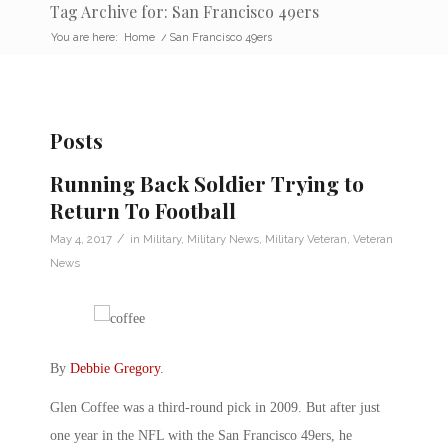
Tag Archive for: San Francisco 49ers
You are here:
Home
/
San Francisco 49ers
Posts
Running Back Soldier Trying to
Return To Football
/
May 4, 2017
in
Military
,
Military News
,
Military Veteran
,
Veteran
News
By
Debbie Gregory
.
Glen Coffee was a third-round pick in 2009. But after just
one year in the NFL with the San Francisco 49ers, he