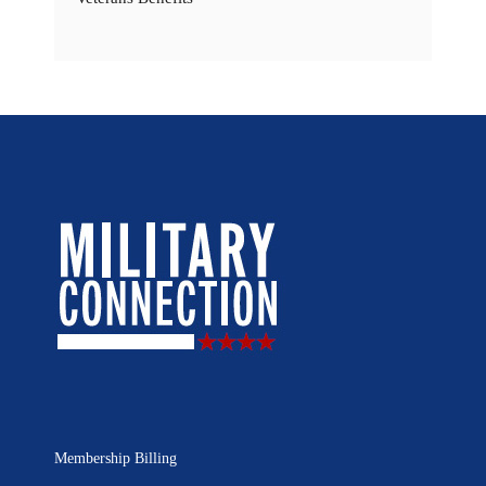
Membership Billing