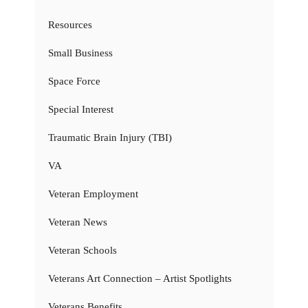
Resources
Small Business
Space Force
Special Interest
Traumatic Brain Injury (TBI)
VA
Veteran Employment
Veteran News
Veteran Schools
Veterans Art Connection – Artist Spotlights
Veterans Benefits