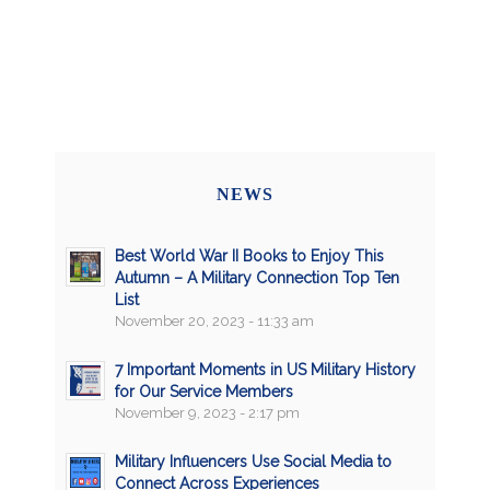
NEWS
Best World War II Books to Enjoy This
Autumn – A Military Connection Top Ten
List
November 20, 2023 - 11:33 am
7 Important Moments in US Military History
for Our Service Members
November 9, 2023 - 2:17 pm
Military Influencers Use Social Media to
Connect Across Experiences