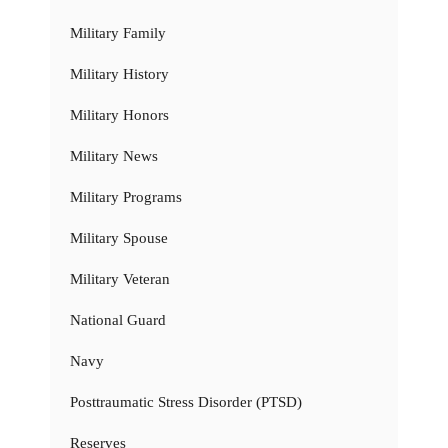
Military Family
Military History
Military Honors
Military News
Military Programs
Military Spouse
Military Veteran
National Guard
Navy
Posttraumatic Stress Disorder (PTSD)
Reserves