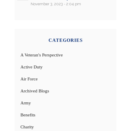
November 3, 2023 - 2:04 pm
CATEGORIES
A Veteran's Perspective
Active Duty
Air Force
Archived Blogs
Army
Benefits
Charity