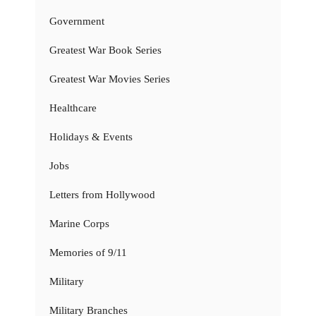
Government
Greatest War Book Series
Greatest War Movies Series
Healthcare
Holidays & Events
Jobs
Letters from Hollywood
Marine Corps
Memories of 9/11
Military
Military Branches