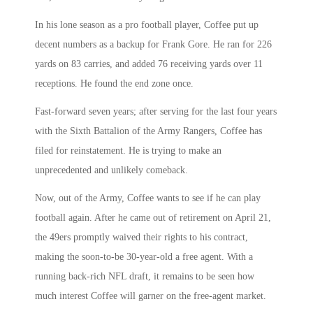
In his lone season as a pro football player, Coffee put up
decent numbers as a backup for Frank Gore. He ran for 226
yards on 83 carries, and added 76 receiving yards over 11
receptions. He found the end zone once.
Fast-forward seven years; after serving for the last four years
with the Sixth Battalion of the Army Rangers, Coffee has
filed for reinstatement. He is trying to make an
unprecedented and unlikely comeback.
Now, out of the Army, Coffee wants to see if he can play
football again. After he came out of retirement on April 21,
the 49ers promptly waived their rights to his contract,
making the soon-to-be 30-year-old a free agent. With a
running back-rich NFL draft, it remains to be seen how
much interest Coffee will garner on the free-agent market.