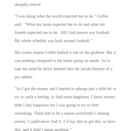
abruptly retired.
“I was doing what the world expected me to do,” Coffee
said. “What my mom expected me to do and what my
friends expected me to do. All I had known was football.
My whole schedule was built around football.”
His rookie season Coffee battled it out on the gridiron. But it
was nothing compared to the battle going on inside. So to
ease his mind he threw himself into the lavish lifestyle of a
pro athlete.
“So I got the money and I started to splurge just a little bit to
try to catch a feeling, to find some happiness. I know money
didn’t buy happiness but I was going to try to find
something. There had to be a reason everybody’s chasing
money. I could never find it. I’d buy this or get this, or have
this, and it didn’t mean anything.”