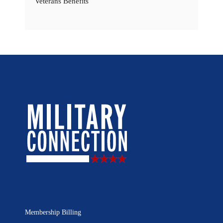
Veterans Benefits
Membership Billing