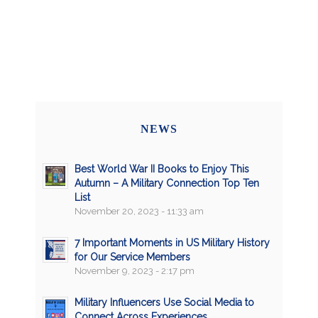
NEWS
Best World War II Books to Enjoy This
Autumn – A Military Connection Top Ten
List
November 20, 2023 - 11:33 am
7 Important Moments in US Military History
for Our Service Members
November 9, 2023 - 2:17 pm
Military Influencers Use Social Media to
Connect Across Experiences