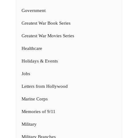
Government
Greatest War Book Series
Greatest War Movies Series
Healthcare
Holidays & Events
Jobs
Letters from Hollywood
Marine Corps
Memories of 9/11
Military
Military Branches