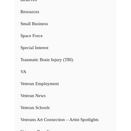
Resources
Small Business
Space Force
Special Interest
Traumatic Brain Injury (TBI)
VA
Veteran Employment
Veteran News
Veteran Schools
Veterans Art Connection – Artist Spotlights