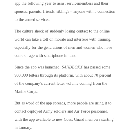
app the following year to assist servicemembers and their
spouses, parents, friends, siblings – anyone with a connection
to the armed services.
The culture shock of suddenly losing contact to the online
world can take a toll on morale and interfere with training,
especially for the generations of men and women who have
come of age with smartphone in hand.
Since the app was launched,
SANDBOXX
has passed some
900,000 letters through its platform, with about 70 percent
of the company’s current letter volume coming from the
Marine Corps.
But as word of the app spreads, more people are using it to
contact deployed Army soldiers and Air Force personnel,
with the app available to new Coast Guard members starting
in January.