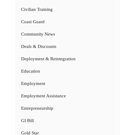
Civilian Training
Coast Guard
Community News
Deals & Discounts
Deployment & Reintegration
Education
Employment
Employment Assistance
Entrepreneurship
GI Bill
Gold Star