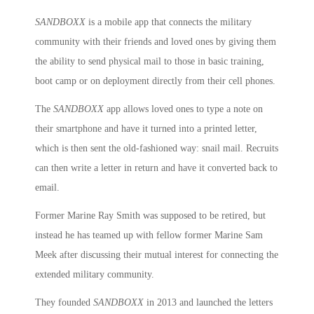
SANDBOXX
is a mobile app that connects the military
community with their friends and loved ones by giving them
the ability to send physical mail to those in basic training,
boot camp or on deployment directly from their cell phones.
The
SANDBOXX
app allows loved ones to type a note on
their smartphone and have it turned into a printed letter,
which is then sent the old-fashioned way: snail mail. Recruits
can then write a letter in return and have it converted back to
email.
Former Marine Ray Smith was supposed to be retired, but
instead he has teamed up with fellow former Marine Sam
Meek after discussing their mutual interest for connecting the
extended military community.
They founded
SANDBOXX
in 2013 and launched the letters