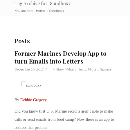
Tag Archive for: Sandboxx
You are here:
Home
/
Sandboxx
Posts
Former Marines Develop App to
turn Emails into Letters
/
December 29, 2017
in
Military
,
Military News
,
Military Spouse
By
Debbie Gregory
.
Did you know that U.S. Marine recruits aren’t able to make
calls or send emails from boot camp? Now there is an app to
address that problem.