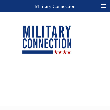
Military Connection