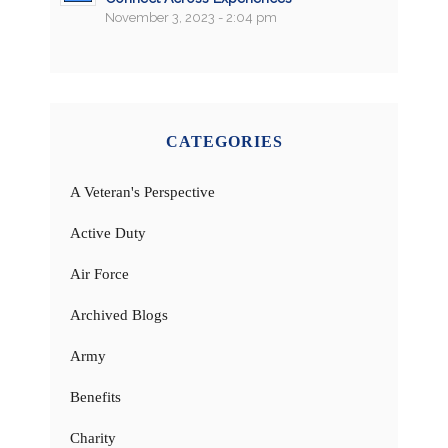
November 3, 2023 - 2:04 pm
CATEGORIES
A Veteran's Perspective
Active Duty
Air Force
Archived Blogs
Army
Benefits
Charity