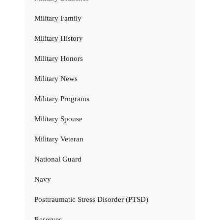
Military Family
Military History
Military Honors
Military News
Military Programs
Military Spouse
Military Veteran
National Guard
Navy
Posttraumatic Stress Disorder (PTSD)
Reserves