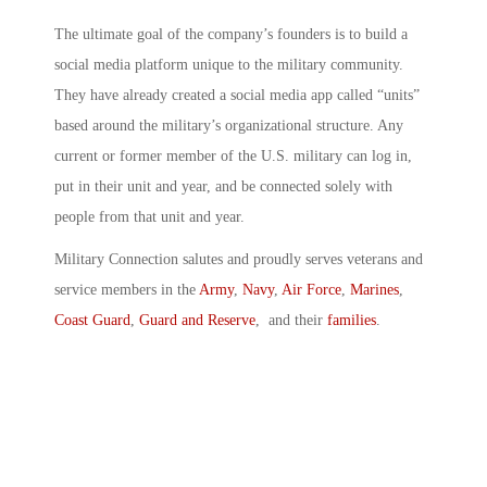
The ultimate goal of the company’s founders is to build a
social media platform unique to the military community.
They have already created a social media app called “units”
based around the military’s organizational structure. Any
current or former member of the U.S. military can log in,
put in their unit and year, and be connected solely with
people from that unit and year.
Military Connection salutes and proudly serves veterans and
service members in the
Army
,
Navy
,
Air Force
,
Marines
,
Coast Guard
,
Guard and Reserve
, and their
families
.