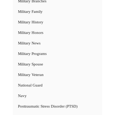
Military Branches
Military Family
Military History
Military Honors
Military News
Military Programs
Military Spouse
Military Veteran
National Guard
Navy
Posttraumatic Stress Disorder (PTSD)