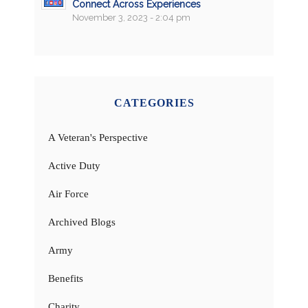
Connect Across Experiences
November 3, 2023 - 2:04 pm
CATEGORIES
A Veteran's Perspective
Active Duty
Air Force
Archived Blogs
Army
Benefits
Charity