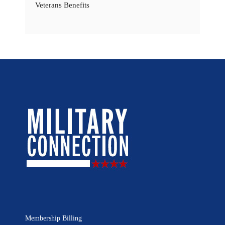
Veterans Benefits
Membership Billing