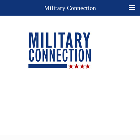
Military Connection