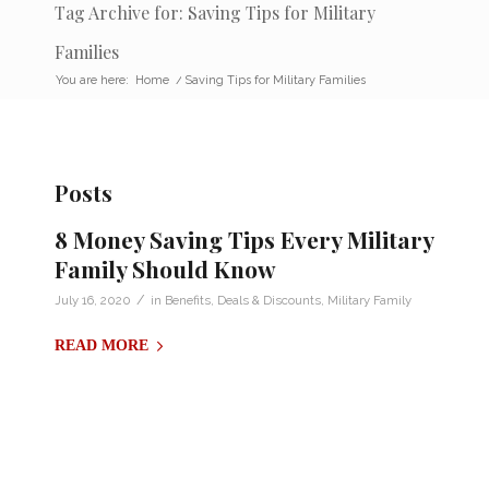
Tag Archive for: Saving Tips for Military
Families
You are here:
Home
/
Saving Tips for Military Families
Posts
8 Money Saving Tips Every Military
Family Should Know
/
July 16, 2020
in
Benefits
,
Deals & Discounts
,
Military Family
READ MORE