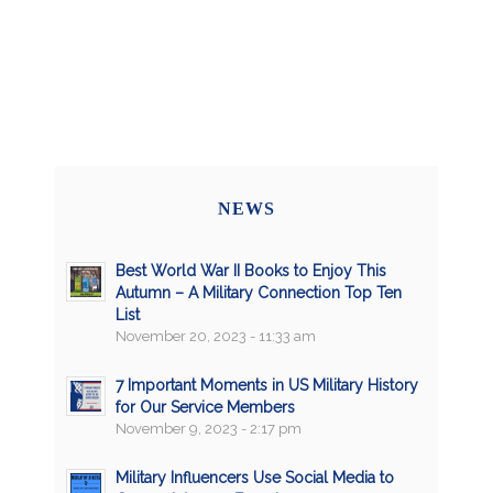
NEWS
Best World War II Books to Enjoy This
Autumn – A Military Connection Top Ten
List
November 20, 2023 - 11:33 am
7 Important Moments in US Military History
for Our Service Members
November 9, 2023 - 2:17 pm
Military Influencers Use Social Media to