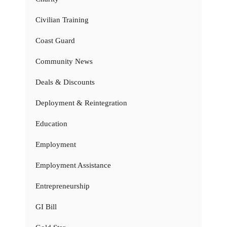
Civilian Training
Coast Guard
Community News
Deals & Discounts
Deployment & Reintegration
Education
Employment
Employment Assistance
Entrepreneurship
GI Bill