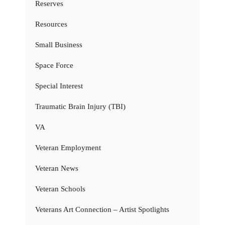
Reserves
Resources
Small Business
Space Force
Special Interest
Traumatic Brain Injury (TBI)
VA
Veteran Employment
Veteran News
Veteran Schools
Veterans Art Connection – Artist Spotlights