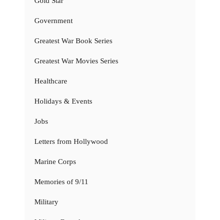
Gold Star
Government
Greatest War Book Series
Greatest War Movies Series
Healthcare
Holidays & Events
Jobs
Letters from Hollywood
Marine Corps
Memories of 9/11
Military