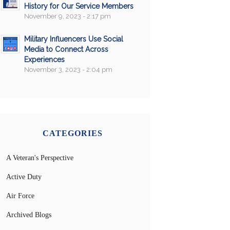
History for Our Service Members
November 9, 2023 - 2:17 pm
Military Influencers Use Social
Media to Connect Across
Experiences
November 3, 2023 - 2:04 pm
CATEGORIES
A Veteran's Perspective
Active Duty
Air Force
Archived Blogs