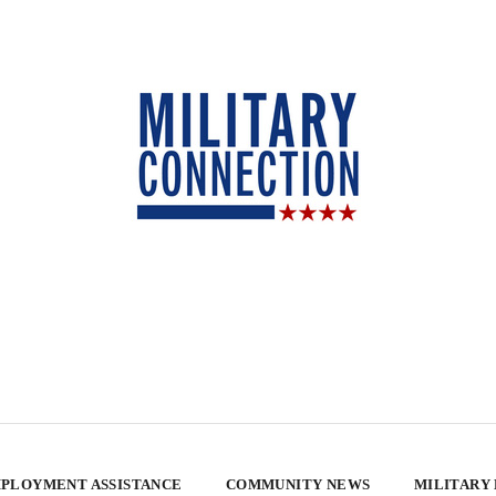
PLOYMENT ASSISTANCE
COMMUNITY NEWS
MILITARY