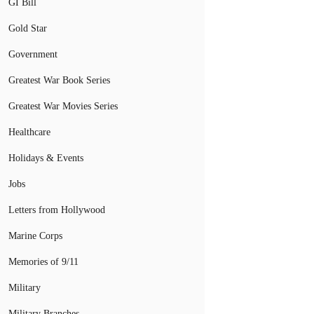
GI Bill
Gold Star
Government
Greatest War Book Series
Greatest War Movies Series
Healthcare
Holidays & Events
Jobs
Letters from Hollywood
Marine Corps
Memories of 9/11
Military
Military Branches