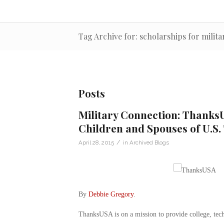
Tag Archive for: scholarships for milit
Posts
Military Connection: ThanksU
Children and Spouses of U.S.
/
April 28, 2015
in
Archived Blogs
By
Debbie Gregory
.
ThanksUSA is on a mission to provide college, tech