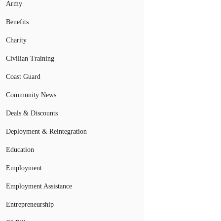
Army
Benefits
Charity
Civilian Training
Coast Guard
Community News
Deals & Discounts
Deployment & Reintegration
Education
Employment
Employment Assistance
Entrepreneurship