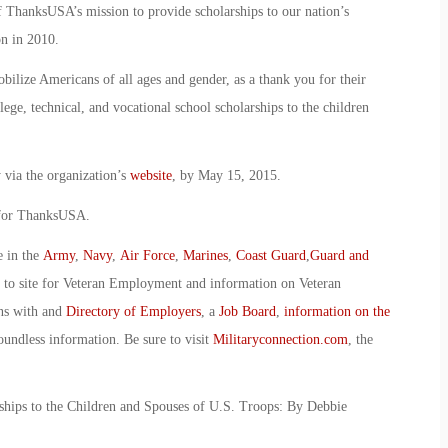
 ThanksUSA’s mission to provide scholarships to our nation’s
n in 2010.
bilize Americans of all ages and gender, as a thank you for their
lege, technical, and vocational school scholarships to the children
 via the organization’s
website
, by May 15, 2015.
 for ThanksUSA.
e in the
Army
,
Navy
,
Air Force
,
Marines
,
Coast Guard
,
Guard and
o to site for Veteran Employment and information on Veteran
ans with and
Directory of Employers
, a
Job Board
,
information on the
oundless information. Be sure to visit
Militaryconnection.com
, the
hips to the Children and Spouses of U.S. Troops: By Debbie