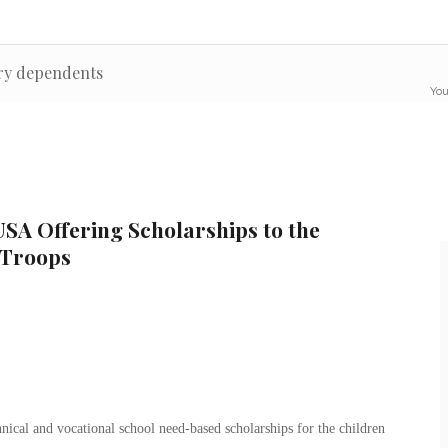
ary dependents
You
SA Offering Scholarships to the
 Troops
nical and vocational school need-based scholarships for the children