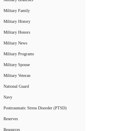
Military Family
Military History
Military Honors
Military News
Military Programs
Military Spouse
Military Veteran
National Guard
Navy
Posttraumatic Stress Disorder (PTSD)
Reserves
Resources