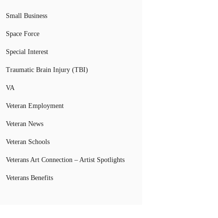
Small Business
Space Force
Special Interest
Traumatic Brain Injury (TBI)
VA
Veteran Employment
Veteran News
Veteran Schools
Veterans Art Connection – Artist Spotlights
Veterans Benefits