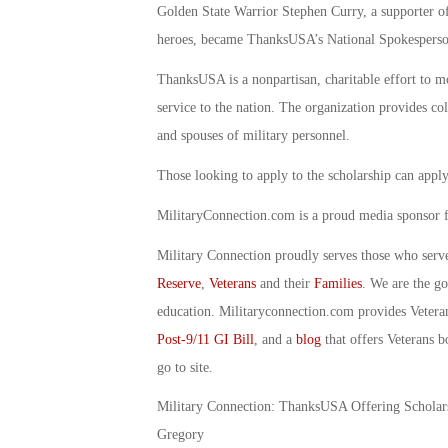
Golden State Warrior Stephen Curry, a supporter of
heroes, became ThanksUSA’s National Spokesperso
ThanksUSA is a nonpartisan, charitable effort to mo
service to the nation. The organization provides col
and spouses of military personnel.
Those looking to apply to the scholarship can apply
MilitaryConnection.com is a proud media sponsor
Military Connection proudly serves those who serv
Reserve
,
Veterans
and their
Families
. We are the g
education. Militaryconnection.com provides Veter
Post-9/11 GI Bill
, and a
blog
that offers Veterans b
go to site.
Military Connection: ThanksUSA Offering Scholars
Gregory