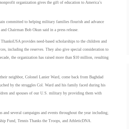
onprofit organization gives the gift of education to America’s
n committed to helping military families flourish and advance
nd Chairman Bob Okun said in a press release.
 ThanksUSA provides need-based scholarships to the children and
ces, including the reserves. They also give special consideration to
ecade, the organization has raised more than $10 million, resulting
w their neighbor, Colonel Lanier Ward, come back from Baghdad
uched by the struggles Col. Ward and his family faced during his
ldren and spouses of our U.S. military by providing them with
 and several campaigns and events throughout the year including;
hip Fund, Tennis Thanks the Troops, and AthleticDNA.