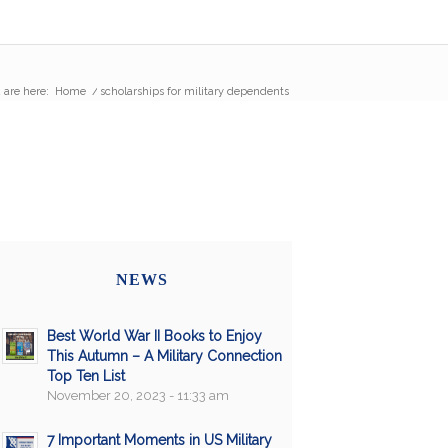
 are here:
Home
/
scholarships for military dependents
NEWS
Best World War II Books to Enjoy
This Autumn – A Military Connection
Top Ten List
November 20, 2023 - 11:33 am
7 Important Moments in US Military