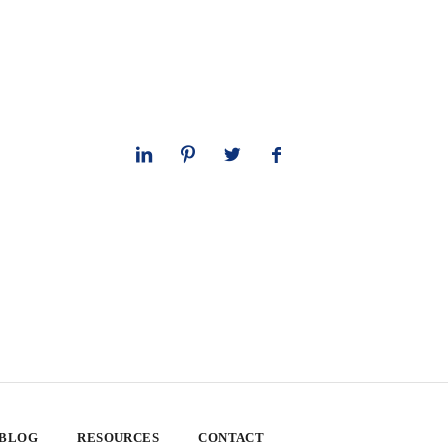
 BLOG
RESOURCES
CONTACT