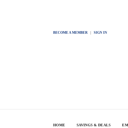
BECOME A MEMBER
|
SIGN IN
HOME
SAVINGS & DEALS
EM