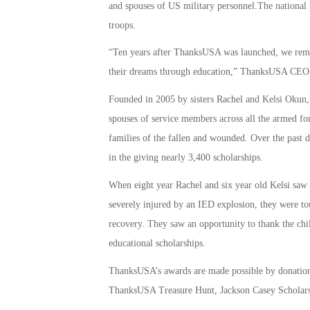
and spouses of US military personnel.The national n
troops.
“Ten years after ThanksUSA was launched, we remai
their dreams through education,” ThanksUSA CEO a
Founded in 2005 by sisters Rachel and Kelsi Okun,
spouses of service members across all the armed for
families of the fallen and wounded. Over the past d
in the giving nearly 3,400 scholarships.
When eight year Rachel and six year old Kelsi sa
severely injured by an IED explosion, they were to
recovery. They saw an opportunity to thank the chi
educational scholarships.
ThanksUSA’s awards are made possible by donations
ThanksUSA Treasure Hunt, Jackson Casey Scholars