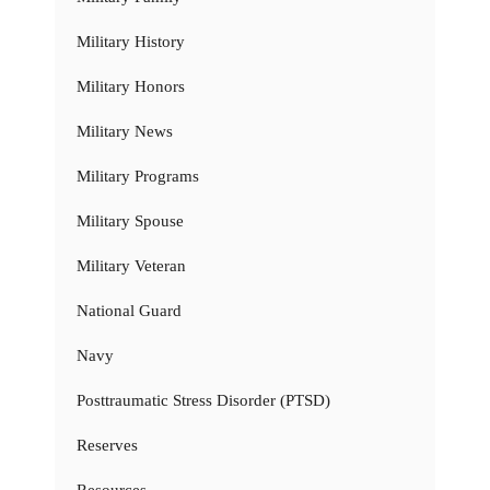
Military History
Military Honors
Military News
Military Programs
Military Spouse
Military Veteran
National Guard
Navy
Posttraumatic Stress Disorder (PTSD)
Reserves