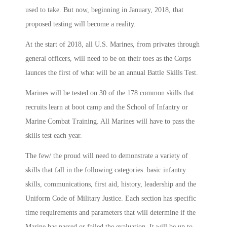
used to take. But now, beginning in January, 2018, that
proposed testing will become a reality.
At the start of 2018, all U.S. Marines, from privates through
general officers, will need to be on their toes as the Corps
launces the first of what will be an annual Battle Skills Test.
Marines will be tested on 30 of the 178 common skills that
recruits learn at boot camp and the School of Infantry or
Marine Combat Training. All Marines will have to pass the
skills test each year.
The few/ the proud will need to demonstrate a variety of
skills that fall in the following categories: basic infantry
skills, communications, first aid, history, leadership and the
Uniform Code of Military Justice. Each section has specific
time requirements and parameters that will determine if the
Marine has passed or failed the evaluation. It will be up to