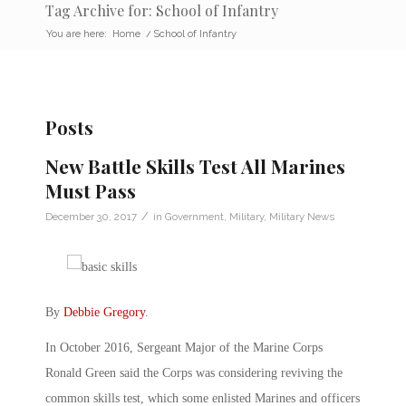
Tag Archive for: School of Infantry
You are here:
Home
/
School of Infantry
Posts
New Battle Skills Test All Marines
Must Pass
/
December 30, 2017
in
Government
,
Military
,
Military News
By
Debbie Gregory
.
In October 2016, Sergeant Major of the Marine Corps
Ronald Green said the Corps was considering reviving the
common skills test, which some enlisted Marines and officers