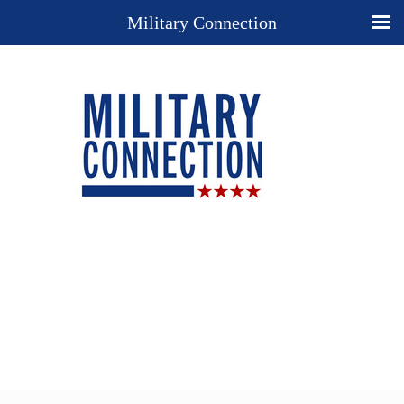
Military Connection