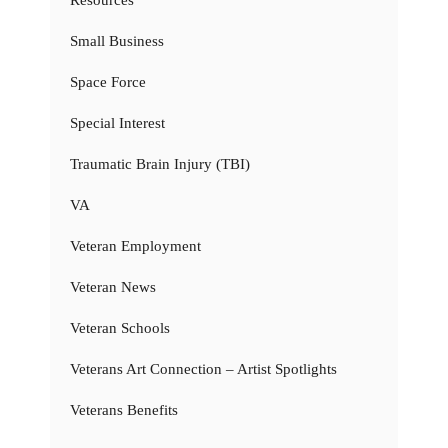
Resources
Small Business
Space Force
Special Interest
Traumatic Brain Injury (TBI)
VA
Veteran Employment
Veteran News
Veteran Schools
Veterans Art Connection – Artist Spotlights
Veterans Benefits