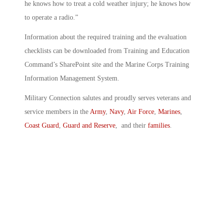
he knows how to treat a cold weather injury; he knows how
to operate a radio.”
Information about the required training and the evaluation
checklists can be downloaded from Training and Education
Command’s SharePoint site and the Marine Corps Training
Information Management System.
Military Connection salutes and proudly serves veterans and
service members in the
Army
,
Navy
,
Air Force
,
Marines
,
Coast Guard
,
Guard and Reserve
, and their
families
.