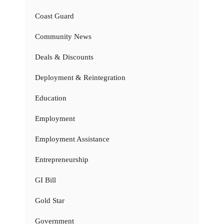
Coast Guard
Community News
Deals & Discounts
Deployment & Reintegration
Education
Employment
Employment Assistance
Entrepreneurship
GI Bill
Gold Star
Government