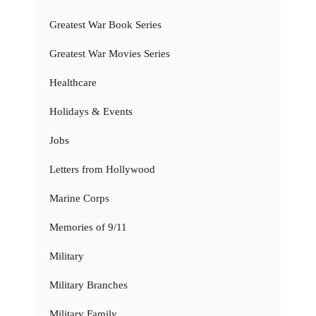
Greatest War Book Series
Greatest War Movies Series
Healthcare
Holidays & Events
Jobs
Letters from Hollywood
Marine Corps
Memories of 9/11
Military
Military Branches
Military Family