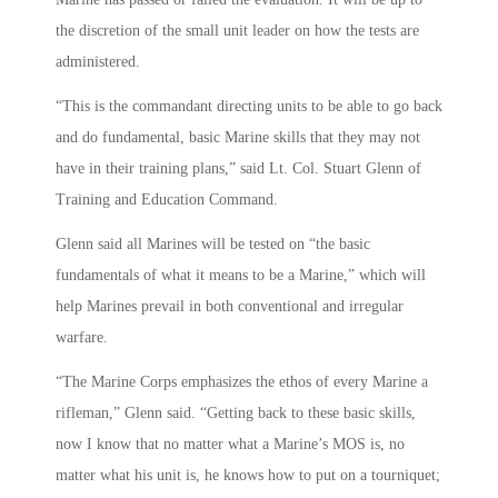
the discretion of the small unit leader on how the tests are
administered.
“This is the commandant directing units to be able to go back
and do fundamental, basic Marine skills that they may not
have in their training plans,” said Lt. Col. Stuart Glenn of
Training and Education Command.
Glenn said all Marines will be tested on “the basic
fundamentals of what it means to be a Marine,” which will
help Marines prevail in both conventional and irregular
warfare.
“The Marine Corps emphasizes the ethos of every Marine a
rifleman,” Glenn said. “Getting back to these basic skills,
now I know that no matter what a Marine’s MOS is, no
matter what his unit is, he knows how to put on a tourniquet;