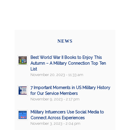
NEWS
Best World War II Books to Enjoy This
Autumn – A Military Connection Top Ten
List
November 20, 2023 - 11:33 am
7 Important Moments in US Military History
for Our Service Members
November 9, 2023 - 2:17 pm
Military Influencers Use Social Media to
Connect Across Experiences
November 3, 2023 - 2:04 pm