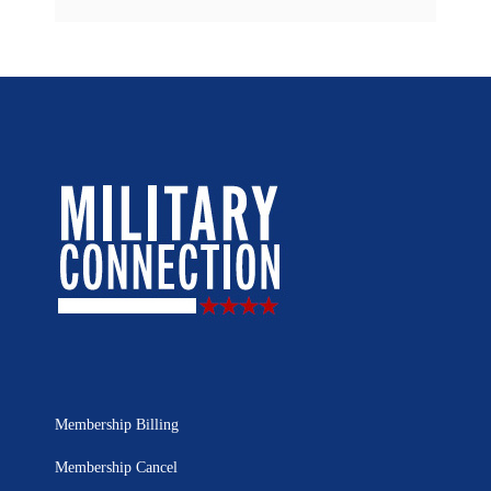
Membership Billing
Membership Cancel