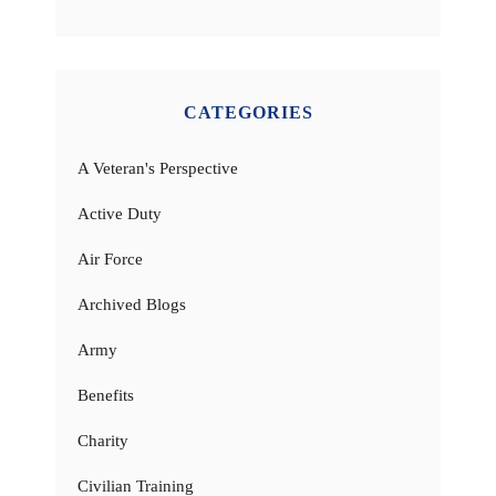
CATEGORIES
A Veteran's Perspective
Active Duty
Air Force
Archived Blogs
Army
Benefits
Charity
Civilian Training