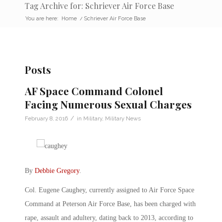
Tag Archive for: Schriever Air Force Base
You are here:
Home
/
Schriever Air Force Base
Posts
AF Space Command Colonel
Facing Numerous Sexual Charges
/
February 8, 2016
in
Military
,
Military News
By
Debbie Gregory
.
Col. Eugene Caughey, currently assigned to Air Force Space
Command at Peterson Air Force Base, has been charged with
rape, assault and adultery, dating back to 2013, according to