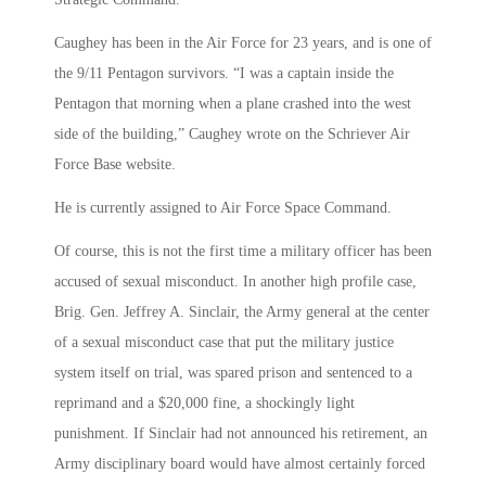
Caughey has been in the Air Force for 23 years, and is one of
the 9/11 Pentagon survivors. “I was a captain inside the
Pentagon that morning when a plane crashed into the west
side of the building,” Caughey wrote on the Schriever Air
Force Base website.
He is currently assigned to Air Force Space Command.
Of course, this is not the first time a military officer has been
accused of sexual misconduct. In another high profile case,
Brig. Gen. Jeffrey A. Sinclair, the Army general at the center
of a sexual misconduct case that put the military justice
system itself on trial, was spared prison and sentenced to a
reprimand and a $20,000 fine, a shockingly light
punishment. If Sinclair had not announced his retirement, an
Army disciplinary board would have almost certainly forced