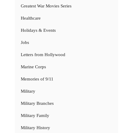
Greatest War Movies Series
Healthcare
Holidays & Events
Jobs
Letters from Hollywood
Marine Corps
Memories of 9/11
Military
Military Branches
Military Family
Military History