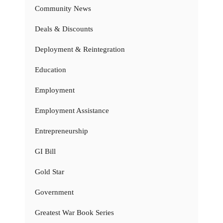
Community News
Deals & Discounts
Deployment & Reintegration
Education
Employment
Employment Assistance
Entrepreneurship
GI Bill
Gold Star
Government
Greatest War Book Series