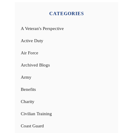
CATEGORIES
A Veteran's Perspective
Active Duty
Air Force
Archived Blogs
Army
Benefits
Charity
Civilian Training
Coast Guard