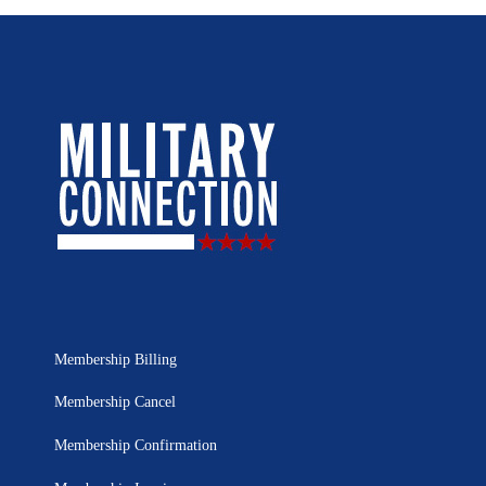
Membership Billing
Membership Cancel
Membership Confirmation