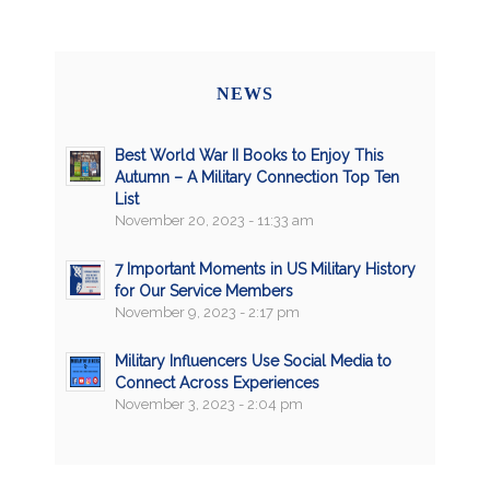
NEWS
Best World War II Books to Enjoy This
Autumn – A Military Connection Top Ten
List
November 20, 2023 - 11:33 am
7 Important Moments in US Military History
for Our Service Members
November 9, 2023 - 2:17 pm
Military Influencers Use Social Media to
Connect Across Experiences
November 3, 2023 - 2:04 pm