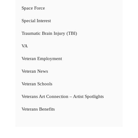
Space Force
Special Interest
Traumatic Brain Injury (TBI)
VA
Veteran Employment
Veteran News
Veteran Schools
Veterans Art Connection – Artist Spotlights
Veterans Benefits