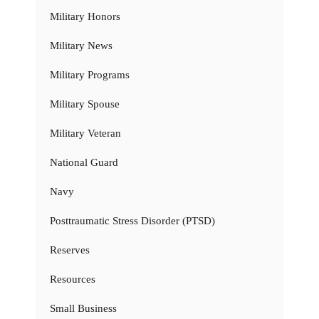
Military Honors
Military News
Military Programs
Military Spouse
Military Veteran
National Guard
Navy
Posttraumatic Stress Disorder (PTSD)
Reserves
Resources
Small Business