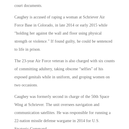
court documents.
Caughey is accused of raping a woman at Schriever Air
Force Base in Colorado, in late 2014 or early 2015 while
“holding her against the wall and floor using physical
strength or violence.” If found guilty, he could be sentenced
to life in prison.
The 23-year Air Force veteran is also charged with six counts
of committing adultery, taking obscene “selfies” of his
exposed genitals while in uniform, and groping women on
two occasions.
Caughey was formerly second in charge of the 50th Space
Wing at Schriever. The unit oversees navigation and
communication satellites. He was responsible for running a
22-nation missile defense wargame in 2014 for U.S.
Strategic Command.