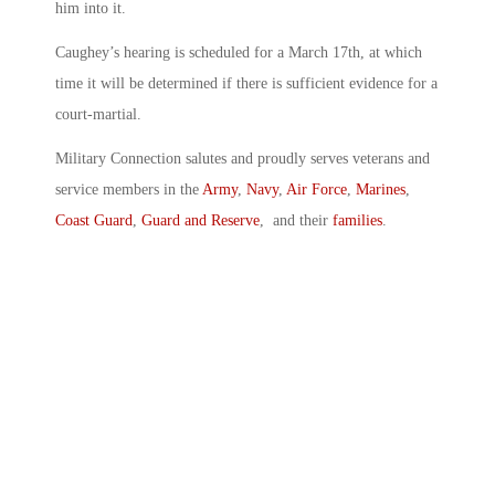
him into it.
Caughey’s hearing is scheduled for a March 17th, at which
time it will be determined if there is sufficient evidence for a
court-martial.
Military Connection salutes and proudly serves veterans and
service members in the
Army
,
Navy
,
Air Force
,
Marines
,
Coast Guard
,
Guard and Reserve
, and their
families
.