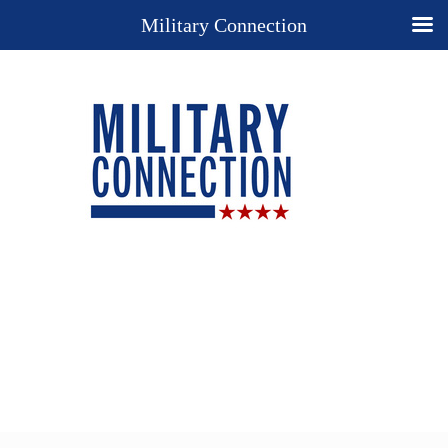
Military Connection