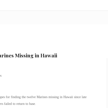
arines Missing in Hawaii
opes for finding the twelve Marines missing in Hawaii since late
s failed to return to base.