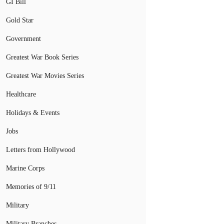
GI Bill
Gold Star
Government
Greatest War Book Series
Greatest War Movies Series
Healthcare
Holidays & Events
Jobs
Letters from Hollywood
Marine Corps
Memories of 9/11
Military
Military Branches