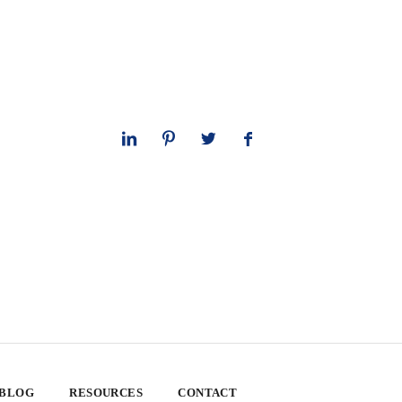
 BLOG
RESOURCES
CONTACT