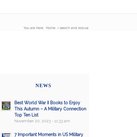
You are here:
Home
/
search and rescue
NEWS
Best World War II Books to Enjoy
This Autumn – A Military Connection
Top Ten List
November 20, 2023 - 11:33 am
7 Important Moments in US Military