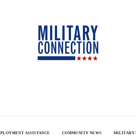
PLOYMENT ASSISTANCE
COMMUNITY NEWS
MILITARY