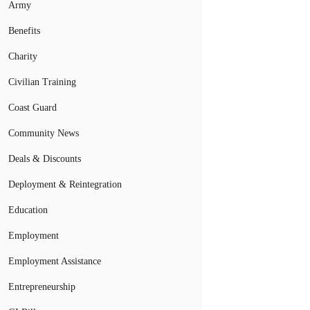
Army
Benefits
Charity
Civilian Training
Coast Guard
Community News
Deals & Discounts
Deployment & Reintegration
Education
Employment
Employment Assistance
Entrepreneurship