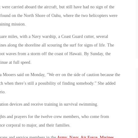
 were carried aboard the aircraft, but still have had no sign of the
ound on the North Shore of Oahu, where the two helicopters were
aining mission.
uare miles, with a Navy warship, a Coast Guard cutter, several
nes along the shoreline all scouring the surf for signs of life. The
oot waves from a storm off the coast of Hawaii. By Sunday, the
inue at full speed.
ara Mooers said on Monday, “We err on the side of caution because the
ch when there’s still a possibility of finding somebody.” She added
rio.
ation devices and receive training in survival swimming.
oughts and prayers for the twelve crew members, who come from
e corporal to major, and their families.
erans and service members in the
Army
,
Navy
,
Air Force
,
Marines
,