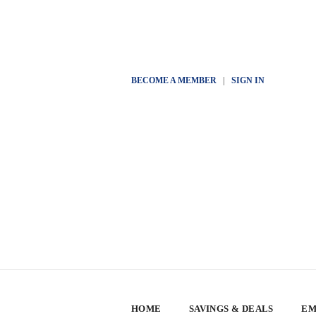
BECOME A MEMBER
|
SIGN IN
HOME
SAVINGS & DEALS
EM