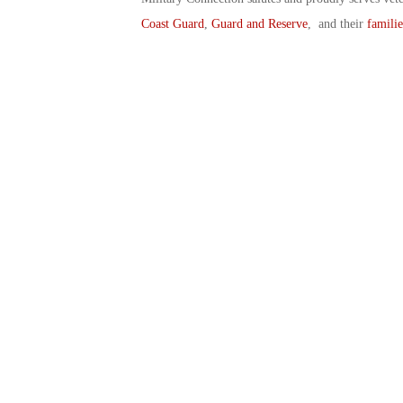
Coast Guard
,
Guard and Reserve
, and their
familie