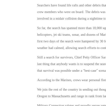
Searchers have found life rafts and other debris that
crew members who were on board. The debris was f
involved in a midair collision during a nighttime tr
So far, the search has spanned more than 18,000 sq
helicopters, jet ski teams, sonar, and dozens of Mari
first two days of the search were hampered by 30 f
weather had calmed, allowing search efforts to cont
Still a search for survivors, Chief Petty Officer S
last thing that anybody wants is to suspend the sear
that survival was possible under a “best-case” scena
According to the Marines, crews wear personal flot
We join the rest of the country in sending out th
Oregon to Massachusetts and range in rank from lanc
Military Connection salutes and proudly serves vet