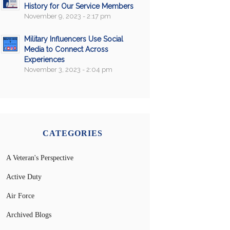
History for Our Service Members
November 9, 2023 - 2:17 pm
Military Influencers Use Social
Media to Connect Across
Experiences
November 3, 2023 - 2:04 pm
CATEGORIES
A Veteran's Perspective
Active Duty
Air Force
Archived Blogs