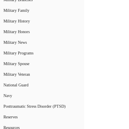
Military Family
Military History
Military Honors
Military News
Military Programs
Military Spouse
Military Veteran
National Guard
Navy
Posttraumatic Stress Disorder (PTSD)
Reserves
Resources