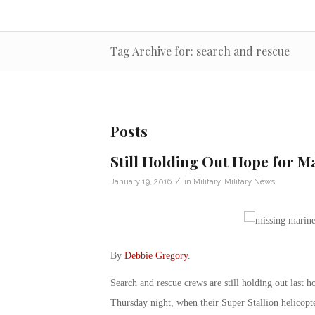
Tag Archive for: search and rescue
Posts
Still Holding Out Hope for M
/
January 19, 2016
in
Military
,
Military News
By
Debbie Gregory
.
Search and rescue crews are still holding out last h
Thursday night, when their Super Stallion helicopter