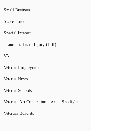
Small Business
Space Force
Special Interest
Traumatic Brain Injury (TBI)
VA
Veteran Employment
Veteran News
Veteran Schools
Veterans Art Connection – Artist Spotlights
Veterans Benefits