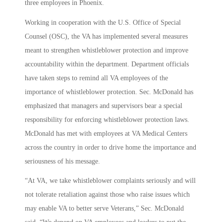
three employees in Phoenix.
Working in cooperation with the U.S. Office of Special
Counsel (OSC), the VA has implemented several measures
meant to strengthen whistleblower protection and improve
accountability within the department. Department officials
have taken steps to remind all VA employees of the
importance of whistleblower protection. Sec. McDonald has
emphasized that managers and supervisors bear a special
responsibility for enforcing whistleblower protection laws.
McDonald has met with employees at VA Medical Centers
across the country in order to drive home the importance and
seriousness of his message.
“At VA, we take whistleblower complaints seriously and will
not tolerate retaliation against those who raise issues which
may enable VA to better serve Veterans,” Sec. McDonald