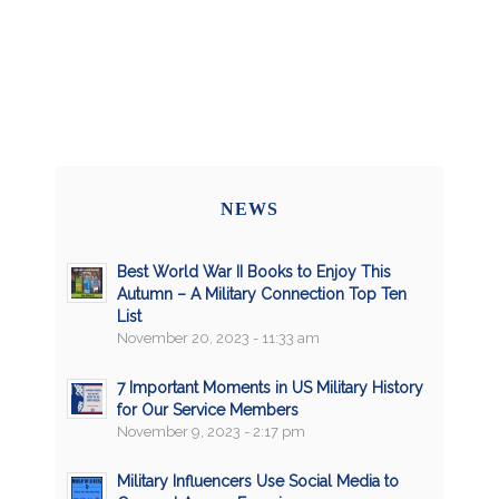
NEWS
Best World War II Books to Enjoy This
Autumn – A Military Connection Top Ten
List
November 20, 2023 - 11:33 am
7 Important Moments in US Military History
for Our Service Members
November 9, 2023 - 2:17 pm
Military Influencers Use Social Media to