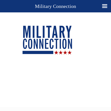
Military Connection