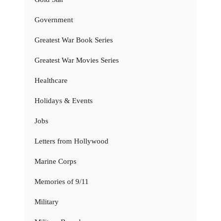
Government
Greatest War Book Series
Greatest War Movies Series
Healthcare
Holidays & Events
Jobs
Letters from Hollywood
Marine Corps
Memories of 9/11
Military