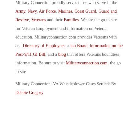
Military Connection proudly serves those who serve in the
Army
,
Navy
,
Air Force
,
Marines
,
Coast Guard
,
Guard and
Reserve
,
Veterans
and their
Families
. We are the go to site
for Veteran Employment and information on Veteran
education. Militaryconnection.com provides Veterans with
and
Directory of Employers
, a
Job Board
,
information on the
Post-9/11 GI Bill
, and a
blog
that offers Veterans boundless
information. Be sure to visit
Militaryconnection.com
, the go
to site.
Military Connection: VA Whistleblower Cases Settled: By
Debbie Gregory