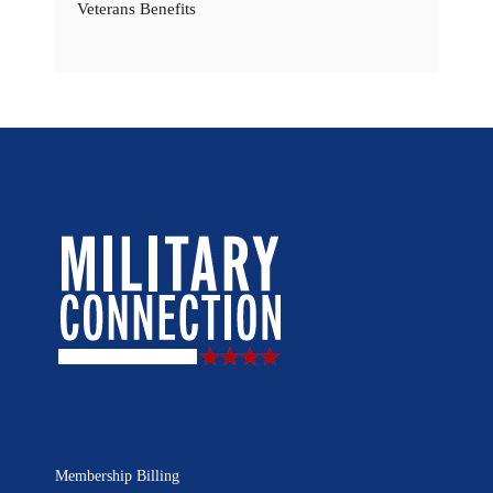
Veterans Benefits
Membership Billing