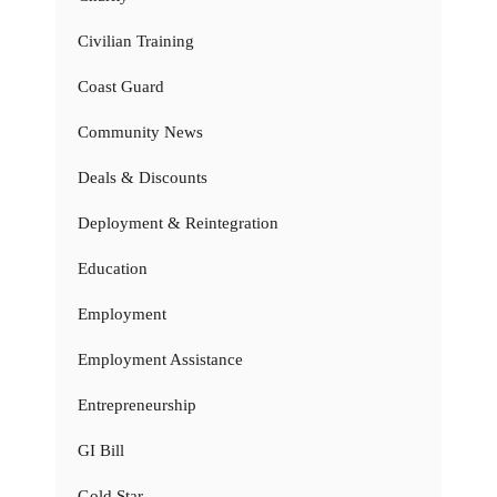
Civilian Training
Coast Guard
Community News
Deals & Discounts
Deployment & Reintegration
Education
Employment
Employment Assistance
Entrepreneurship
GI Bill
Gold Star