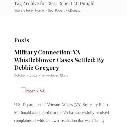
Tag Archive for: Sec. Robert McDonald
You are here:
Home
/
Sec. Robert McDonald
Posts
Military Connection: VA
Whistleblower Cases Settled: By
Debbie Gregory
/
October 5, 2014
in
Archived Blogs
U.S. Department of Veterans Affairs (VA) Secretary Robert
McDonald announced that the VA has successfully resolved
complaints of whistleblower retaliation that was filed by