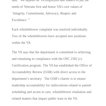
said. “We depend on VA employees and leaders to put the
needs of Veterans first and honor VA’s core values of
‘Integrity, Commitment, Advocacy, Respect and
Excellence.’”
Each whistleblower complaint was resolved individually.
Two of the whistleblowers have accepted new positions
within the VA.
The VA says that the department is committed to achieving
and remaining in compliance with the OSC 2302 (c)
Certification program. The VA has established the Office of
Accountability Review (OAR) with direct access to the
department’s secretary. The OAR’s charter is to ensure
leadership accountability for indiscretions related to patient
scheduling and access to care, whistleblower retaliation and
related matters that impact public trust in the VA.