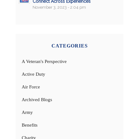
Connect Across Experiences
November 3, 2023 - 2:04 pm
CATEGORIES
A Veteran's Perspective
Active Duty
Air Force
Archived Blogs
Army
Benefits
Charity