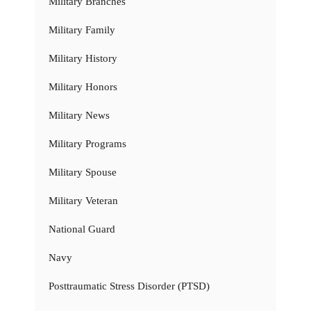
Military Branches
Military Family
Military History
Military Honors
Military News
Military Programs
Military Spouse
Military Veteran
National Guard
Navy
Posttraumatic Stress Disorder (PTSD)