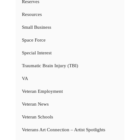
Reserves
Resources
Small Business
Space Force
Special Interest
Traumatic Brain Injury (TBI)
VA
Veteran Employment
Veteran News
Veteran Schools
Veterans Art Connection – Artist Spotlights