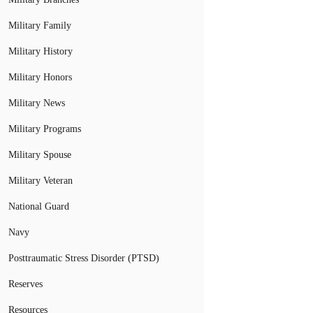
Military Family
Military History
Military Honors
Military News
Military Programs
Military Spouse
Military Veteran
National Guard
Navy
Posttraumatic Stress Disorder (PTSD)
Reserves
Resources