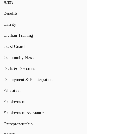
Army
Benefits
Charity
Civilian Training
Coast Guard
Community News
Deals & Discounts
Deployment & Reintegration
Education
Employment
Employment Assistance
Entrepreneurship