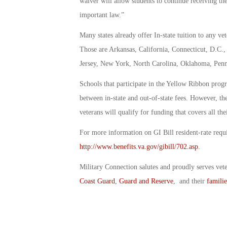
waiver will allow students to continue receiving the
important law.”
Many states already offer In-state tuition to any vet
Those are Arkansas, California, Connecticut, D.C
Jersey, New York, North Carolina, Oklahoma, Penns
Schools that participate in the Yellow Ribbon progr
between in-state and out-of-state fees. However, th
veterans will qualify for funding that covers all the
For more information on GI Bill resident-rate requi
http://www.benefits.va.gov/gibill/702.asp
.
Military Connection salutes and proudly serves vet
Coast Guard
,
Guard and Reserve
, and their
familie