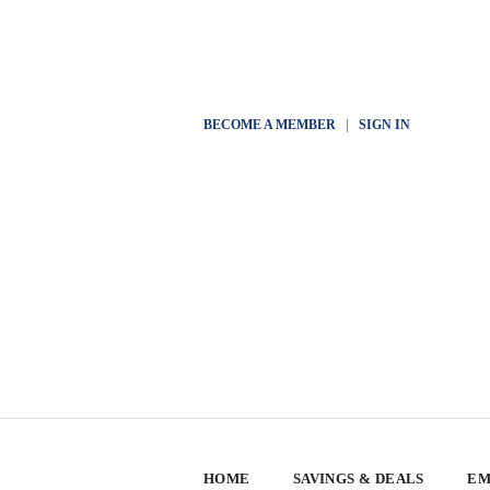
BECOME A MEMBER
|
SIGN IN
HOME
SAVINGS & DEALS
EM