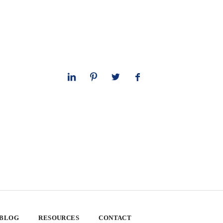
 BLOG
RESOURCES
CONTACT