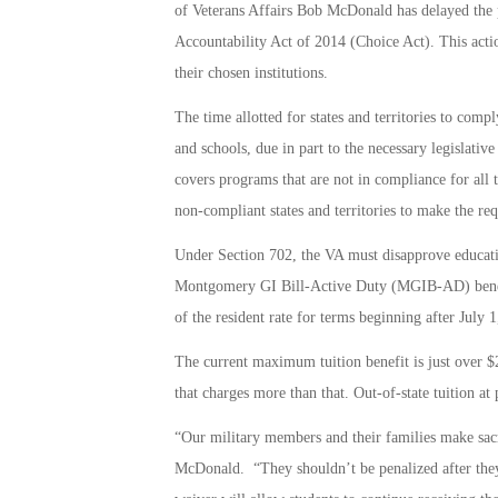
of Veterans Affairs Bob McDonald has delayed the p
Accountability Act of 2014 (Choice Act). This action
their chosen institutions.
The time allotted for states and territories to comp
and schools, due in part to the necessary legislat
covers programs that are not in compliance for all 
non-compliant states and territories to make the req
Under Section 702, the VA must disapprove educatio
Montgomery GI Bill-Active Duty (MGIB-AD) benefits 
of the resident rate for terms beginning after July 1
The current maximum tuition benefit is just over $2
that charges more than that. Out-of-state tuition at
“Our military members and their families make sacri
McDonald. “They shouldn’t be penalized after they