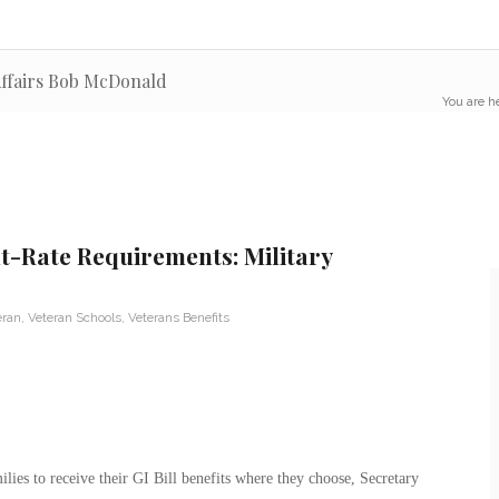
 Affairs Bob McDonald
You are h
t-Rate Requirements: Military
eran
,
Veteran Schools
,
Veterans Benefits
milies to receive their GI Bill benefits where they choose, Secretary