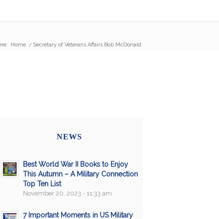
ere:
Home
/
Secretary of Veterans Affairs Bob McDonald
NEWS
Best World War II Books to Enjoy
This Autumn – A Military Connection
Top Ten List
November 20, 2023 - 11:33 am
7 Important Moments in US Military