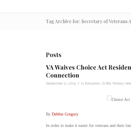
Tag Archive for: Secretary of Veterans
Posts
VA Waives Choice Act Residen
Connection
/
September 11, 2015
in
Education
,
GI Bill
,
Military Vet
By
Debbie Gregory
.
In order to make it easier for veterans and their fa