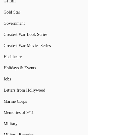
GI Bill
Gold Star
Government
Greatest War Book Series
Greatest War Movies Series
Healthcare
Holidays & Events
Jobs
Letters from Hollywood
Marine Corps
Memories of 9/11
Military
Military Branches