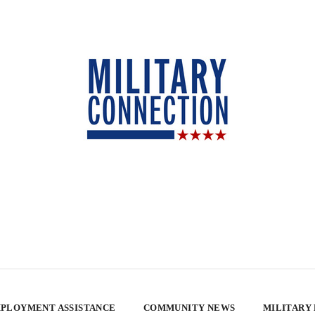
PLOYMENT ASSISTANCE
COMMUNITY NEWS
MILITARY