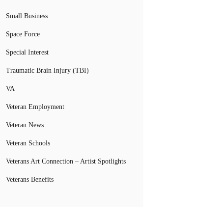
Small Business
Space Force
Special Interest
Traumatic Brain Injury (TBI)
VA
Veteran Employment
Veteran News
Veteran Schools
Veterans Art Connection – Artist Spotlights
Veterans Benefits