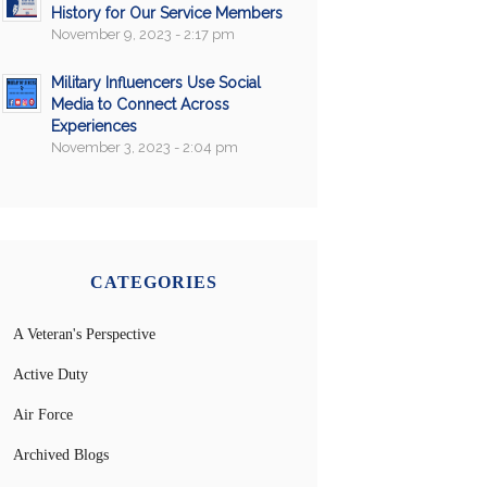
History for Our Service Members
November 9, 2023 - 2:17 pm
Military Influencers Use Social
Media to Connect Across
Experiences
November 3, 2023 - 2:04 pm
CATEGORIES
A Veteran's Perspective
Active Duty
Air Force
Archived Blogs