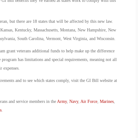
 GI Bill benefits they’ve earned as states work to comply with this
eran, but there are 18 states that will be affected by this new law.
., Kansas, Kentucky, Massachusetts, Montana, New Hampshire, New
ylvania, South Carolina, Vermont, West Virginia, and Wisconsin.
am grant veterans additional funds to help make up the difference
e program has limitations and special requirements, meaning not all
ir expenses.
rements and to see which states comply, visit the GI Bill website at
erans and service members in the
Army
,
Navy
,
Air Force
,
Marines
,
s
.