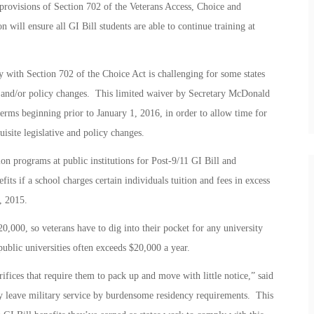
rovisions of Section 702 of the Veterans Access, Choice and
 will ensure all GI Bill students are able to continue training at
ly with Section 702 of the Choice Act is challenging for some states
ive and/or policy changes. This limited waiver by Secretary McDonald
terms beginning prior to January 1, 2016, in order to allow time for
uisite legislative and policy changes.
n programs at public institutions for Post-9/11 GI Bill and
if a school charges certain individuals tuition and fees in excess
, 2015.
0,000, so veterans have to dig into their pocket for any university
 public universities often exceeds $20,000 a year.
fices that require them to pack up and move with little notice,” said
 leave military service by burdensome residency requirements. This