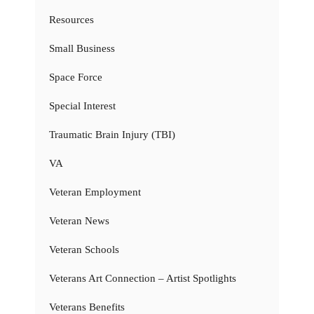
Resources
Small Business
Space Force
Special Interest
Traumatic Brain Injury (TBI)
VA
Veteran Employment
Veteran News
Veteran Schools
Veterans Art Connection – Artist Spotlights
Veterans Benefits