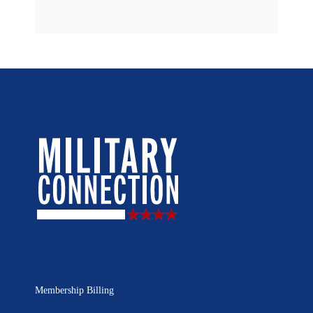
Membership Billing