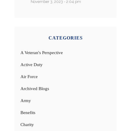
November 3, 2023 - 2:04 pm
CATEGORIES
A Veteran's Perspective
Active Duty
Air Force
Archived Blogs
Army
Benefits
Charity