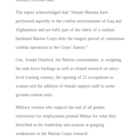
The report acknowledged that “female Marines have
performed superbly in the combat environments of Iraq and
Afghanistan and are fully part of the fabric of a combat-
hardened Marine Corps after the longest period of continuous
combat operations in the Corps’ history.”
Gen. Joseph Dunford, the Marine commandant, is weighing
the task-force findings as well as related research on entry-
level training courses, the opening of 12 occupations to
women and the addition of female support staff to some
ground-combat units.
Military women who support the end of all gender
restrictions for employment praised Mabus for what they
described as his leadership and acumen at gauging
weaknesses in the Marine Corps research.