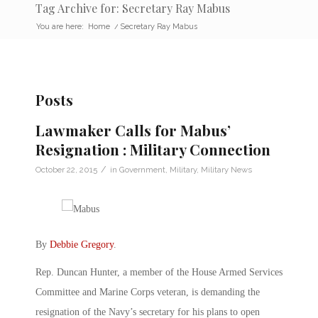
Tag Archive for: Secretary Ray Mabus
You are here:
Home
/
Secretary Ray Mabus
Posts
Lawmaker Calls for Mabus’
Resignation : Military Connection
/
October 22, 2015
in
Government
,
Military
,
Military News
By
Debbie Gregory
.
Rep. Duncan Hunter, a member of the House Armed Services
Committee and Marine Corps veteran, is demanding the
resignation of the Navy’s secretary for his plans to open