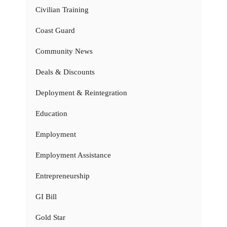
Civilian Training
Coast Guard
Community News
Deals & Discounts
Deployment & Reintegration
Education
Employment
Employment Assistance
Entrepreneurship
GI Bill
Gold Star