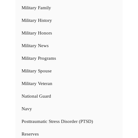
Military Family
Military History
Military Honors
Military News
Military Programs
Military Spouse
Military Veteran
National Guard
Navy
Posttraumatic Stress Disorder (PTSD)
Reserves