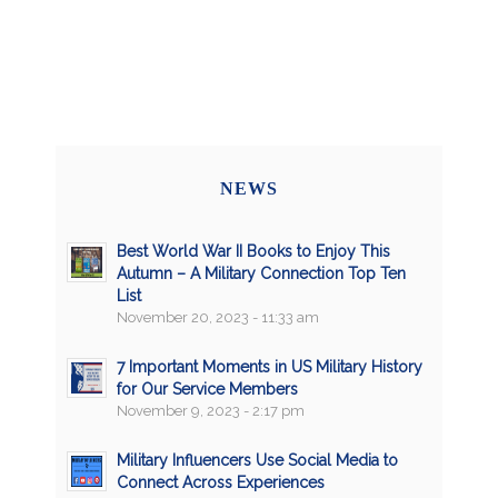
NEWS
Best World War II Books to Enjoy This
Autumn – A Military Connection Top Ten
List
November 20, 2023 - 11:33 am
7 Important Moments in US Military History
for Our Service Members
November 9, 2023 - 2:17 pm
Military Influencers Use Social Media to
Connect Across Experiences