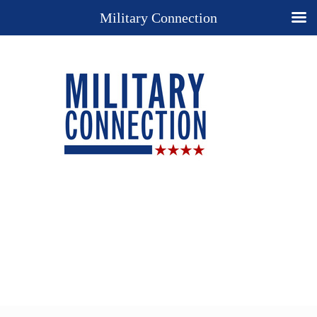
Military Connection