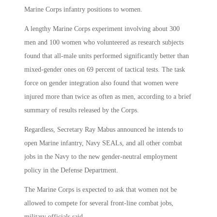
Marine Corps infantry positions to women.
A lengthy Marine Corps experiment involving about 300
men and 100 women who volunteered as research subjects
found that all-male units performed significantly better than
mixed-gender ones on 69 percent of tactical tests. The task
force on gender integration also found that women were
injured more than twice as often as men, according to a brief
summary of results released by the Corps.
Regardless, Secretary Ray Mabus announced he intends to
open Marine infantry, Navy SEALs, and all other combat
jobs in the Navy to the new gender-neutral employment
policy in the Defense Department.
The Marine Corps is expected to ask that women not be
allowed to compete for several front-line combat jobs,
military officials said.