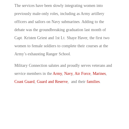
The services have been slowly integrating women into
previously male-only roles, including as Army artillery
officers and sailors on Navy submarines. Adding to the
debate was the groundbreaking graduation last month of
Capt. Kristen Griest and 1st Lt. Shaye Haver, the first two
women to female soldiers to complete their courses at the
Army’s exhausting Ranger School.
Military Connection salutes and proudly serves veterans and
service members in the
Army
,
Navy
,
Air Force
,
Marines
,
Coast Guard
,
Guard and Reserve
, and their
families
.