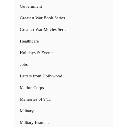
Government
Greatest War Book Series
Greatest War Movies Series
Healthcare
Holidays & Events
Jobs
Letters from Hollywood
Marine Corps
Memories of 9/11
Military
Military Branches