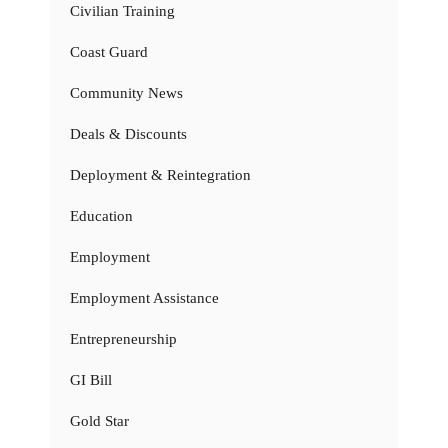
Civilian Training
Coast Guard
Community News
Deals & Discounts
Deployment & Reintegration
Education
Employment
Employment Assistance
Entrepreneurship
GI Bill
Gold Star