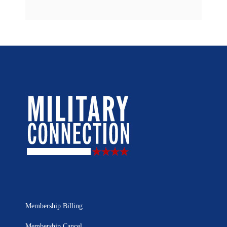
Membership Billing
Membership Cancel