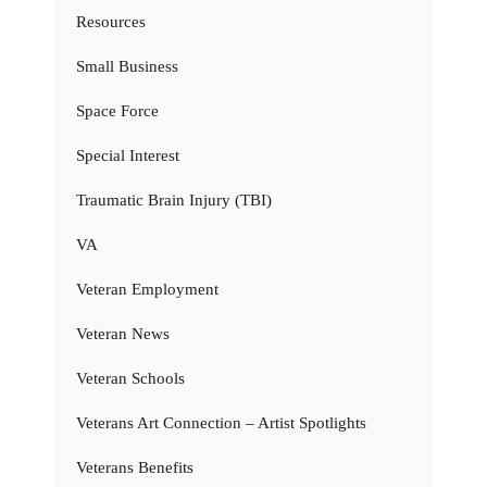
Resources
Small Business
Space Force
Special Interest
Traumatic Brain Injury (TBI)
VA
Veteran Employment
Veteran News
Veteran Schools
Veterans Art Connection – Artist Spotlights
Veterans Benefits