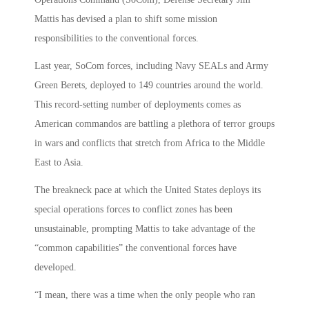
Mattis has devised a plan to shift some mission
responsibilities to the conventional forces.
Last year, SoCom forces, including Navy SEALs and Army
Green Berets, deployed to 149 countries around the world.
This record-setting number of deployments comes as
American commandos are battling a plethora of terror groups
in wars and conflicts that stretch from Africa to the Middle
East to Asia.
The breakneck pace at which the United States deploys its
special operations forces to conflict zones has been
unsustainable, prompting Mattis to take advantage of the
“common capabilities” the conventional forces have
developed.
“I mean, there was a time when the only people who ran