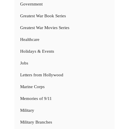
Government
Greatest War Book Series
Greatest War Movies Series
Healthcare
Holidays & Events
Jobs
Letters from Hollywood
Marine Corps
Memories of 9/11
Military
Military Branches