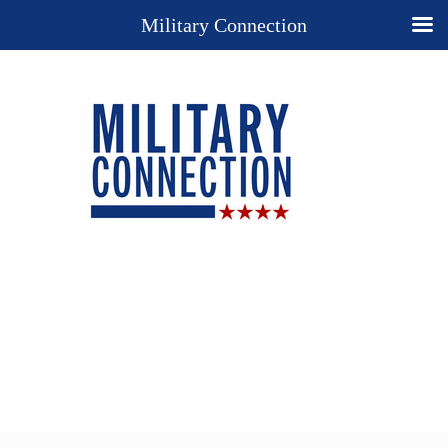
Military Connection