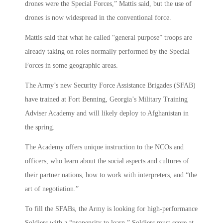
drones were the Special Forces,” Mattis said, but the use of
drones is now widespread in the conventional force.
Mattis said that what he called “general purpose” troops are
already taking on roles normally performed by the Special
Forces in some geographic areas.
The Army’s new Security Force Assistance Brigades (SFAB)
have trained at Fort Benning, Georgia’s Military Training
Adviser Academy and will likely deploy to Afghanistan in
the spring.
The Academy offers unique instruction to the NCOs and
officers, who learn about the social aspects and cultures of
their partner nations, how to work with interpreters, and “the
art of negotiation.”
To fill the SFABs, the Army is looking for high-performance
Soldiers with a “propensity to learn.” Soldiers must score at