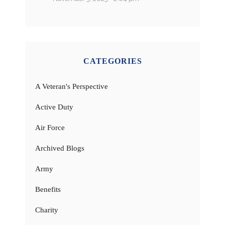
CATEGORIES
A Veteran's Perspective
Active Duty
Air Force
Archived Blogs
Army
Benefits
Charity