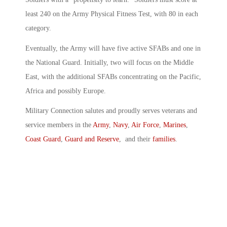
least 240 on the Army Physical Fitness Test, with 80 in each
category.
Eventually, the Army will have five active SFABs and one in
the National Guard. Initially, two will focus on the Middle
East, with the additional SFABs concentrating on the Pacific,
Africa and possibly Europe.
Military Connection salutes and proudly serves veterans and
service members in the
Army
,
Navy
,
Air Force
,
Marines
,
Coast Guard
,
Guard and Reserve
, and their
families
.