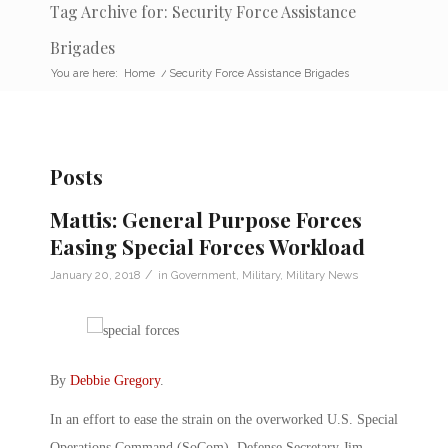
Tag Archive for: Security Force Assistance
Brigades
You are here:
Home
/
Security Force Assistance Brigades
Posts
Mattis: General Purpose Forces
Easing Special Forces Workload
/
January 20, 2018
in
Government
,
Military
,
Military News
By
Debbie Gregory
.
In an effort to ease the strain on the overworked U.S. Special
Operations Command (SoCom), Defense Secretary Jim