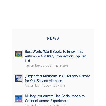
NEWS
Best World War II Books to Enjoy This
Autumn – A Military Connection Top Ten
List
November 20, 2023 - 11:33 am
7 Important Moments in US Military History
for Our Service Members
November 9, 2023 - 2:17 pm
Military Influencers Use Social Media to
Connect Across Experiences
November 3, 2023 - 2:04 pm