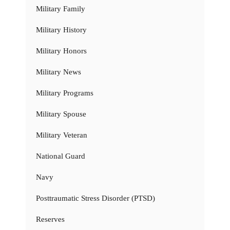
Military Family
Military History
Military Honors
Military News
Military Programs
Military Spouse
Military Veteran
National Guard
Navy
Posttraumatic Stress Disorder (PTSD)
Reserves