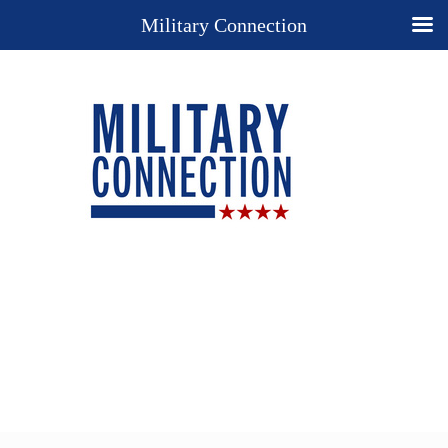
Military Connection