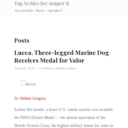
Tag Archive for: semper fi
You are here:
Home
/
semper fi
Posts
Lucca, Three-legged Marine Dog
Receives Medal for Valor
/
April 16, 2016
in
Military
,
Military News
By
Debbie Gregory
.
Earlier this month, a brave U.S. canine warrior was awarded
the PDSA Dicken Medal — the animal equivalent of the
British Victoria Cross, the highest military honor for valor in