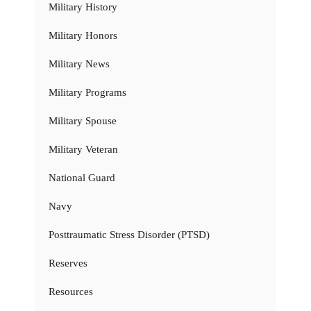
Military History
Military Honors
Military News
Military Programs
Military Spouse
Military Veteran
National Guard
Navy
Posttraumatic Stress Disorder (PTSD)
Reserves
Resources