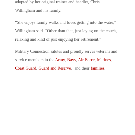
adopted by her original trainer and handler, Chris
Willingham and his family.
“She enjoys family walks and loves getting into the water,”
Willingham said. “Other than that, just laying on the couch,
relaxing and kind of just enjoying her retirement.”
Military Connection salutes and proudly serves veterans and
service members in the
Army
,
Navy
,
Air Force
,
Marines
,
Coast Guard
,
Guard and Reserve
, and their
families
.