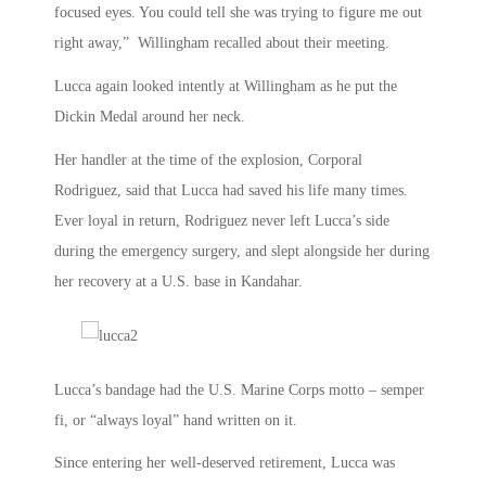
focused eyes. You could tell she was trying to figure me out
right away,” Willingham recalled about their meeting.
Lucca again looked intently at Willingham as he put the
Dickin Medal around her neck.
Her handler at the time of the explosion, Corporal
Rodriguez, said that Lucca had saved his life many times.
Ever loyal in return, Rodriguez never left Lucca’s side
during the emergency surgery, and slept alongside her during
her recovery at a U.S. base in Kandahar.
Lucca’s bandage had the U.S. Marine Corps motto – semper
fi, or “always loyal” hand written on it.
Since entering her well-deserved retirement, Lucca was