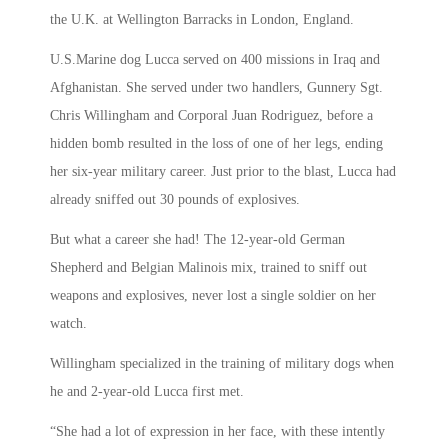
the U.K. at Wellington Barracks in London, England.
U.S.Marine dog Lucca served on 400 missions in Iraq and
Afghanistan. She served under two handlers, Gunnery Sgt.
Chris Willingham and Corporal Juan Rodriguez, before a
hidden bomb resulted in the loss of one of her legs, ending
her six-year military career. Just prior to the blast, Lucca had
already sniffed out 30 pounds of explosives.
But what a career she had! The 12-year-old German
Shepherd and Belgian Malinois mix, trained to sniff out
weapons and explosives, never lost a single soldier on her
watch.
Willingham specialized in the training of military dogs when
he and 2-year-old Lucca first met.
“She had a lot of expression in her face, with these intently