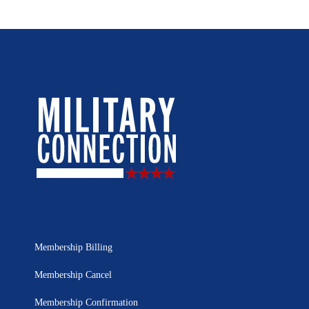
Membership Billing
Membership Cancel
Membership Confirmation