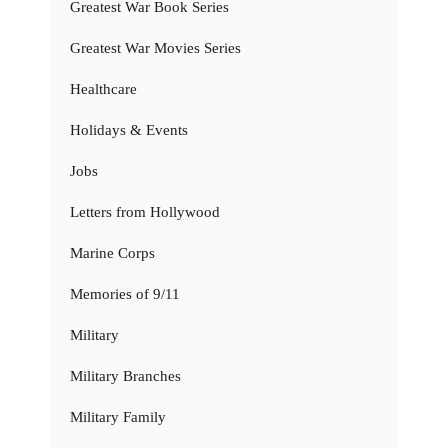
Greatest War Book Series
Greatest War Movies Series
Healthcare
Holidays & Events
Jobs
Letters from Hollywood
Marine Corps
Memories of 9/11
Military
Military Branches
Military Family