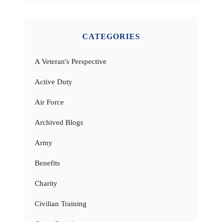
CATEGORIES
A Veteran's Perspective
Active Duty
Air Force
Archived Blogs
Army
Benefits
Charity
Civilian Training