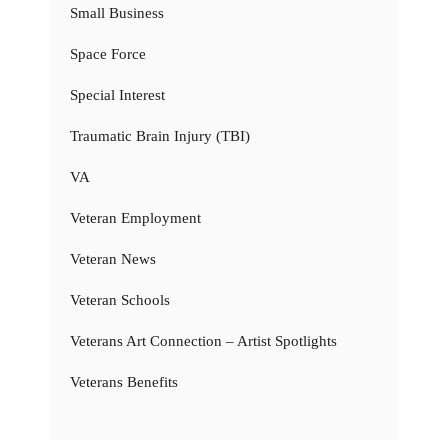
Small Business
Space Force
Special Interest
Traumatic Brain Injury (TBI)
VA
Veteran Employment
Veteran News
Veteran Schools
Veterans Art Connection – Artist Spotlights
Veterans Benefits