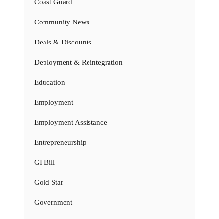
Coast Guard
Community News
Deals & Discounts
Deployment & Reintegration
Education
Employment
Employment Assistance
Entrepreneurship
GI Bill
Gold Star
Government