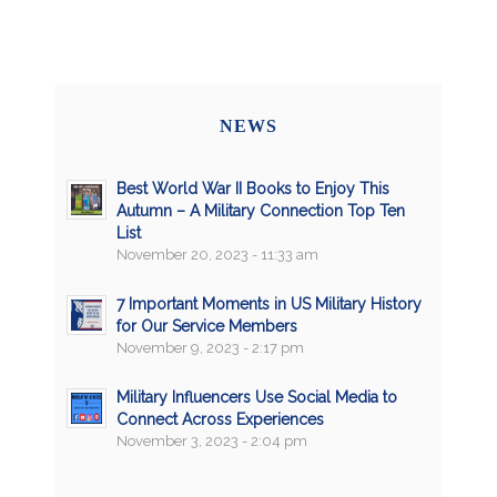
NEWS
Best World War II Books to Enjoy This
Autumn – A Military Connection Top Ten
List
November 20, 2023 - 11:33 am
7 Important Moments in US Military History
for Our Service Members
November 9, 2023 - 2:17 pm
Military Influencers Use Social Media to
Connect Across Experiences
November 3, 2023 - 2:04 pm