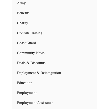
Army
Benefits
Charity
Civilian Training
Coast Guard
Community News
Deals & Discounts
Deployment & Reintegration
Education
Employment
Employment Assistance