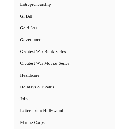
Entrepreneurship
GI Bill
Gold Star
Government
Greatest War Book Series
Greatest War Movies Series
Healthcare
Holidays & Events
Jobs
Letters from Hollywood
Marine Corps