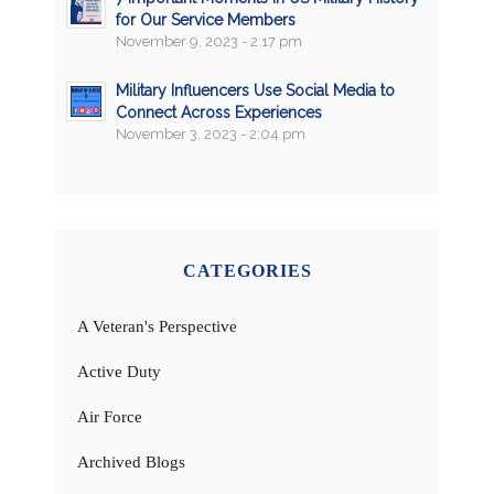
for Our Service Members
November 9, 2023 - 2:17 pm
Military Influencers Use Social Media to
Connect Across Experiences
November 3, 2023 - 2:04 pm
CATEGORIES
A Veteran's Perspective
Active Duty
Air Force
Archived Blogs