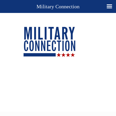
Military Connection