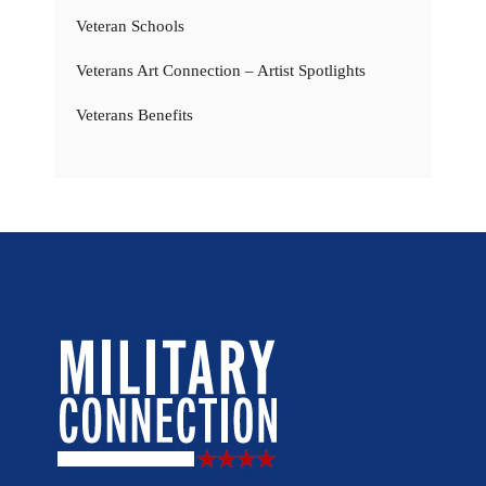
Veteran Schools
Veterans Art Connection – Artist Spotlights
Veterans Benefits