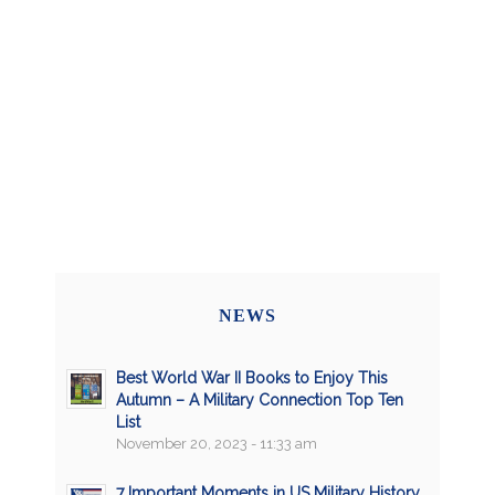
NEWS
Best World War II Books to Enjoy This
Autumn – A Military Connection Top Ten
List
November 20, 2023 - 11:33 am
7 Important Moments in US Military History