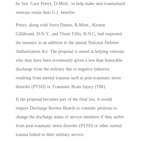
by Sen. Gary Peters, D-Mich., to help make sure traumatized
veterans retain their G.I. benefits.
Peters, along with Steve Daines, R-Mont., Kirsten
Gillibrand, D-N.Y., and Thom Tillis, R-N.C, had requested
the measure as an addition to the annual National Defense
Authorization Act. The proposal is aimed at helping veterans
who may have been erroneously given a less than honorable
discharge from the military due to negative behavior
resulting from mental traumas such as post-traumatic stress
disorder (PTSD) or Traumatic Brain Injury (TBI).
If the proposal becomes part of the final law, it would
require Discharge Review Boards to consider petitions to
change the discharge status of service members if they suffer
from post-traumatic stress disorder (PTSD) or other mental
trauma linked to their military service.