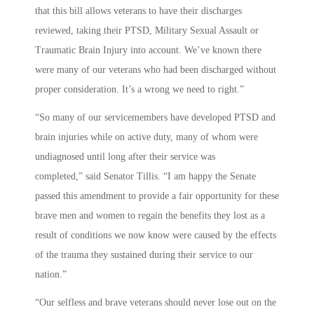
that this bill allows veterans to have their discharges
reviewed, taking their PTSD, Military Sexual Assault or
Traumatic Brain Injury into account. We’ve known there
were many of our veterans who had been discharged without
proper consideration. It’s a wrong we need to right.”
“So many of our servicemembers have developed PTSD and
brain injuries while on active duty, many of whom were
undiagnosed until long after their service was
completed,” said Senator Tillis. “I am happy the Senate
passed this amendment to provide a fair opportunity for these
brave men and women to regain the benefits they lost as a
result of conditions we now know were caused by the effects
of the trauma they sustained during their service to our
nation.”
“Our selfless and brave veterans should never lose out on the