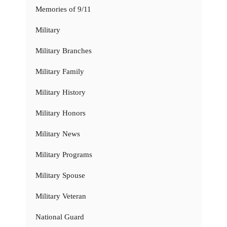
Memories of 9/11
Military
Military Branches
Military Family
Military History
Military Honors
Military News
Military Programs
Military Spouse
Military Veteran
National Guard