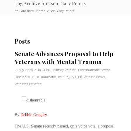
Tag Archive for: Sen. Gary Peters
You are here:
Home
/
Sen. Gary Peters
Posts
Senate Advances Proposal to Help
Veterans with Mental Trauma
/
July 5, 2016
in
GI Bill
,
Military Veteran
,
Posttraumatic Stress
Disorder (PTSD)
,
Traumatic Brain Injury (TBI)
,
Veteran News
,
Veterans Benefits
By
Debbie Gregory
.
The U.S. Senate recently passed, on a voice vote, a proposal