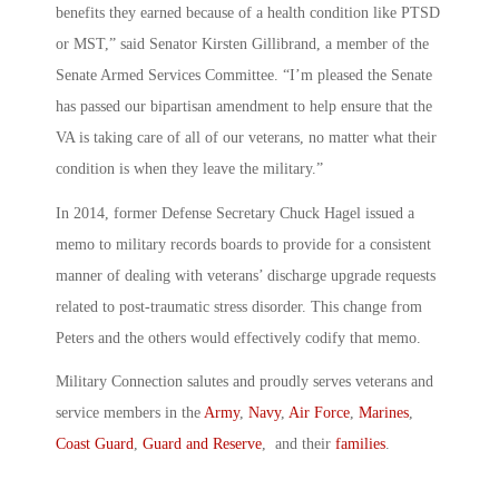
benefits they earned because of a health condition like PTSD
or MST,” said Senator Kirsten Gillibrand, a member of the
Senate Armed Services Committee. “I’m pleased the Senate
has passed our bipartisan amendment to help ensure that the
VA is taking care of all of our veterans, no matter what their
condition is when they leave the military.”
In 2014, former Defense Secretary Chuck Hagel issued a
memo to military records boards to provide for a consistent
manner of dealing with veterans’ discharge upgrade requests
related to post-traumatic stress disorder. This change from
Peters and the others would effectively codify that memo.
Military Connection salutes and proudly serves veterans and
service members in the
Army
,
Navy
,
Air Force
,
Marines
,
Coast Guard
,
Guard and Reserve
, and their
families
.