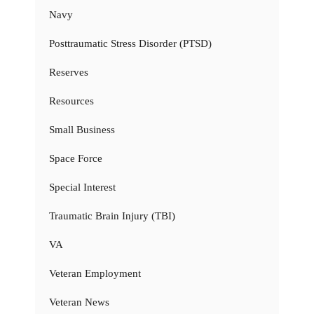
Navy
Posttraumatic Stress Disorder (PTSD)
Reserves
Resources
Small Business
Space Force
Special Interest
Traumatic Brain Injury (TBI)
VA
Veteran Employment
Veteran News