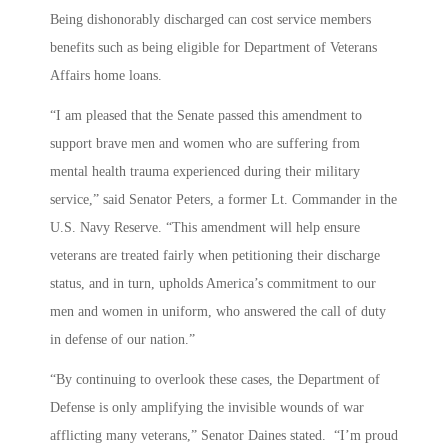
Being dishonorably discharged can cost service members
benefits such as being eligible for Department of Veterans
Affairs home loans.
“I am pleased that the Senate passed this amendment to
support brave men and women who are suffering from
mental health trauma experienced during their military
service,” said Senator Peters, a former Lt. Commander in the
U.S. Navy Reserve. “This amendment will help ensure
veterans are treated fairly when petitioning their discharge
status, and in turn, upholds America’s commitment to our
men and women in uniform, who answered the call of duty
in defense of our nation.”
“By continuing to overlook these cases, the Department of
Defense is only amplifying the invisible wounds of war
afflicting many veterans,” Senator Daines stated. “I’m proud