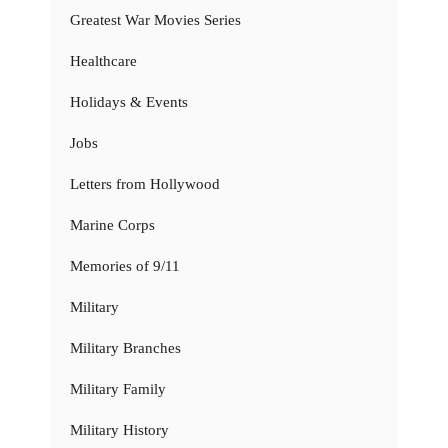
Greatest War Movies Series
Healthcare
Holidays & Events
Jobs
Letters from Hollywood
Marine Corps
Memories of 9/11
Military
Military Branches
Military Family
Military History