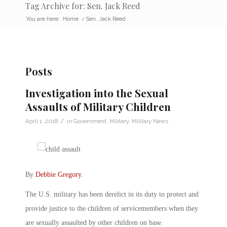
Tag Archive for: Sen. Jack Reed
You are here:
Home
/
Sen. Jack Reed
Posts
Investigation into the Sexual
Assaults of Military Children
/
April 1, 2018
in
Government
,
Military
,
Military News
By
Debbie Gregory
.
The U.S. military has been derelict in its duty to protect and
provide justice to the children of servicemembers when they
are sexually assaulted by other children on base.