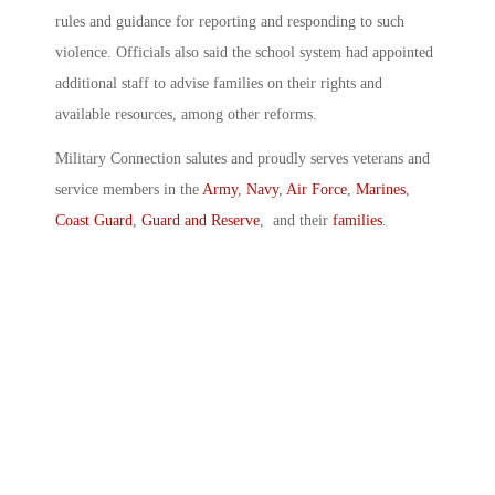
rules and guidance for reporting and responding to such
violence. Officials also said the school system had appointed
additional staff to advise families on their rights and
available resources, among other reforms.
Military Connection salutes and proudly serves veterans and
service members in the
Army
,
Navy
,
Air Force
,
Marines
,
Coast Guard
,
Guard and Reserve
, and their
families
.