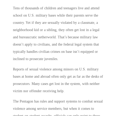
Tens of thousands of children and teenagers live and attend
school on U.S. military bases while their parents serve the
country. Yet if they are sexually violated by a classmate, a
neighborhood kid or a sibling, they often get lost in a legal
and bureaucratic netherworld. That’s because military law
doesn’t apply to civilians, and the federal legal system that
typically handles civilian crimes on base isn’t equipped or
inclined to prosecute juveniles.
Reports of sexual violence among minors on U.S. military
bases at home and abroad often only get as far as the desks of
prosecutors. Many cases get lost in the system, with neither
victim nor offender receiving help.
The Pentagon has rules and support systems to combat sexual
violence among service members, but when it comes to
student-on-student assaults, officials can only point to three