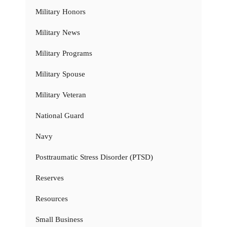
Military Honors
Military News
Military Programs
Military Spouse
Military Veteran
National Guard
Navy
Posttraumatic Stress Disorder (PTSD)
Reserves
Resources
Small Business