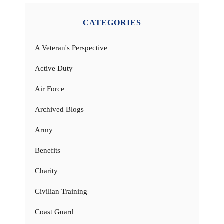
CATEGORIES
A Veteran's Perspective
Active Duty
Air Force
Archived Blogs
Army
Benefits
Charity
Civilian Training
Coast Guard