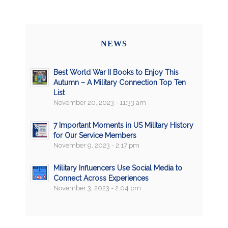
NEWS
Best World War II Books to Enjoy This
Autumn – A Military Connection Top Ten
List
November 20, 2023 - 11:33 am
7 Important Moments in US Military History
for Our Service Members
November 9, 2023 - 2:17 pm
Military Influencers Use Social Media to
Connect Across Experiences
November 3, 2023 - 2:04 pm