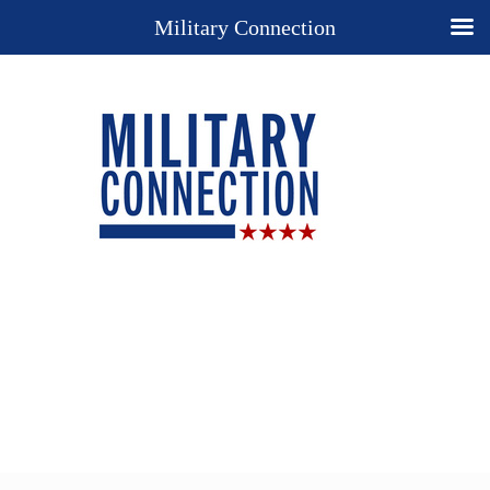
Military Connection