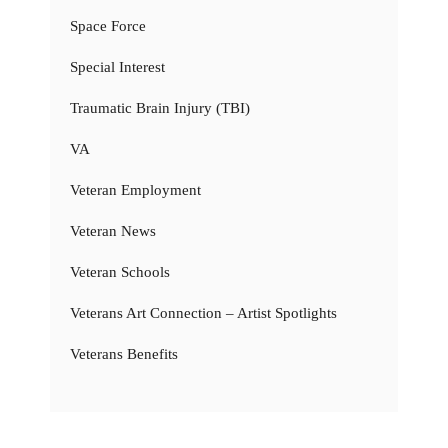
Space Force
Special Interest
Traumatic Brain Injury (TBI)
VA
Veteran Employment
Veteran News
Veteran Schools
Veterans Art Connection – Artist Spotlights
Veterans Benefits