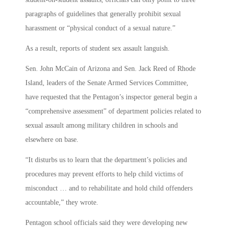
paragraphs of guidelines that generally prohibit sexual
harassment or “physical conduct of a sexual nature.”
As a result, reports of student sex assault languish.
Sen. John McCain of Arizona and Sen. Jack Reed of Rhode
Island, leaders of the Senate Armed Services Committee,
have requested that the Pentagon’s inspector general begin a
“comprehensive assessment” of department policies related to
sexual assault among military children in schools and
elsewhere on base.
“It disturbs us to learn that the department’s policies and
procedures may prevent efforts to help child victims of
misconduct … and to rehabilitate and hold child offenders
accountable,” they wrote.
Pentagon school officials said they were developing new