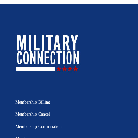
Membership Billing
Membership Cancel
Membership Confirmation