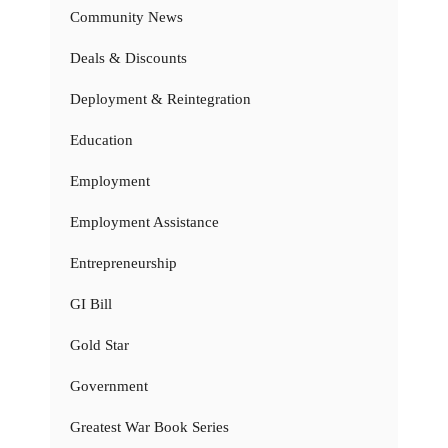
Community News
Deals & Discounts
Deployment & Reintegration
Education
Employment
Employment Assistance
Entrepreneurship
GI Bill
Gold Star
Government
Greatest War Book Series