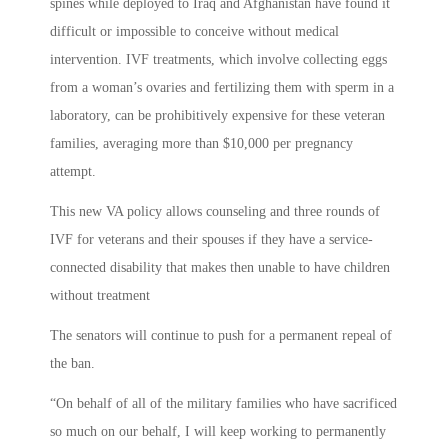
spines while deployed to Iraq and Afghanistan have found it
difficult or impossible to conceive without medical
intervention. IVF treatments, which involve collecting eggs
from a woman’s ovaries and fertilizing them with sperm in a
laboratory, can be prohibitively expensive for these veteran
families, averaging more than $10,000 per pregnancy
attempt.
This new VA policy allows counseling and three rounds of
IVF for veterans and their spouses if they have a service-
connected disability that makes then unable to have children
without treatment
The senators will continue to push for a permanent repeal of
the ban.
“On behalf of all of the military families who have sacrificed
so much on our behalf, I will keep working to permanently