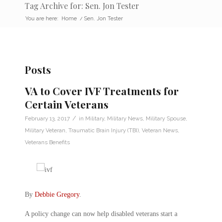
Tag Archive for: Sen. Jon Tester
You are here:
Home
/
Sen. Jon Tester
Posts
VA to Cover IVF Treatments for
Certain Veterans
/
February 13, 2017
in
Military
,
Military News
,
Military Spouse
,
Military Veteran
,
Traumatic Brain Injury (TBI)
,
Veteran News
,
Veterans Benefits
By
Debbie Gregory
.
A policy change can now help disabled veterans start a