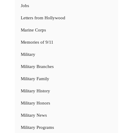
Jobs
Letters from Hollywood
Marine Corps
Memories of 9/11
Military
Military Branches
Military Family
Military History
Military Honors
Military News
Military Programs