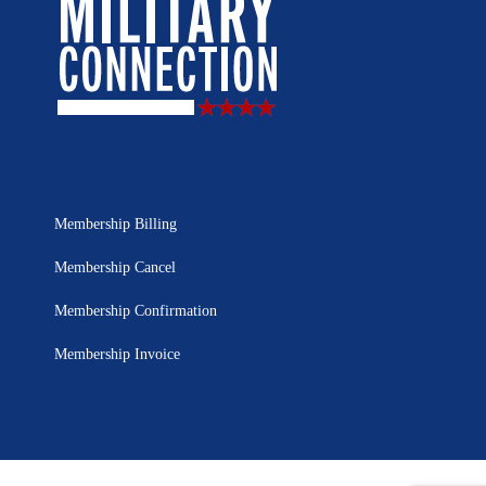
Membership Billing
Membership Cancel
Membership Confirmation
Membership Invoice