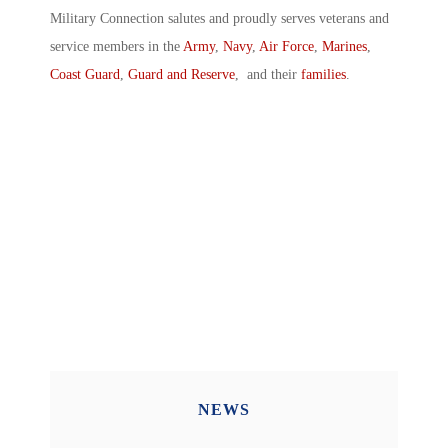
Military Connection salutes and proudly serves veterans and
service members in the
Army
,
Navy
,
Air Force
,
Marines
,
Coast Guard
,
Guard and Reserve
, and their
families
.
NEWS