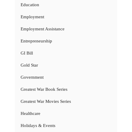
Education
Employment
Employment Assistance
Entrepreneurship
GI Bill
Gold Star
Government
Greatest War Book Series
Greatest War Movies Series
Healthcare
Holidays & Events