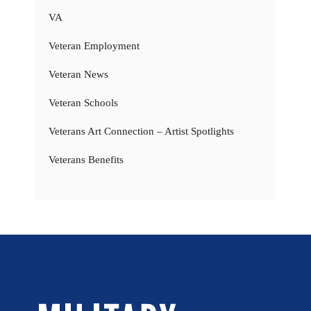
VA
Veteran Employment
Veteran News
Veteran Schools
Veterans Art Connection – Artist Spotlights
Veterans Benefits