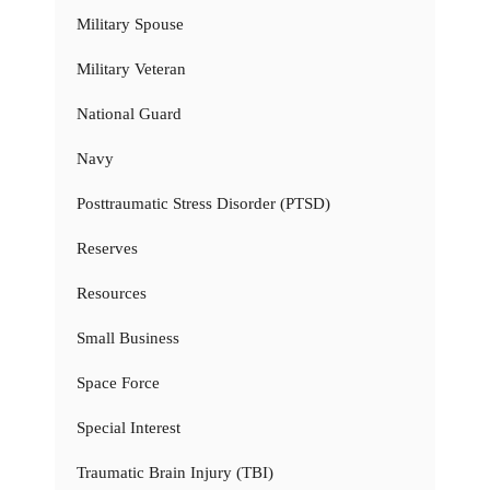
Military Spouse
Military Veteran
National Guard
Navy
Posttraumatic Stress Disorder (PTSD)
Reserves
Resources
Small Business
Space Force
Special Interest
Traumatic Brain Injury (TBI)