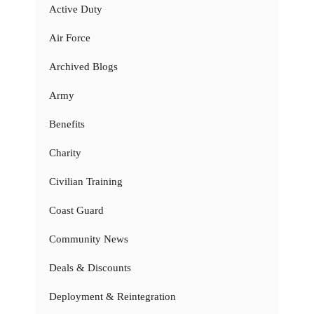
Active Duty
Air Force
Archived Blogs
Army
Benefits
Charity
Civilian Training
Coast Guard
Community News
Deals & Discounts
Deployment & Reintegration