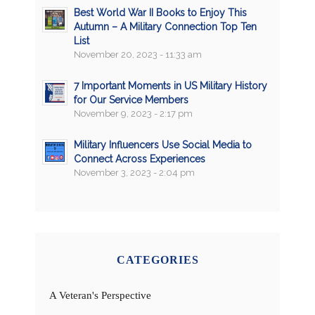
Best World War II Books to Enjoy This
Autumn – A Military Connection Top Ten
List
November 20, 2023 - 11:33 am
7 Important Moments in US Military History
for Our Service Members
November 9, 2023 - 2:17 pm
Military Influencers Use Social Media to
Connect Across Experiences
November 3, 2023 - 2:04 pm
CATEGORIES
A Veteran's Perspective