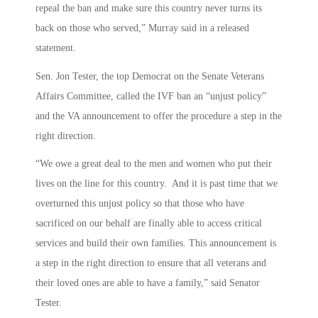
repeal the ban and make sure this country never turns its
back on those who served,” Murray said in a released
statement.
Sen. Jon Tester, the top Democrat on the Senate Veterans
Affairs Committee, called the IVF ban an “unjust policy”
and the VA announcement to offer the procedure a step in the
right direction.
“We owe a great deal to the men and women who put their
lives on the line for this country. And it is past time that we
overturned this unjust policy so that those who have
sacrificed on our behalf are finally able to access critical
services and build their own families. This announcement is
a step in the right direction to ensure that all veterans and
their loved ones are able to have a family,” said Senator
Tester.