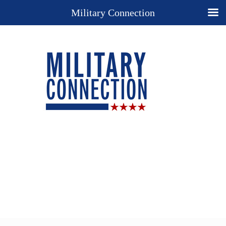
Military Connection