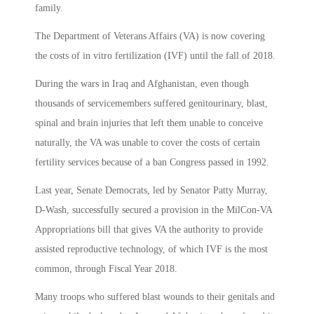
family.
The Department of Veterans Affairs (VA) is now covering
the costs of in vitro fertilization (IVF) until the fall of 2018.
During the wars in Iraq and Afghanistan, even though
thousands of servicemembers suffered genitourinary, blast,
spinal and brain injuries that left them unable to conceive
naturally, the VA was unable to cover the costs of certain
fertility services because of a ban Congress passed in 1992.
Last year, Senate Democrats, led by Senator Patty Murray,
D-Wash, successfully secured a provision in the MilCon-VA
Appropriations bill that gives VA the authority to provide
assisted reproductive technology, of which IVF is the most
common, through Fiscal Year 2018.
Many troops who suffered blast wounds to their genitals and