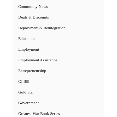
Community News
Deals & Discounts
Deployment & Reintegration
Education
Employment
Employment Assistance
Entrepreneurship
GI Bill
Gold Star
Government
Greatest War Book Series