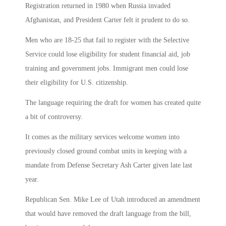
Registration returned in 1980 when Russia invaded
Afghanistan, and President Carter felt it prudent to do so.
Men who are 18-25 that fail to register with the Selective
Service could lose eligibility for student financial aid, job
training and government jobs. Immigrant men could lose
their eligibility for U.S. citizenship.
The language requiring the draft for women has created quite
a bit of controversy.
It comes as the military services welcome women into
previously closed ground combat units in keeping with a
mandate from Defense Secretary Ash Carter given late last
year.
Republican Sen. Mike Lee of Utah introduced an amendment
that would have removed the draft language from the bill,