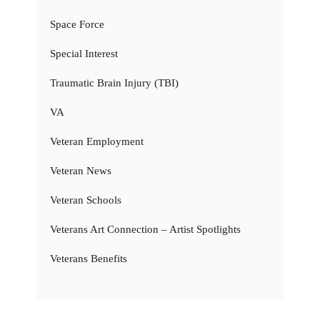
Space Force
Special Interest
Traumatic Brain Injury (TBI)
VA
Veteran Employment
Veteran News
Veteran Schools
Veterans Art Connection – Artist Spotlights
Veterans Benefits