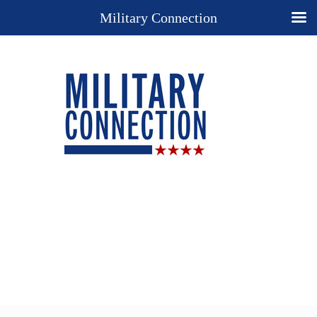
Military Connection