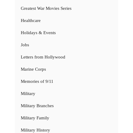
Greatest War Movies Series
Healthcare
Holidays & Events
Jobs
Letters from Hollywood
Marine Corps
Memories of 9/11
Military
Military Branches
Military Family
Military History