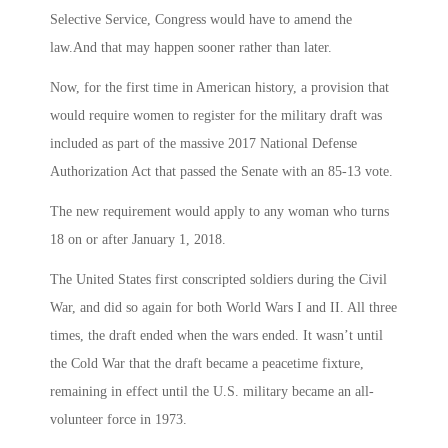
Selective Service, Congress would have to amend the
law.And that may happen sooner rather than later.
Now, for the first time in American history, a provision that
would require women to register for the military draft was
included as part of the massive 2017 National Defense
Authorization Act that passed the Senate with an 85-13 vote.
The new requirement would apply to any woman who turns
18 on or after January 1, 2018.
The United States first conscripted soldiers during the Civil
War, and did so again for both World Wars I and II. All three
times, the draft ended when the wars ended. It wasn’t until
the Cold War that the draft became a peacetime fixture,
remaining in effect until the U.S. military became an all-
volunteer force in 1973.