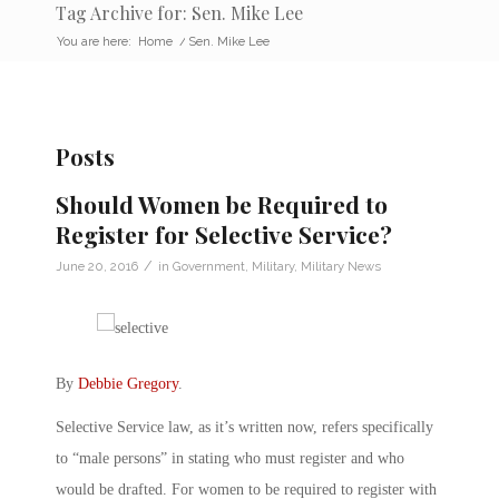
Tag Archive for: Sen. Mike Lee
You are here:
Home
/
Sen. Mike Lee
Posts
Should Women be Required to
Register for Selective Service?
/
June 20, 2016
in
Government
,
Military
,
Military News
By
Debbie Gregory
.
Selective Service law, as it’s written now, refers specifically
to “male persons” in stating who must register and who
would be drafted. For women to be required to register with