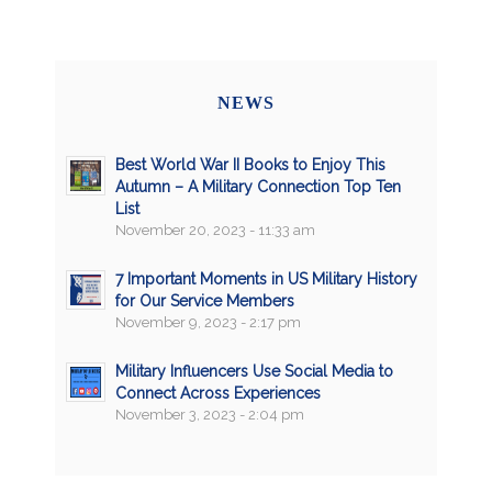
NEWS
Best World War II Books to Enjoy This
Autumn – A Military Connection Top Ten
List
November 20, 2023 - 11:33 am
7 Important Moments in US Military History
for Our Service Members
November 9, 2023 - 2:17 pm
Military Influencers Use Social Media to
Connect Across Experiences
November 3, 2023 - 2:04 pm