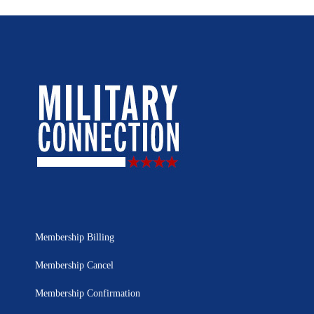
Membership Billing
Membership Cancel
Membership Confirmation