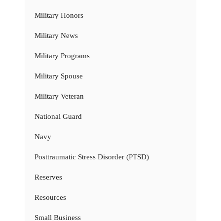
Military Honors
Military News
Military Programs
Military Spouse
Military Veteran
National Guard
Navy
Posttraumatic Stress Disorder (PTSD)
Reserves
Resources
Small Business