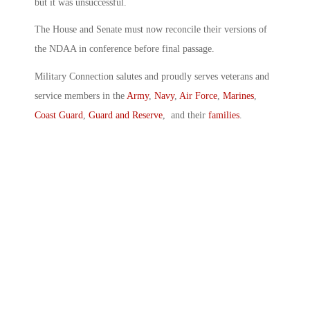
but it was unsuccessful.
The House and Senate must now reconcile their versions of
the NDAA in conference before final passage.
Military Connection salutes and proudly serves veterans and
service members in the
Army
,
Navy
,
Air Force
,
Marines
,
Coast Guard
,
Guard and Reserve
, and their
families
.