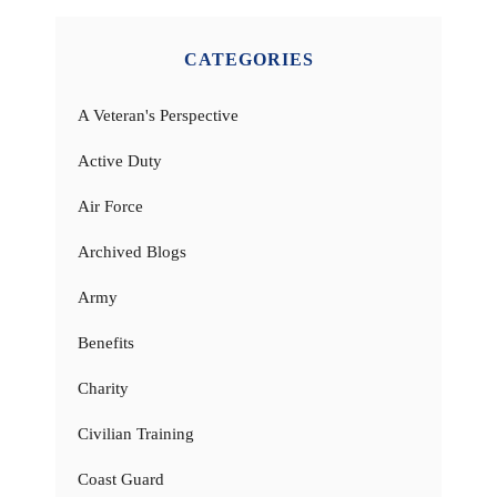
CATEGORIES
A Veteran's Perspective
Active Duty
Air Force
Archived Blogs
Army
Benefits
Charity
Civilian Training
Coast Guard