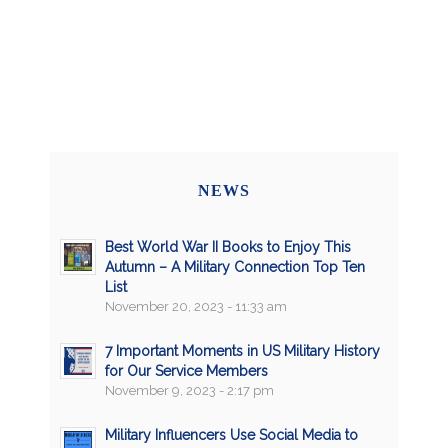
NEWS
Best World War II Books to Enjoy This
Autumn – A Military Connection Top Ten
List
November 20, 2023 - 11:33 am
7 Important Moments in US Military History
for Our Service Members
November 9, 2023 - 2:17 pm
Military Influencers Use Social Media to