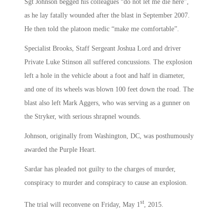
Sgt Johnson begged his colleagues “do not let me die here”,
as he lay fatally wounded after the blast in September 2007.
He then told the platoon medic “make me comfortable”.
Specialist Brooks, Staff Sergeant Joshua Lord and driver
Private Luke Stinson all suffered concussions. The explosion
left a hole in the vehicle about a foot and half in diameter,
and one of its wheels was blown 100 feet down the road. The
blast also left Mark Aggers, who was serving as a gunner on
the Stryker, with serious shrapnel wounds.
Johnson, originally from Washington, DC, was posthumously
awarded the Purple Heart.
Sardar has pleaded not guilty to the charges of murder,
conspiracy to murder and conspiracy to cause an explosion.
st
The trial will reconvene on Friday, May 1
, 2015.