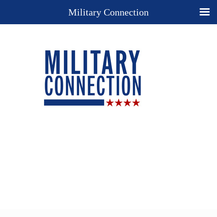
Military Connection