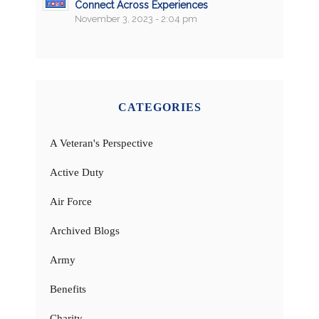
Connect Across Experiences
November 3, 2023 - 2:04 pm
CATEGORIES
A Veteran's Perspective
Active Duty
Air Force
Archived Blogs
Army
Benefits
Charity