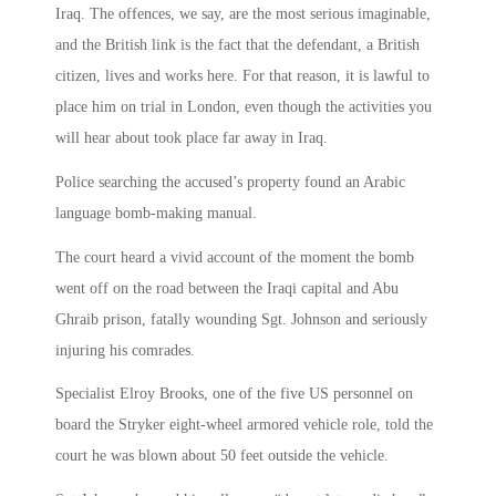
Iraq. The offences, we say, are the most serious imaginable,
and the British link is the fact that the defendant, a British
citizen, lives and works here. For that reason, it is lawful to
place him on trial in London, even though the activities you
will hear about took place far away in Iraq.
Police searching the accused’s property found an Arabic
language bomb-making manual.
The court heard a vivid account of the moment the bomb
went off on the road between the Iraqi capital and Abu
Ghraib prison, fatally wounding Sgt. Johnson and seriously
injuring his comrades.
Specialist Elroy Brooks, one of the five US personnel on
board the Stryker eight-wheel armored vehicle role, told the
court he was blown about 50 feet outside the vehicle.