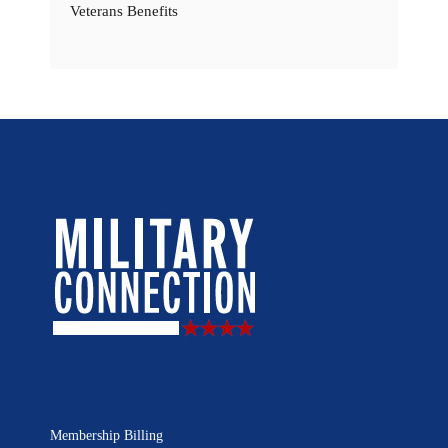
Veterans Benefits
Membership Billing