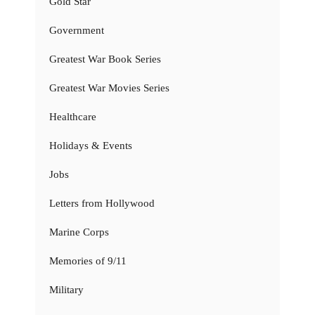
Gold Star
Government
Greatest War Book Series
Greatest War Movies Series
Healthcare
Holidays & Events
Jobs
Letters from Hollywood
Marine Corps
Memories of 9/11
Military