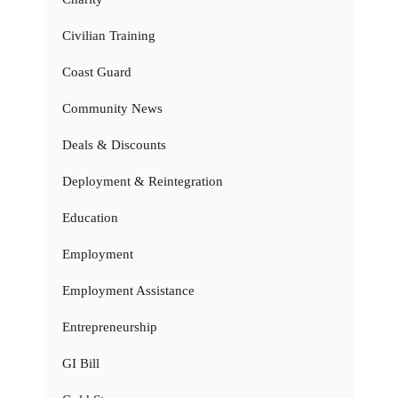
Civilian Training
Coast Guard
Community News
Deals & Discounts
Deployment & Reintegration
Education
Employment
Employment Assistance
Entrepreneurship
GI Bill