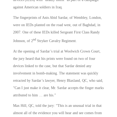
against American soldiers in Iraq.
The fingerprints of Anis Abid Sardar, of Wembley, London,
were on IEDs planted on the road west, out of Baghdad, in
2007. One of these IEDs killed Sergeant First Class Randy
nd
Johnson, of 2
Stryker Cavalry Regiment.
At the opening of Sardar’s trial at Woolwich Crown Court,
the jury heard that his prints were found on two of four
devices linked to the case, but that Sardar denied any
involvement in bomb-making. The statement was quickly
retracted by Sardar’s lawyer, Henry Blaxland, QC, who said,
“Can I just make it clear, Mr. Sardar accepts the finger marks
attributed to him … are his.”
Max Hill, QC, told the jury: “This is an unusual trial in that
almost all of the evidence you will hear and see comes from