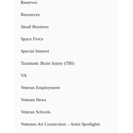
Reserves
Resources
Small Business
Space Force
Special Interest
Traumatic Brain Injury (TBI)
VA
Veteran Employment
Veteran News
Veteran Schools
Veterans Art Connection – Artist Spotlights