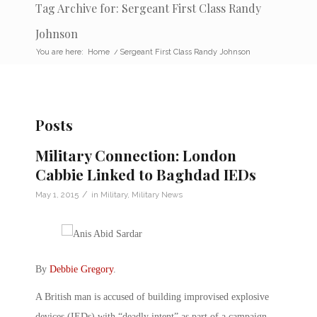
Tag Archive for: Sergeant First Class Randy
Johnson
You are here:
Home
/
Sergeant First Class Randy Johnson
Posts
Military Connection: London
Cabbie Linked to Baghdad IEDs
/
May 1, 2015
in
Military
,
Military News
By
Debbie Gregory
.
A British man is accused of building improvised explosive
devices (IEDs) with “deadly intent” as part of a campaign