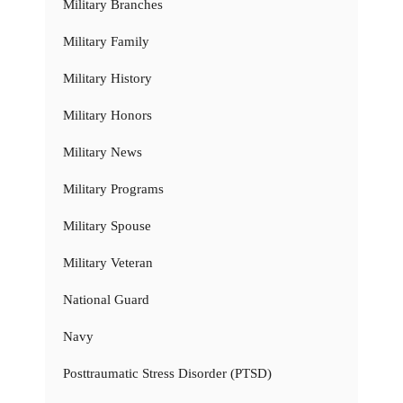
Military Branches
Military Family
Military History
Military Honors
Military News
Military Programs
Military Spouse
Military Veteran
National Guard
Navy
Posttraumatic Stress Disorder (PTSD)