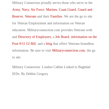
Military Connection proudly serves those who serve in the
Army
,
Navy
,
Air Force
,
Marines
,
Coast Guard
,
Guard and
Reserve
,
Veterans
and their
Families
. We are the go to site
for Veteran Employment and information on Veteran
education. Militaryconnection.com provides Veterans with
and
Directory of Employers
, a
Job Board
,
information on the
Post-9/11 GI Bill
, and a
blog
that offers Veterans boundless
information. Be sure to visit
Militaryconnection.com
, the go
to site.
Military Connection: London Cabbie Linked to Baghdad
IEDs: By Debbie Gregory