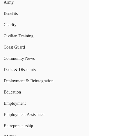
Army
Benefits
Charity
Civilian Training
Coast Guard
Community News
Deals & Discounts
Deployment & Reintegration
Education
Employment
Employment Assistance
Entrepreneurship