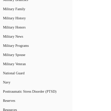
Military Family
Military History
Military Honors
Military News
Military Programs
Military Spouse
Military Veteran
National Guard
Navy
Posttraumatic Stress Disorder (PTSD)
Reserves
Resources