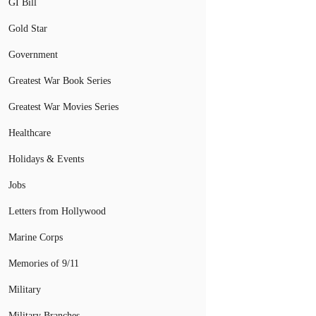
GI Bill
Gold Star
Government
Greatest War Book Series
Greatest War Movies Series
Healthcare
Holidays & Events
Jobs
Letters from Hollywood
Marine Corps
Memories of 9/11
Military
Military Branches