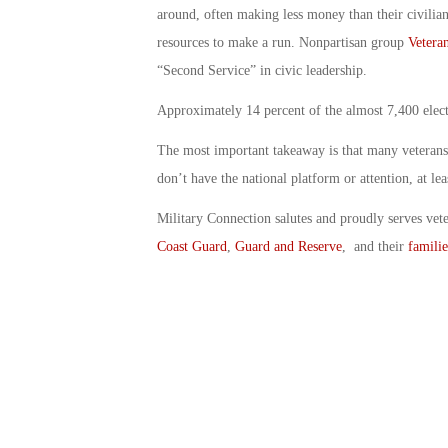
around, often making less money than their civilian
resources to make a run. Nonpartisan group
Vetera
“Second Service” in civic leadership.
Approximately 14 percent of the almost 7,400 elect
The most important takeaway is that many veterans a
don’t have the national platform or attention, at leas
Military Connection salutes and proudly serves vet
Coast Guard
,
Guard and Reserve
, and their
familie