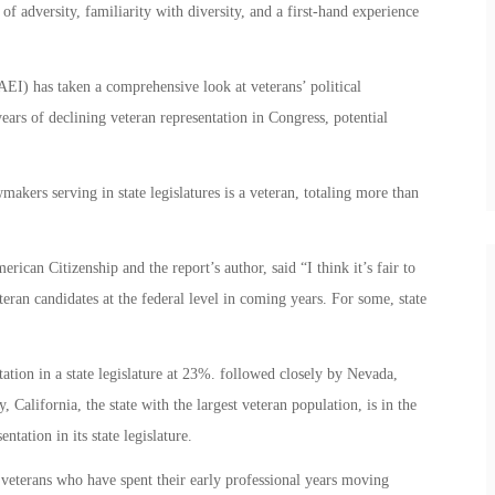
of adversity, familiarity with diversity, and a first-hand experience
AEI) has taken a comprehensive look at veterans’ political
years of declining veteran representation in Congress, potential
.
akers serving in state legislatures is a veteran, totaling more than
an Citizenship and the report’s author, said “I think it’s fair to
teran candidates at the federal level in coming years. For some, state
tion in a state legislature at 23%. followed closely by Nevada,
California, the state with the largest veteran population, is in the
ntation in its state legislature.
veterans who have spent their early professional years moving