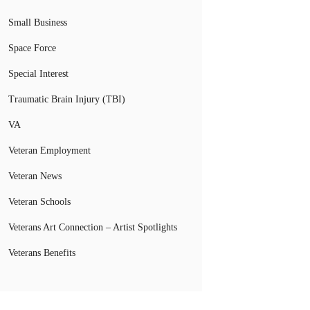
Small Business
Space Force
Special Interest
Traumatic Brain Injury (TBI)
VA
Veteran Employment
Veteran News
Veteran Schools
Veterans Art Connection – Artist Spotlights
Veterans Benefits