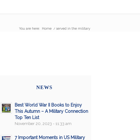
You are here:
Home
/
served in the military
NEWS
Best World War II Books to Enjoy
This Autumn – A Military Connection
Top Ten List
November 20, 2023 - 11:33 am
7 Important Moments in US Military