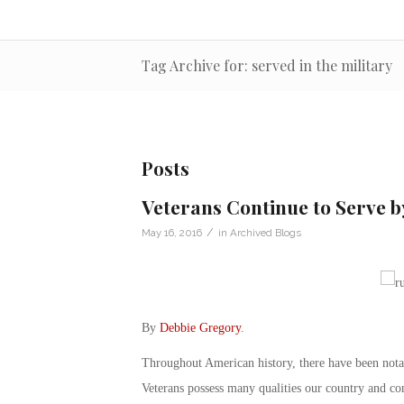
Tag Archive for: served in the military
Posts
Veterans Continue to Serve b
/
May 16, 2016
in
Archived Blogs
By
Debbie Gregory
.
Throughout American history, there have been notab
Veterans possess many qualities our country and co