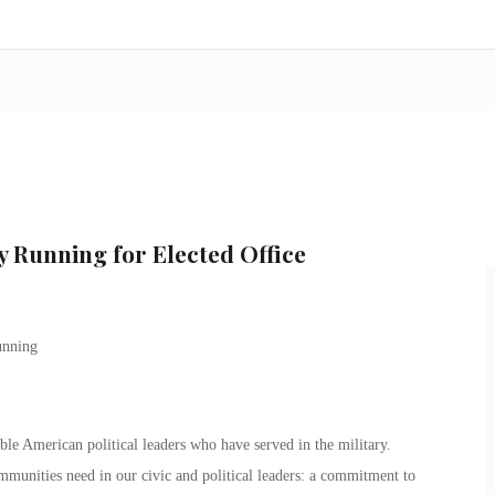
y Running for Elected Office
le American political leaders who have served in the military.
mmunities need in our civic and political leaders: a commitment to