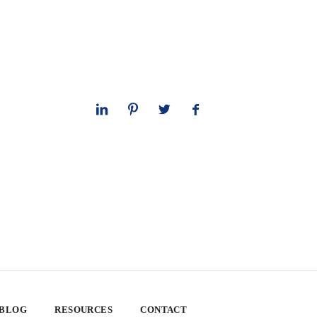
 BLOG
RESOURCES
CONTACT