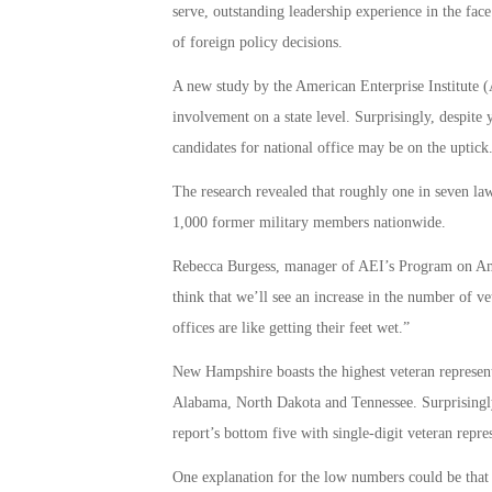
serve, outstanding leadership experience in the face 
of foreign policy decisions.
A new study by the American Enterprise Institute (
involvement on a state level. Surprisingly, despite 
candidates for national office may be on the uptick
The research revealed that roughly one in seven lawm
1,000 former military members nationwide.
Rebecca Burgess, manager of AEI’s Program on Americ
think that we’ll see an increase in the number of ve
offices are like getting their feet wet.”
New Hampshire boasts the highest veteran representa
Alabama, North Dakota and Tennessee. Surprisingly, 
report’s bottom five with single-digit veteran represe
One explanation for the low numbers could be that 