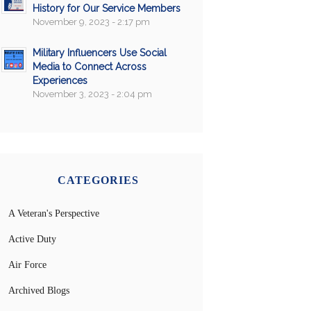
History for Our Service Members
November 9, 2023 - 2:17 pm
Military Influencers Use Social
Media to Connect Across
Experiences
November 3, 2023 - 2:04 pm
CATEGORIES
A Veteran's Perspective
Active Duty
Air Force
Archived Blogs