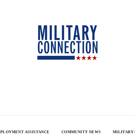
PLOYMENT ASSISTANCE
COMMUNITY NEWS
MILITARY