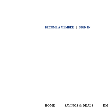
BECOME A MEMBER
|
SIGN IN
HOME
SAVINGS & DEALS
EM