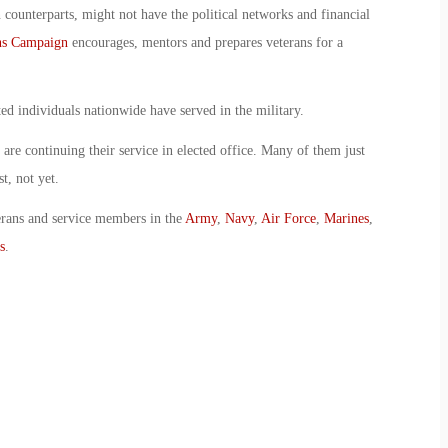
 counterparts, might not have the political networks and financial
ns Campaign
encourages, mentors and prepares veterans for a
ed individuals nationwide have served in the military.
re continuing their service in elected office. Many of them just
t, not yet.
erans and service members in the
Army
,
Navy
,
Air Force
,
Marines
,
s
.