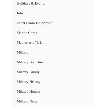
Holidays & Events
Jobs
Letters from Hollywood
Marine Corps
Memories of 9/11
Military
Military Branches
Military Family
Military History
Military Honors
Military News