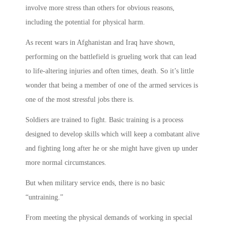
involve more stress than others for obvious reasons,
including the potential for physical harm.
As recent wars in Afghanistan and Iraq have shown,
performing on the battlefield is grueling work that can lead
to life-altering injuries and often times, death. So it’s little
wonder that being a member of one of the armed services is
one of the most stressful jobs there is.
Soldiers are trained to fight. Basic training is a process
designed to develop skills which will keep a combatant alive
and fighting long after he or she might have given up under
more normal circumstances.
But when military service ends, there is no basic
“untraining.”
From meeting the physical demands of working in special