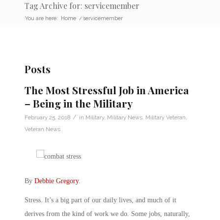
Tag Archive for: servicemember
You are here:
Home
/
servicemember
Posts
The Most Stressful Job in America
– Being in the Military
/
February 25, 2018
in
Military
,
Military News
,
Military Veteran
,
Veteran News
By
Debbie Gregory
.
Stress. It’s a big part of our daily lives, and much of it
derives from the kind of work we do. Some jobs, naturally,