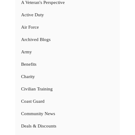
A Veteran's Perspective
Active Duty
Air Force
Archived Blogs
Army
Benefits
Charity
Civilian Training
Coast Guard
Community News
Deals & Discounts