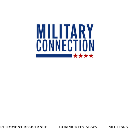
PLOYMENT ASSISTANCE
COMMUNITY NEWS
MILITARY