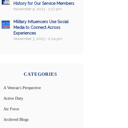
History for Our Service Members
November 9, 2023 - 2:17 pm
Military Influencers Use Social
Media to Connect Across
Experiences
November 3, 2023 - 2:04 pm
CATEGORIES
A Veteran's Perspective
Active Duty
Air Force
Archived Blogs