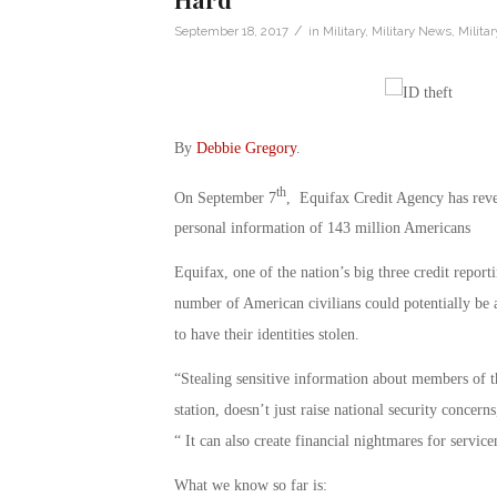
/
September 18, 2017
in
Military
,
Military News
,
Milita
By
Debbie Gregory
.
th
On September 7
, Equifax Credit Agency has revea
personal information of 143 million Americans
Equifax, one of the nation’s big three credit report
number of American civilians could potentially be 
to have their identities stolen.
“Stealing sensitive information about members of t
station, doesn’t just raise national security conce
“ It can also create financial nightmares for servic
What we know so far is: