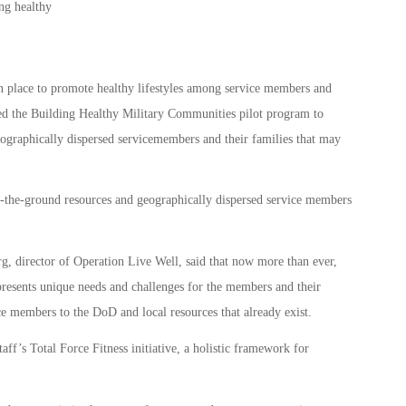
n place to promote healthy lifestyles among service members and
ed the Building Healthy Military Communities pilot program to
eographically dispersed servicemembers and their families that may
-the-ground resources and geographically dispersed service members
, director of Operation Live Well, said that now more than ever,
presents unique needs and challenges for the members and their
ce members to the DoD and local resources that already exist.
aff’s Total Force Fitness initiative, a holistic framework for