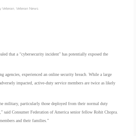
ry Veteran
,
Veteran News
led that a “cybersecurity incident” has potentially exposed the
ing agencies, experienced an online security breach. While a large
adversely impacted, active-duty service members are twice as likely
he military, particularly those deployed from their normal duty
rns,” said Consumer Federation of America senior fellow Rohit Chopra.
emembers and their families.”