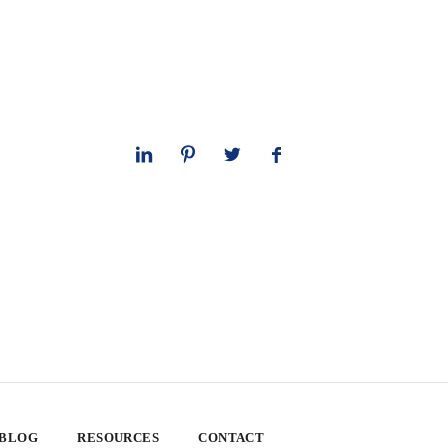
 BLOG
RESOURCES
CONTACT