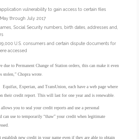
plication vulnerability to gain access to certain files
May through July 2017
ames, Social Security numbers, birth dates, addresses and,
rs
09,000 U.S. consumers and certain dispute documents for
were accessed
e due to Permanent Change of Station orders, this can make it even
es stolen,” Chopra wrote.
s, Equifax, Experian, and TransUnion, each have a web page where
their credit report. This will last for one year and is renewable.
s allows you to seal your credit reports and use a personal
d can use to temporarily “thaw” your credit when legitimate
essed.
 establish new credit in your name even if they are able to obtain