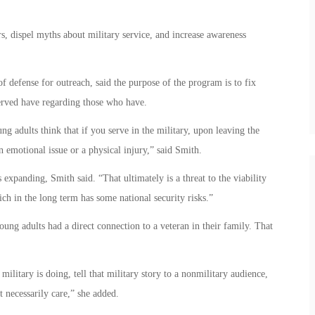
 dispel myths about military service, and increase awareness
f defense for outreach, said the purpose of the program is to fix
rved have regarding those who have.
g adults think that if you serve in the military, upon leaving the
n emotional issue or a physical injury,” said Smith.
is expanding, Smith said. “That ultimately is a threat to the viability
ich in the long term has some national security risks.”
ung adults had a direct connection to a veteran in their family. That
military is doing, tell that military story to a nonmilitary audience,
t necessarily care,” she added.