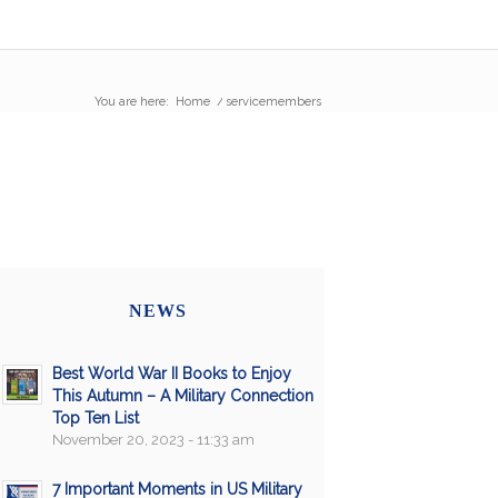
You are here:
Home
/
servicemembers
NEWS
Best World War II Books to Enjoy
This Autumn – A Military Connection
Top Ten List
November 20, 2023 - 11:33 am
7 Important Moments in US Military