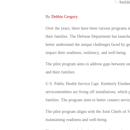
By
Debbie Gregory
.
Over the years, there have been various programs i
their families. The Defense Department has launch
better understand the unique challenges faced by g
impact their readiness, resiliency, and well-being.
The pilot program aims to address gaps between on
and their families.
U.S. Public Health Service Capt. Kimberly Elenberg
servicemembers are living off installations, which 
families. The program aims to better connect servi
The pilot program aligns with the Joint Chiefs of St
maintaining readiness and well-being.