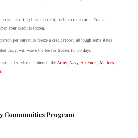
on your existing lines of credit, such as credit cards. You can
hen your credit is frozen.
person per bureau to freeze a credit report, although some states
ted that it will waive the fee for freezes for 30 days.
erans and service members in the
Army
,
Navy
,
Air Force
,
Marines
,
s
.
ary Communities Program