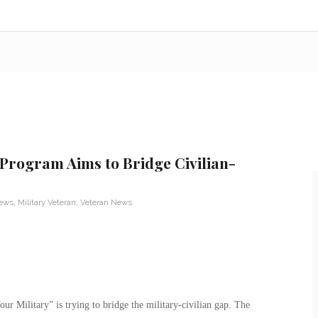
 Program Aims to Bridge Civilian-
News
,
Military Veteran
,
Veteran News
r Military” is trying to bridge the military-civilian gap. The