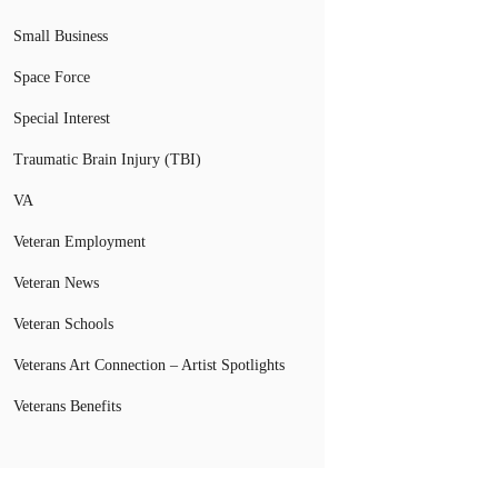
Small Business
Space Force
Special Interest
Traumatic Brain Injury (TBI)
VA
Veteran Employment
Veteran News
Veteran Schools
Veterans Art Connection – Artist Spotlights
Veterans Benefits