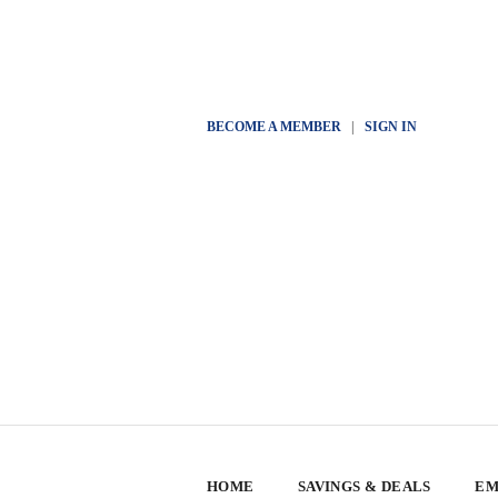
BECOME A MEMBER
|
SIGN IN
HOME
SAVINGS & DEALS
EM