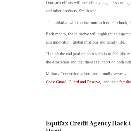
Outreach efforts will include coverage of sporting 
and other products, Smith said.
The initiative will conduct outreach on Facebook, 
Each month, the initiative will highlight an aspect 
and innovation, global missions and family life.
“I think the end goal on both sides is to feel like A
the Americans and that there is support on both sid
Military Connection salutes and proudly serves vet
Coast Guard
,
Guard and Reserve
, and their
familie
Equifax Credit Agency Hack 
Hard