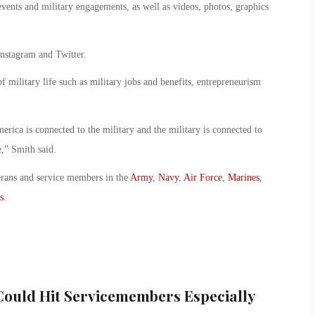
events and military engagements, as well as videos, photos, graphics
Instagram and Twitter.
of military life such as military jobs and benefits, entrepreneurism
merica is connected to the military and the military is connected to
e,” Smith said.
erans and service members in the
Army
,
Navy
,
Air Force
,
Marines
,
s
.
Could Hit Servicemembers Especially