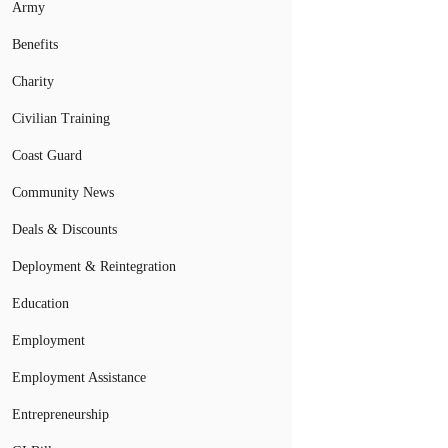
Army
Benefits
Charity
Civilian Training
Coast Guard
Community News
Deals & Discounts
Deployment & Reintegration
Education
Employment
Employment Assistance
Entrepreneurship