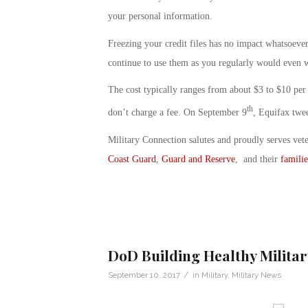
your personal information.
Freezing your credit files has no impact whatsoever 
continue to use them as you regularly would even w
The cost typically ranges from about $3 to $10 per 
th
don’t charge a fee. On September 9
, Equifax twee
Military Connection salutes and proudly serves vet
Coast Guard
,
Guard and Reserve
, and their
familie
DoD Building Healthy Milit
/
September 10, 2017
in
Military
,
Military News