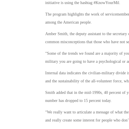
initiative is using the hashtag #KnowYourMil.
The program highlights the work of servicemembers,
among the American people.
Amber Smith, the deputy assistant to the secretary o
common misconceptions that those who have not se
“Some of the trends we found are a majority of youn
military you are going to have a psychological or a
Internal data indicates the civilian-military divide 
and the sustainability of the all-volunteer force, wh
Smith added that in the mid-1990s, 40 percent of yo
number has dropped to 15 percent today.
“We really want to articulate a message of what the 
and really create some interest for people who don’