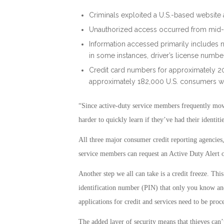
Criminals exploited a U.S.-based website ap
Unauthorized access occurred from mid-
Information accessed primarily includes n
in some instances, driver’s license numbe
Credit card numbers for approximately 2
approximately 182,000 U.S. consumers 
“Since active-duty service members frequently mov
harder to quickly learn if they’ve had their identiti
All three major consumer credit reporting agencie
service members can request an Active Duty Alert on 
Another step we all can take is a credit freeze. Thi
identification number (PIN) that only you know an
applications for credit and services need to be proc
The added layer of security means that thieves can’t