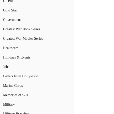
GI Bill
Gold Star
Government
Greatest War Book Series
Greatest War Movies Series
Healthcare
Holidays & Events
Jobs
Letters from Hollywood
Marine Corps
Memories of 9/11
Military
Military Branches