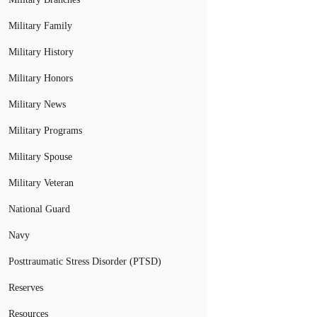
Military Family
Military History
Military Honors
Military News
Military Programs
Military Spouse
Military Veteran
National Guard
Navy
Posttraumatic Stress Disorder (PTSD)
Reserves
Resources