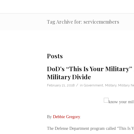
Tag Archive for: servicemembers
Posts
DoD’s “This Is Your Military”
Military Divide
/
February 21, 2018
in
Government
,
Military
,
Military 
By
Debbie Gregory
.
The Defense Department program called “This Is You