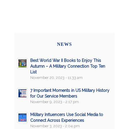
NEWS
Best World War II Books to Enjoy This
Autumn – A Military Connection Top Ten
List
November 20, 2023 - 11:33 am
7 Important Moments in US Military History
for Our Service Members
November 9, 2023 - 2:17 pm
Military Influencers Use Social Media to
Connect Across Experiences
November 3, 2023 - 2:04 pm