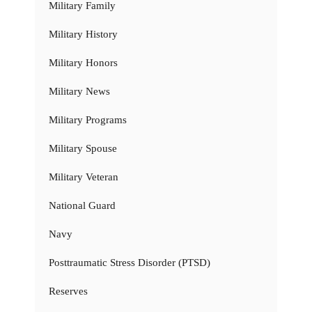
Military Family
Military History
Military Honors
Military News
Military Programs
Military Spouse
Military Veteran
National Guard
Navy
Posttraumatic Stress Disorder (PTSD)
Reserves