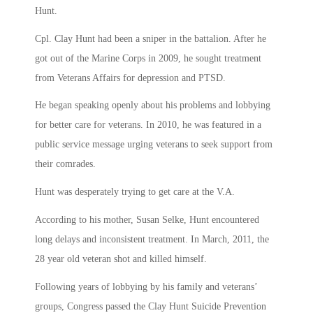
Hunt.
Cpl. Clay Hunt had been a sniper in the battalion. After he
got out of the Marine Corps in 2009, he sought treatment
from Veterans Affairs for depression and PTSD.
He began speaking openly about his problems and lobbying
for better care for veterans. In 2010, he was featured in a
public service message urging veterans to seek support from
their comrades.
Hunt was desperately trying to get care at the V.A.
According to his mother, Susan Selke, Hunt encountered
long delays and inconsistent treatment. In March, 2011, the
28 year old veteran shot and killed himself.
Following years of lobbying by his family and veterans’
groups, Congress passed the Clay Hunt Suicide Prevention