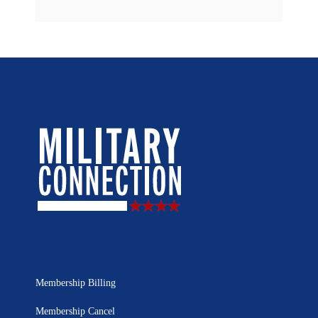
Membership Billing
Membership Cancel