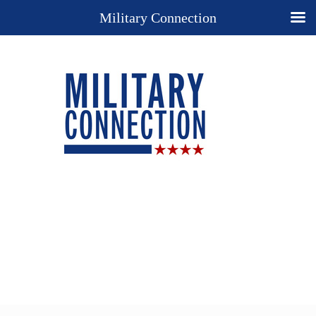
Military Connection