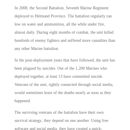
In 2008, the Second Battalion, Seventh Marine Regiment
deployed to Helmand Province. The battalion regularly ran
low on water and ammunition, all the while under fire,
almost daily. During eight months of combat, the unit killed
hundreds of enemy fighters and suffered more casualties than
any other Marine battalion.
In the post-deployment years that have followed, the unit has
been plagued by suicides. Out of the 1,200 Marines who
deployed together, at least 13 have committed suicide.
Veterans of the unit, tightly connected through social media,
would sometimes learn of the deaths nearly as soon as they
happened.
The surviving veterans of the battalion have their own
survival strategy; they depend on one another. Using free
software and social media, they have created a quick-