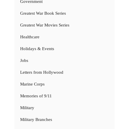
Government
Greatest War Book Series
Greatest War Movies Series
Healthcare
Holidays & Events
Jobs
Letters from Hollywood
Marine Corps
Memories of 9/11
Military
Military Branches