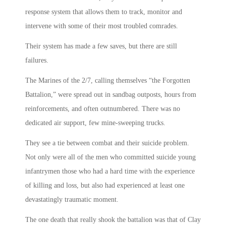
response system that allows them to track, monitor and
intervene with some of their most troubled comrades.
Their system has made a few saves, but there are still
failures.
The Marines of the 2/7, calling themselves “the Forgotten
Battalion,” were spread out in sandbag outposts, hours from
reinforcements, and often outnumbered. There was no
dedicated air support, few mine-sweeping trucks.
They see a tie between combat and their suicide problem.
Not only were all of the men who committed suicide young
infantrymen those who had a hard time with the experience
of killing and loss, but also had experienced at least one
devastatingly traumatic moment.
The one death that really shook the battalion was that of Clay