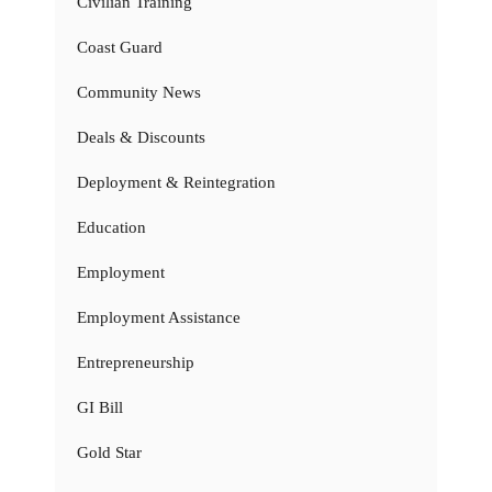
Civilian Training
Coast Guard
Community News
Deals & Discounts
Deployment & Reintegration
Education
Employment
Employment Assistance
Entrepreneurship
GI Bill
Gold Star