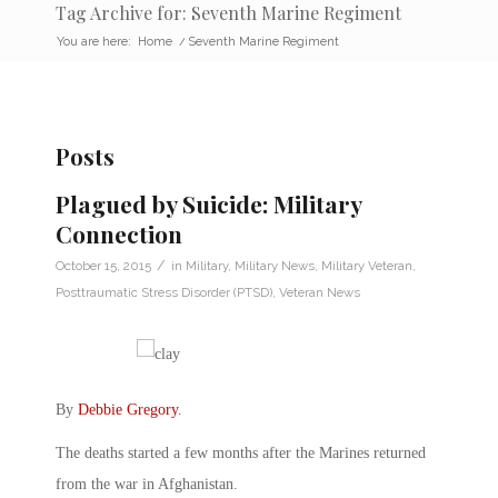
Tag Archive for: Seventh Marine Regiment
You are here:
Home
/
Seventh Marine Regiment
Posts
Plagued by Suicide: Military
Connection
/
October 15, 2015
in
Military
,
Military News
,
Military Veteran
,
Posttraumatic Stress Disorder (PTSD)
,
Veteran News
By
Debbie Gregory
.
The deaths started a few months after the Marines returned
from the war in Afghanistan.