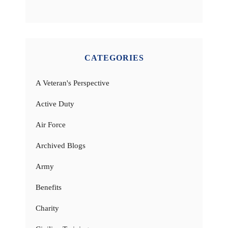
CATEGORIES
A Veteran's Perspective
Active Duty
Air Force
Archived Blogs
Army
Benefits
Charity