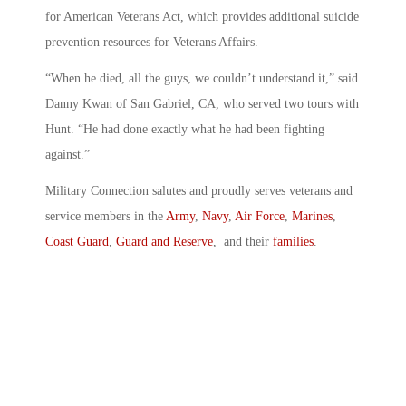
for American Veterans Act, which provides additional suicide
prevention resources for Veterans Affairs.
“When he died, all the guys, we couldn’t understand it,” said
Danny Kwan of San Gabriel, CA, who served two tours with
Hunt. “He had done exactly what he had been fighting
against.”
Military Connection salutes and proudly serves veterans and
service members in the
Army
,
Navy
,
Air Force
,
Marines
,
Coast Guard
,
Guard and Reserve
, and their
families
.