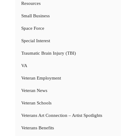
Resources
Small Business
Space Force
Special Interest
Traumatic Brain Injury (TBI)
VA
Veteran Employment
Veteran News
Veteran Schools
Veterans Art Connection – Artist Spotlights
Veterans Benefits