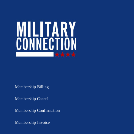
Membership Billing
Membership Cancel
Membership Confirmation
Membership Invoice