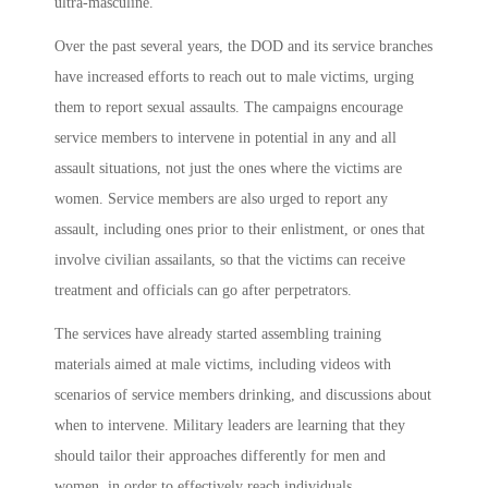
ultra-masculine.
Over the past several years, the DOD and its service branches
have increased efforts to reach out to male victims, urging
them to report sexual assaults. The campaigns encourage
service members to intervene in potential in any and all
assault situations, not just the ones where the victims are
women. Service members are also urged to report any
assault, including ones prior to their enlistment, or ones that
involve civilian assailants, so that the victims can receive
treatment and officials can go after perpetrators.
The services have already started assembling training
materials aimed at male victims, including videos with
scenarios of service members drinking, and discussions about
when to intervene. Military leaders are learning that they
should tailor their approaches differently for men and
women, in order to effectively reach individuals.