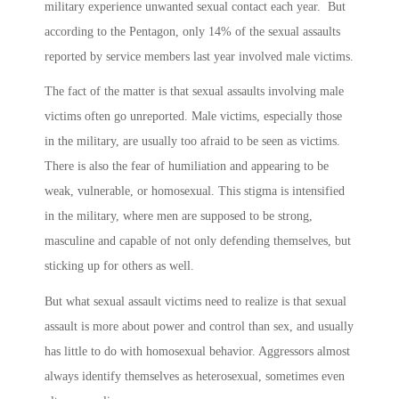
military experience unwanted sexual contact each year. But
according to the Pentagon, only 14% of the sexual assaults
reported by service members last year involved male victims.
The fact of the matter is that sexual assaults involving male
victims often go unreported. Male victims, especially those
in the military, are usually too afraid to be seen as victims.
There is also the fear of humiliation and appearing to be
weak, vulnerable, or homosexual. This stigma is intensified
in the military, where men are supposed to be strong,
masculine and capable of not only defending themselves, but
sticking up for others as well.
But what sexual assault victims need to realize is that sexual
assault is more about power and control than sex, and usually
has little to do with homosexual behavior. Aggressors almost
always identify themselves as heterosexual, sometimes even