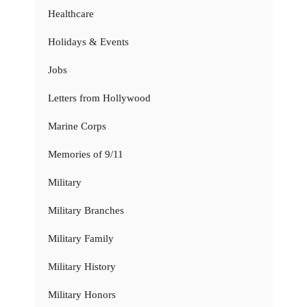
Healthcare
Holidays & Events
Jobs
Letters from Hollywood
Marine Corps
Memories of 9/11
Military
Military Branches
Military Family
Military History
Military Honors