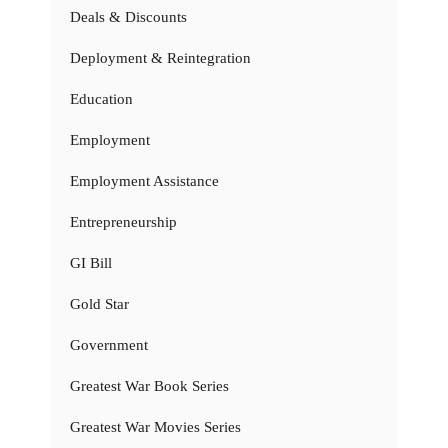
Deals & Discounts
Deployment & Reintegration
Education
Employment
Employment Assistance
Entrepreneurship
GI Bill
Gold Star
Government
Greatest War Book Series
Greatest War Movies Series