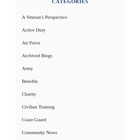
CATEGORIES
A Veteran's Perspective
Active Duty
Air Force
Archived Blogs
Army
Benefits
Charity
Civilian Training
Coast Guard
Community News