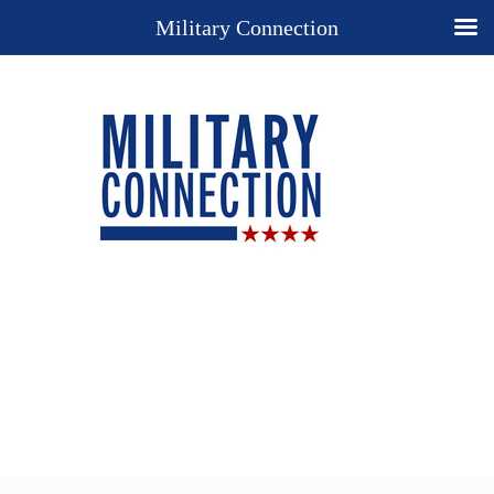
Military Connection