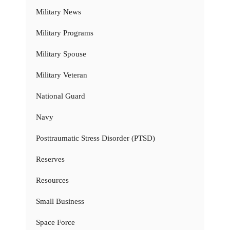
Military News
Military Programs
Military Spouse
Military Veteran
National Guard
Navy
Posttraumatic Stress Disorder (PTSD)
Reserves
Resources
Small Business
Space Force