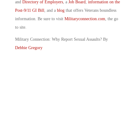
and
Directory of Employers
, a
Job Board
,
information on the
Post-9/11 GI Bill
, and a
blog
that offers Veterans boundless
information. Be sure to visit
Militaryconnection.com
, the go
to site.
Military Connection: Why Report Sexual Assaults? By
Debbie Gregory