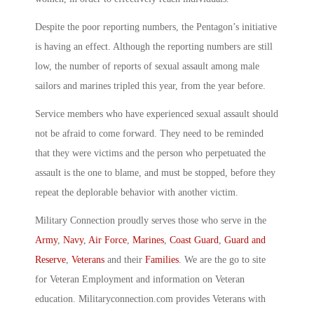
Despite the poor reporting numbers, the Pentagon’s initiative
is having an effect. Although the reporting numbers are still
low, the number of reports of sexual assault among male
sailors and marines tripled this year, from the year before.
Service members who have experienced sexual assault should
not be afraid to come forward. They need to be reminded
that they were victims and the person who perpetuated the
assault is the one to blame, and must be stopped, before they
repeat the deplorable behavior with another victim.
Military Connection proudly serves those who serve in the
Army
,
Navy
,
Air Force
,
Marines
,
Coast Guard
,
Guard and
Reserve
,
Veterans
and their
Families
. We are the go to site
for Veteran Employment and information on Veteran
education. Militaryconnection.com provides Veterans with