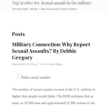
Tag Archive for: Sexual assault in the military
You are here:
Home
/
Sexual assault in the military
Posts
Military Connection: Why Report
Sexual Assaults? By Debbie
Gregory
/
December 19, 2014
in
Archived Blogs
The number of sexual assaults on men in the U.S. military is
higher than people would think. The DOD estimates that as
many as 10,500 men and approximately 8,500 women in the