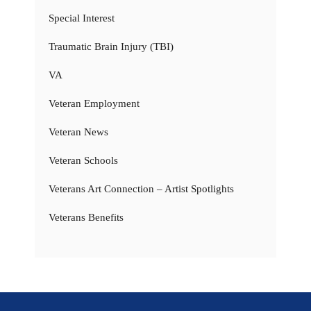
Special Interest
Traumatic Brain Injury (TBI)
VA
Veteran Employment
Veteran News
Veteran Schools
Veterans Art Connection – Artist Spotlights
Veterans Benefits