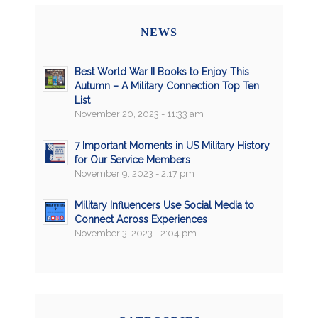
NEWS
Best World War II Books to Enjoy This
Autumn – A Military Connection Top Ten
List
November 20, 2023 - 11:33 am
7 Important Moments in US Military History
for Our Service Members
November 9, 2023 - 2:17 pm
Military Influencers Use Social Media to
Connect Across Experiences
November 3, 2023 - 2:04 pm