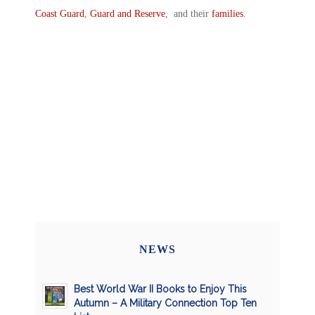
Coast Guard
,
Guard and Reserve
, and their
families
.
NEWS
Best World War II Books to Enjoy This
Autumn – A Military Connection Top Ten