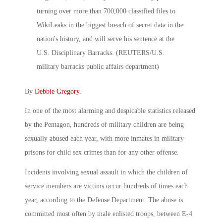
By
Debbie Gregory
.
In one of the most alarming and despicable statistics released
by the Pentagon, hundreds of military children are being
sexually abused each year, with more inmates in military
prisons for child sex crimes than for any other offense.
Incidents involving sexual assault in which the children of
service members are victims occur hundreds of times each
year, according to the Defense Department. The abuse is
committed most often by male enlisted troops, between E-4