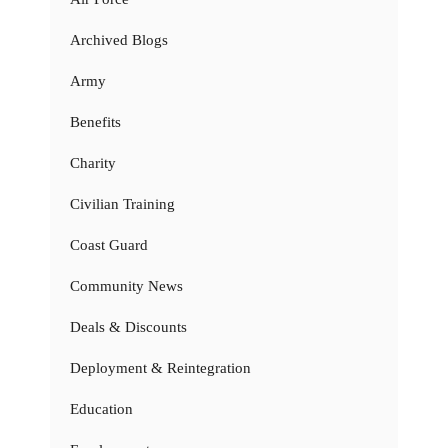
Archived Blogs
Army
Benefits
Charity
Civilian Training
Coast Guard
Community News
Deals & Discounts
Deployment & Reintegration
Education