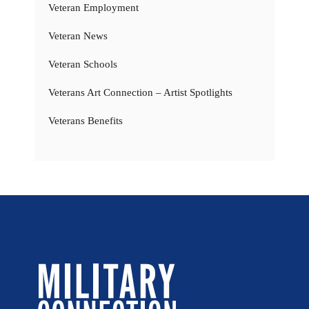
Veteran Employment
Veteran News
Veteran Schools
Veterans Art Connection – Artist Spotlights
Veterans Benefits