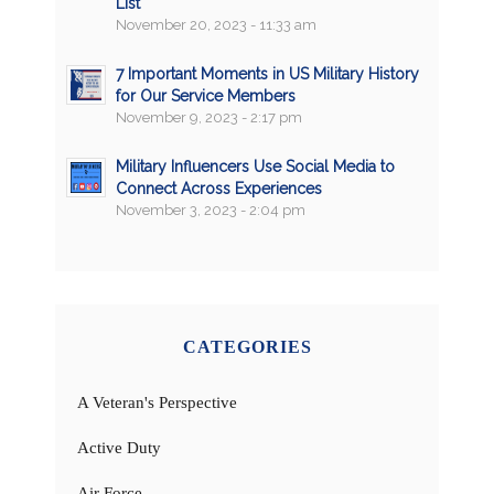
List
November 20, 2023 - 11:33 am
7 Important Moments in US Military History
for Our Service Members
November 9, 2023 - 2:17 pm
Military Influencers Use Social Media to
Connect Across Experiences
November 3, 2023 - 2:04 pm
CATEGORIES
A Veteran's Perspective
Active Duty
Air Force