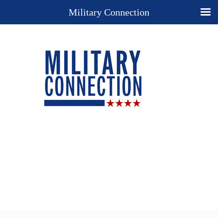
Military Connection