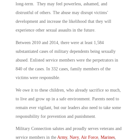
long-term. They may feel powerless, ashamed, and
distrustful of others. The abuse may disrupt victims’
development and increase the likelihood that they will
experience other sexual assaults in the future.
Between 2010 and 2014, there were at least 1,584
substantiated cases of military dependents being sexually
abused. Enlisted service members were the perpetrators in
840 of the cases. In 332 cases, family members of the
victims were responsible.
We owe it to these children, who already sacrifice so much,
to live and grow up in a safe environment. Parents need to
remain ever vigilant, but our leaders also need to take some
responsibility for prevention and punishment.
Military Connection salutes and proudly serves veterans and
service members in the
Army
,
Navy
,
Air Force
,
Marines
,