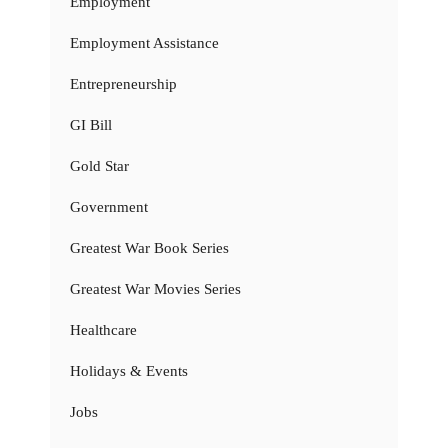
Employment
Employment Assistance
Entrepreneurship
GI Bill
Gold Star
Government
Greatest War Book Series
Greatest War Movies Series
Healthcare
Holidays & Events
Jobs