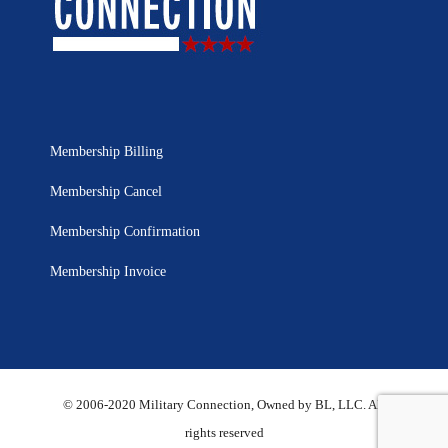
Membership Billing
Membership Cancel
Membership Confirmation
Membership Invoice
© 2006-2020 Military Connection, Owned by BL, LLC. All
rights reserved