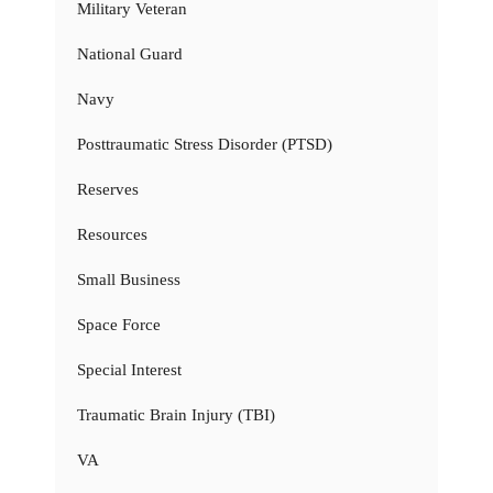
Military Veteran
National Guard
Navy
Posttraumatic Stress Disorder (PTSD)
Reserves
Resources
Small Business
Space Force
Special Interest
Traumatic Brain Injury (TBI)
VA