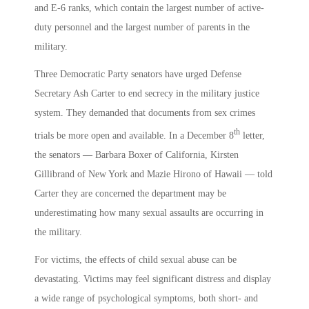
and E-6 ranks, which contain the largest number of active-
duty personnel and the largest number of parents in the
military.
Three Democratic Party senators have urged Defense
Secretary Ash Carter to end secrecy in the military justice
system. They demanded that documents from sex crimes
th
trials be more open and available. In a December 8
letter,
the senators — Barbara Boxer of California, Kirsten
Gillibrand of New York and Mazie Hirono of Hawaii — told
Carter they are concerned the department may be
underestimating how many sexual assaults are occurring in
the military.
For victims, the effects of child sexual abuse can be
devastating. Victims may feel significant distress and display
a wide range of psychological symptoms, both short- and