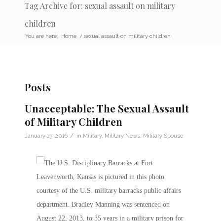
Tag Archive for: sexual assault on military
children
You are here:
Home
/
sexual assault on military children
Posts
Unacceptable: The Sexual Assault
of Military Children
/
January 15, 2016
in
Military
,
Military News
,
Military Spouse