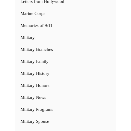
Letters from Hollywood
Marine Corps
Memories of 9/11
Military
Military Branches
Military Family
Military History
Military Honors
Military News
Military Programs
Military Spouse