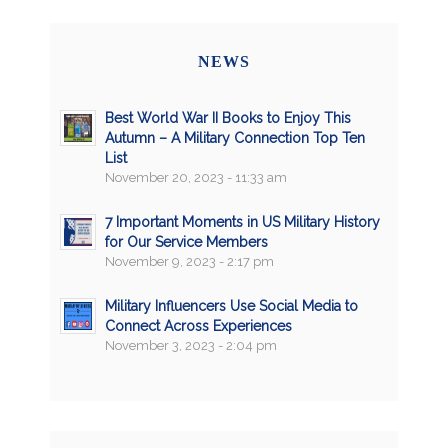
NEWS
Best World War II Books to Enjoy This
Autumn – A Military Connection Top Ten
List
November 20, 2023 - 11:33 am
7 Important Moments in US Military History
for Our Service Members
November 9, 2023 - 2:17 pm
Military Influencers Use Social Media to
Connect Across Experiences
November 3, 2023 - 2:04 pm