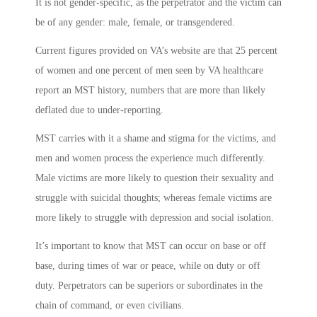
It is not gender-specific, as the perpetrator and the victim can
be of any gender: male, female, or transgendered.
Current figures provided on VA’s website are that 25 percent
of women and one percent of men seen by VA healthcare
report an MST history, numbers that are more than likely
deflated due to under-reporting.
MST carries with it a shame and stigma for the victims, and
men and women process the experience much differently.
Male victims are more likely to question their sexuality and
struggle with suicidal thoughts; whereas female victims are
more likely to struggle with depression and social isolation.
It’s important to know that MST can occur on base or off
base, during times of war or peace, while on duty or off
duty. Perpetrators can be superiors or subordinates in the
chain of command, or even civilians.