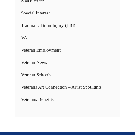
Space Force
Special Interest
Traumatic Brain Injury (TBI)
VA
Veteran Employment
Veteran News
Veteran Schools
Veterans Art Connection – Artist Spotlights
Veterans Benefits