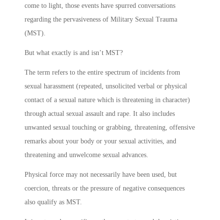
come to light, those events have spurred conversations
regarding the pervasiveness of Military Sexual Trauma
(MST).
But what exactly is and isn’t MST?
The term refers to the entire spectrum of incidents from
sexual harassment (repeated, unsolicited verbal or physical
contact of a sexual nature which is threatening in character)
through actual sexual assault and rape. It also includes
unwanted sexual touching or grabbing, threatening, offensive
remarks about your body or your sexual activities, and
threatening and unwelcome sexual advances.
Physical force may not necessarily have been used, but
coercion, threats or the pressure of negative consequences
also qualify as MST.