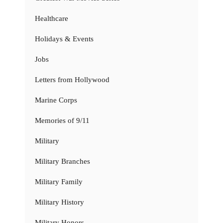
Healthcare
Holidays & Events
Jobs
Letters from Hollywood
Marine Corps
Memories of 9/11
Military
Military Branches
Military Family
Military History
Military Honors