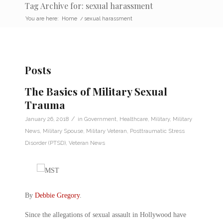
Tag Archive for: sexual harassment
You are here:
Home
/
sexual harassment
Posts
The Basics of Military Sexual
Trauma
/
January 26, 2018
in
Government
,
Healthcare
,
Military
,
Military
News
,
Military Spouse
,
Military Veteran
,
Posttraumatic Stress
Disorder (PTSD)
,
Veteran News
By
Debbie Gregory
.
Since the allegations of sexual assault in Hollywood have