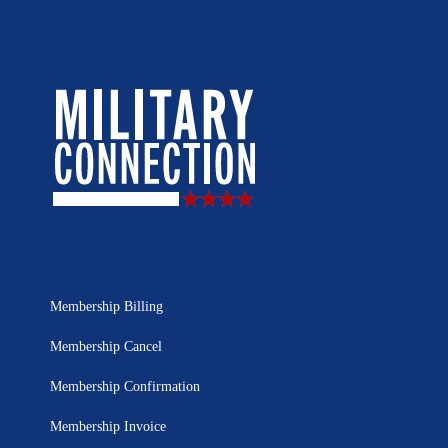
Membership Billing
Membership Cancel
Membership Confirmation
Membership Invoice