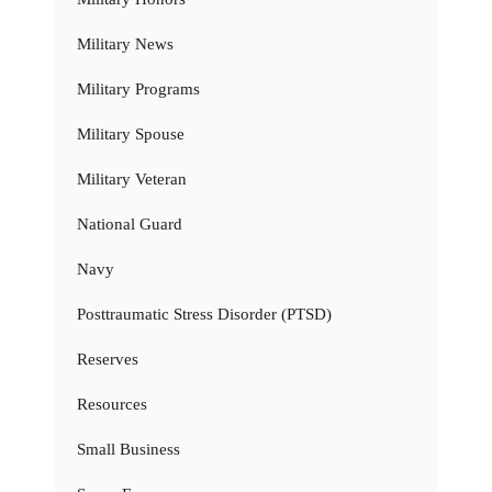
Military News
Military Programs
Military Spouse
Military Veteran
National Guard
Navy
Posttraumatic Stress Disorder (PTSD)
Reserves
Resources
Small Business