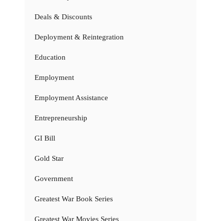
Deals & Discounts
Deployment & Reintegration
Education
Employment
Employment Assistance
Entrepreneurship
GI Bill
Gold Star
Government
Greatest War Book Series
Greatest War Movies Series