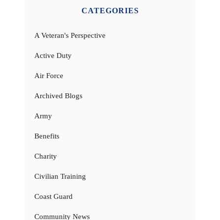
CATEGORIES
A Veteran's Perspective
Active Duty
Air Force
Archived Blogs
Army
Benefits
Charity
Civilian Training
Coast Guard
Community News