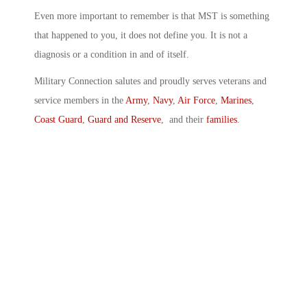
Even more important to remember is that MST is something
that happened to you, it does not define you. It is not a
diagnosis or a condition in and of itself.
Military Connection salutes and proudly serves veterans and
service members in the
Army
,
Navy
,
Air Force
,
Marines
,
Coast Guard
,
Guard and Reserve
, and their
families
.