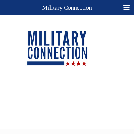
Military Connection