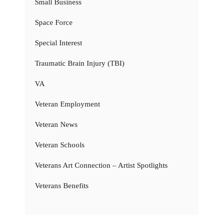
Small Business
Space Force
Special Interest
Traumatic Brain Injury (TBI)
VA
Veteran Employment
Veteran News
Veteran Schools
Veterans Art Connection – Artist Spotlights
Veterans Benefits