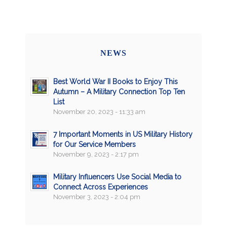
NEWS
Best World War II Books to Enjoy This
Autumn – A Military Connection Top Ten
List
November 20, 2023 - 11:33 am
7 Important Moments in US Military History
for Our Service Members
November 9, 2023 - 2:17 pm
Military Influencers Use Social Media to
Connect Across Experiences
November 3, 2023 - 2:04 pm