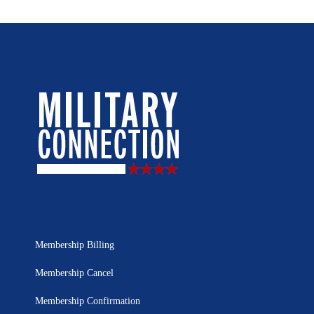
Membership Billing
Membership Cancel
Membership Confirmation