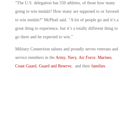
“The U.S. delegation has 550 athletes, of those how many
going to win medals? How many are supposed to or favored
to win medals?” McPhail said. “A lot of people go and it’s a
great thing to experience, but it’s a totally different thing to
go there and be expected to win.”
Military Connection salutes and proudly serves veterans and
service members in the
Army
,
Navy
,
Air Force
,
Marines
,
Coast Guard
,
Guard and Reserve
, and their
families
.