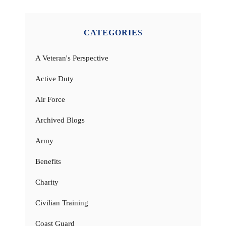
CATEGORIES
A Veteran's Perspective
Active Duty
Air Force
Archived Blogs
Army
Benefits
Charity
Civilian Training
Coast Guard