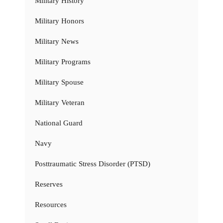
Military History
Military Honors
Military News
Military Programs
Military Spouse
Military Veteran
National Guard
Navy
Posttraumatic Stress Disorder (PTSD)
Reserves
Resources