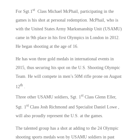
st
For Sgt.1
Class Michael McPhail, participating in the
games is his shot at personal redemption. McPhail, who is
with the United States Army Marksmanship Unit (USAMU)
came in 9th place in his first Olympics in London in 2012.
He began shooting at the age of 16.
He has won three gold medals in international events in
2015, thus securing his spot on the U.S. Shooting Olympic
Team. He will compete in men’s 50M rifle prone on August
th
12
.
st
Three other USAMU soldiers, Sgt. 1
Class Glenn Eller,
st
Sgt. 1
Class Josh Richmond and Specialist Daniel Lowe ,
will also proudly represent the U.S. at the games.
The talented group has a shot at adding to the 24 Olympic
shooting sports medals won by USAMU soldiers in past