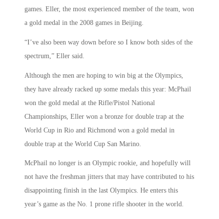
games. Eller, the most experienced member of the team, won
a gold medal in the 2008 games in Beijing.
“I’ve also been way down before so I know both sides of the
spectrum,” Eller said.
Although the men are hoping to win big at the Olympics,
they have already racked up some medals this year: McPhail
won the gold medal at the Rifle/Pistol National
Championships, Eller won a bronze for double trap at the
World Cup in Rio and Richmond won a gold medal in
double trap at the World Cup San Marino.
McPhail no longer is an Olympic rookie, and hopefully will
not have the freshman jitters that may have contributed to his
disappointing finish in the last Olympics. He enters this
year’s game as the No. 1 prone rifle shooter in the world.