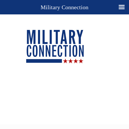
Military Connection