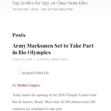
Tag Archive for: Sgt. 1st Class Glenn Eller
You are here:
Home
/
Sgt. 1st Class Glenn Eller
Posts
Army Marksmen Set to Take Part
in Rio Olympics
/
August 5, 2016
in
Military
,
Military News
By
Debbie Gregory
.
Today marks the opening of the 2016 Olympic Games from
Rio de Janeiro, Brazil. More than 10,500 athletes from 206
countries are scheduled to take part.