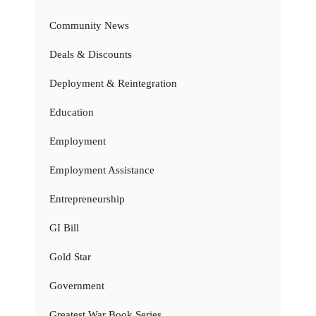
Community News
Deals & Discounts
Deployment & Reintegration
Education
Employment
Employment Assistance
Entrepreneurship
GI Bill
Gold Star
Government
Greatest War Book Series