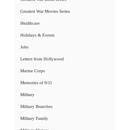
Greatest War Movies Series
Healthcare
Holidays & Events
Jobs
Letters from Hollywood
Marine Corps
Memories of 9/11
Military
Military Branches
Military Family