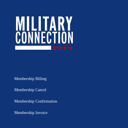
Membership Billing
Membership Cancel
Membership Confirmation
Membership Invoice