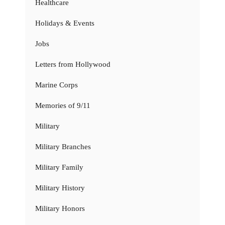
Healthcare
Holidays & Events
Jobs
Letters from Hollywood
Marine Corps
Memories of 9/11
Military
Military Branches
Military Family
Military History
Military Honors