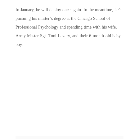
In January, he will deploy once again. In the meantime, he’s
pursuing his master’s degree at the Chicago School of
Professional Psychology and spending time with his wife,
Army Master Sgt. Toni Lavery, and their 6-month-old baby
boy.