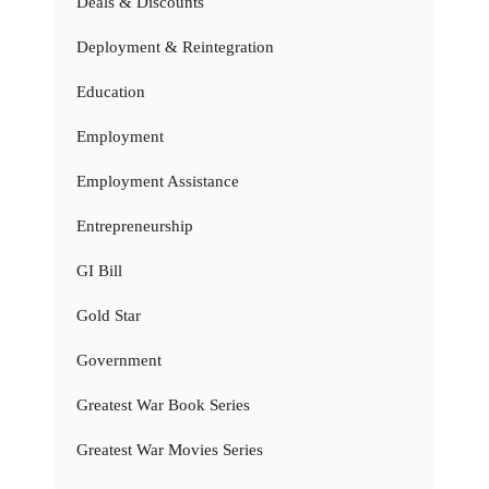
Deals & Discounts
Deployment & Reintegration
Education
Employment
Employment Assistance
Entrepreneurship
GI Bill
Gold Star
Government
Greatest War Book Series
Greatest War Movies Series