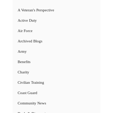
A Veteran's Perspective
Active Duty
Air Force
Archived Blogs
Army
Benefits
Charity
Civilian Training
Coast Guard
Community News