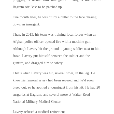
Bagram Air Base to be patched up.
One month later, he was hit by a bullet to the face chasing
down an insurgent.
Then, in 2013, his team was training local forces when an
Afghan police officer opened fire with a machine gun.
Although Lavery hit the ground, a young soldier next to him
froze. Lavery put himself between the soldier and the
gunfire, and dragged him to safety.
That’s when Lavery was hit, several times, in the leg. He
knew his femoral artery had been severed and he’d soon
bleed out, so he applied a tourniquet from his kit. He had 20
surgeries at Bagram, and several more at Walter Reed
National Military Medical Center.
Lavery refused a medical retirement.