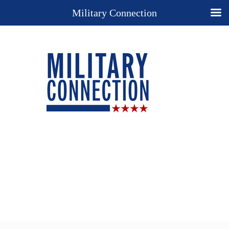
Military Connection