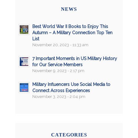
NEWS
Best World War II Books to Enjoy This
Autumn – A Military Connection Top Ten
List
November 20, 2023 - 11:33 am
7 Important Moments in US Military History
for Our Service Members
November 9, 2023 - 2:17 pm
Military Influencers Use Social Media to
Connect Across Experiences
November 3, 2023 - 2:04 pm
CATEGORIES