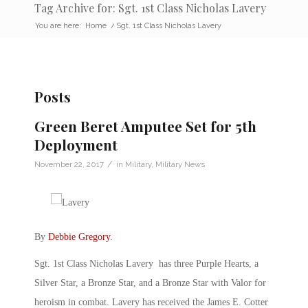
Tag Archive for: Sgt. 1st Class Nicholas Lavery
You are here:
Home
/
Sgt. 1st Class Nicholas Lavery
Posts
Green Beret Amputee Set for 5th
Deployment
/
November 22, 2017
in
Military
,
Military News
By
Debbie Gregory
.
Sgt. 1st Class Nicholas Lavery has three Purple Hearts, a
Silver Star, a Bronze Star, and a Bronze Star with Valor for
heroism in combat. Lavery has received the James E. Cotter