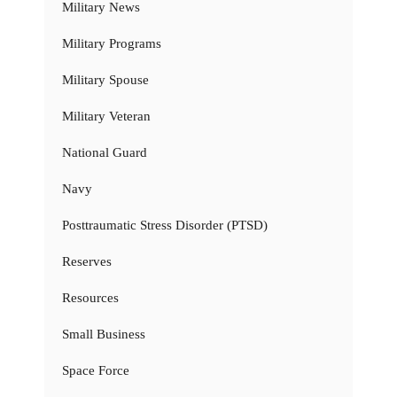
Military News
Military Programs
Military Spouse
Military Veteran
National Guard
Navy
Posttraumatic Stress Disorder (PTSD)
Reserves
Resources
Small Business
Space Force