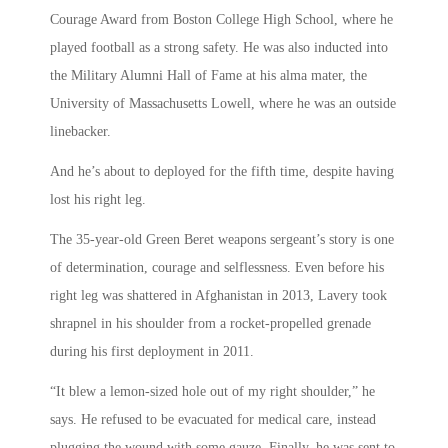
Courage Award from Boston College High School, where he
played football as a strong safety. He was also inducted into
the Military Alumni Hall of Fame at his alma mater, the
University of Massachusetts Lowell, where he was an outside
linebacker.
And he’s about to deployed for the fifth time, despite having
lost his right leg.
The 35-year-old Green Beret weapons sergeant’s story is one
of determination, courage and selflessness. Even before his
right leg was shattered in Afghanistan in 2013, Lavery took
shrapnel in his shoulder from a rocket-propelled grenade
during his first deployment in 2011.
“It blew a lemon-sized hole out of my right shoulder,” he
says. He refused to be evacuated for medical care, instead
plugging the wound with some gauze. Finally, he was sent to