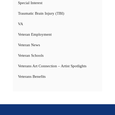
Special Interest
Traumatic Brain Injury (TBI)
VA
Veteran Employment
Veteran News
Veteran Schools
Veterans Art Connection – Artist Spotlights
Veterans Benefits