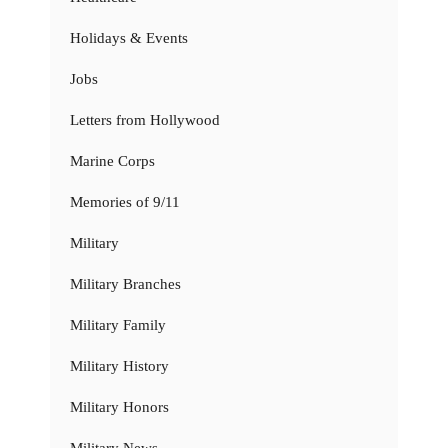
Holidays & Events
Jobs
Letters from Hollywood
Marine Corps
Memories of 9/11
Military
Military Branches
Military Family
Military History
Military Honors
Military News