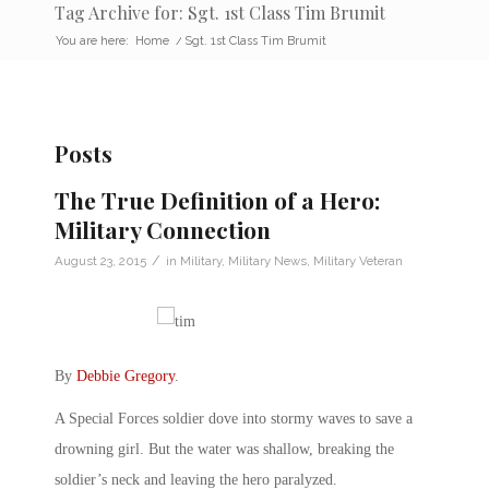
Tag Archive for: Sgt. 1st Class Tim Brumit
You are here:
Home
/
Sgt. 1st Class Tim Brumit
Posts
The True Definition of a Hero:
Military Connection
/
August 23, 2015
in
Military
,
Military News
,
Military Veteran
By
Debbie Gregory
.
A Special Forces soldier dove into stormy waves to save a
drowning girl. But the water was shallow, breaking the
soldier’s neck and leaving the hero paralyzed.