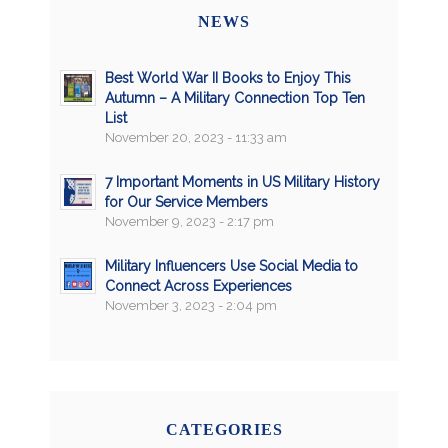
NEWS
Best World War II Books to Enjoy This
Autumn – A Military Connection Top Ten
List
November 20, 2023 - 11:33 am
7 Important Moments in US Military History
for Our Service Members
November 9, 2023 - 2:17 pm
Military Influencers Use Social Media to
Connect Across Experiences
November 3, 2023 - 2:04 pm
CATEGORIES