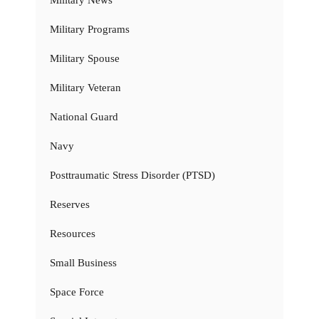
Military Programs
Military Spouse
Military Veteran
National Guard
Navy
Posttraumatic Stress Disorder (PTSD)
Reserves
Resources
Small Business
Space Force