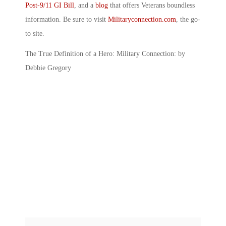
Post-9/11 GI Bill
, and a
blog
that offers Veterans boundless
information. Be sure to visit
Militaryconnection.com
, the go-
to site.
The True Definition of a Hero: Military Connection: by
Debbie Gregory