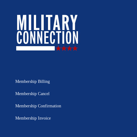
Membership Billing
Membership Cancel
Membership Confirmation
Membership Invoice