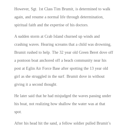
However, Sgt. 1st Class Tim Brumit, is determined to walk
again, and resume a normal life through determination,
spiritual faith and the expertise of his doctors.
A sudden storm at Crab Island churned up winds and
crashing waves. Hearing screams that a child was drowning,
Brumit rushed to help. The 32 year old Green Beret dove off
a pontoon boat anchored off a beach community near his
post at Eglin Air Force Base after spotting the 13 year old
girl as she struggled in the surf. Brumit dove in without
giving it a second thought.
He later said that he had misjudged the waves passing under
his boat, not realizing how shallow the water was at that
spot.
After his head hit the sand, a fellow soldier pulled Brumit’s