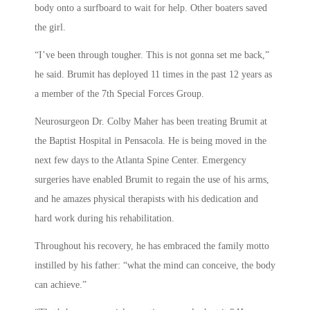
body onto a surfboard to wait for help. Other boaters saved
the girl.
“I’ve been through tougher. This is not gonna set me back,”
he said. Brumit has deployed 11 times in the past 12 years as
a member of the 7th Special Forces Group.
Neurosurgeon Dr. Colby Maher has been treating Brumit at
the Baptist Hospital in Pensacola. He is being moved in the
next few days to the Atlanta Spine Center. Emergency
surgeries have enabled Brumit to regain the use of his arms,
and he amazes physical therapists with his dedication and
hard work during his rehabilitation.
Throughout his recovery, he has embraced the family motto
instilled by his father: “what the mind can conceive, the body
can achieve.”