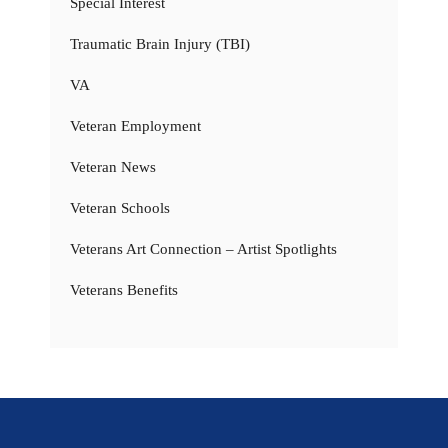
Special Interest
Traumatic Brain Injury (TBI)
VA
Veteran Employment
Veteran News
Veteran Schools
Veterans Art Connection – Artist Spotlights
Veterans Benefits