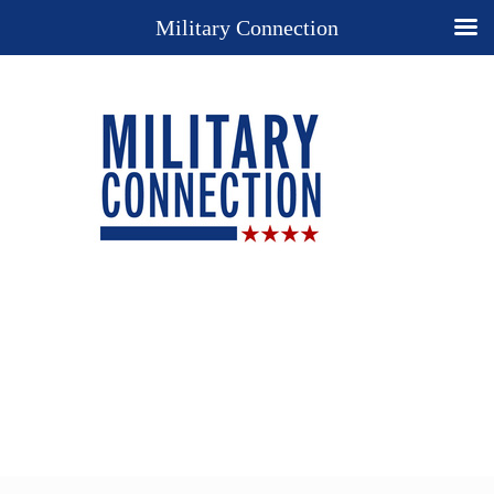
Military Connection