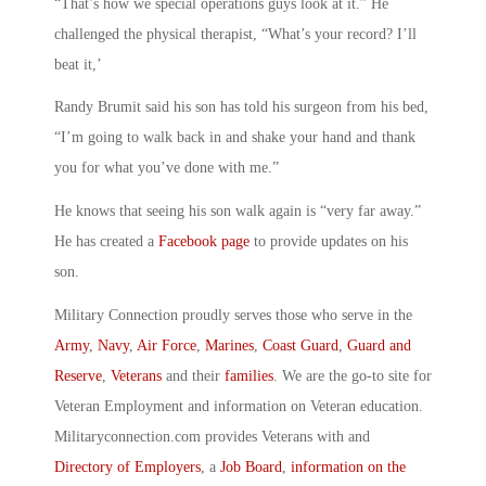
“That’s how we special operations guys look at it.” He
challenged the physical therapist, “What’s your record? I’ll
beat it,’
Randy Brumit said his son has told his surgeon from his bed,
“I’m going to walk back in and shake your hand and thank
you for what you’ve done with me.”
He knows that seeing his son walk again is “very far away.”
He has created a
Facebook page
to provide updates on his
son.
Military Connection proudly serves those who serve in the
Army
,
Navy
,
Air Force
,
Marines
,
Coast Guard
,
Guard and
Reserve
,
Veterans
and their
families
. We are the go-to site for
Veteran Employment and information on Veteran education.
Militaryconnection.com provides Veterans with and
Directory of Employers
, a
Job Board
,
information on the