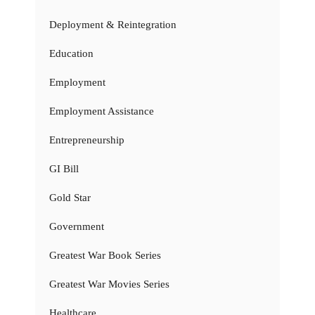
Deployment & Reintegration
Education
Employment
Employment Assistance
Entrepreneurship
GI Bill
Gold Star
Government
Greatest War Book Series
Greatest War Movies Series
Healthcare