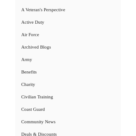
A Veteran's Perspective
Active Duty
Air Force
Archived Blogs
Army
Benefits
Charity
Civilian Training
Coast Guard
Community News
Deals & Discounts