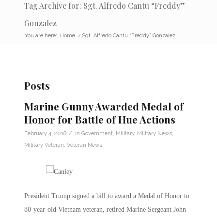
Tag Archive for: Sgt. Alfredo Cantu “Freddy”
Gonzalez
You are here:
Home
/
Sgt. Alfredo Cantu “Freddy” Gonzalez
Posts
Marine Gunny Awarded Medal of
Honor for Battle of Hue Actions
/
February 4, 2018
in
Government
,
Military
,
Military News
,
Military Veteran
,
Veteran News
President Trump signed a bill to award a Medal of Honor to
80-year-old Vietnam veteran, retired Marine Sergeant John