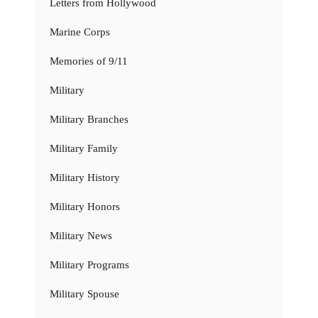
Letters from Hollywood
Marine Corps
Memories of 9/11
Military
Military Branches
Military Family
Military History
Military Honors
Military News
Military Programs
Military Spouse