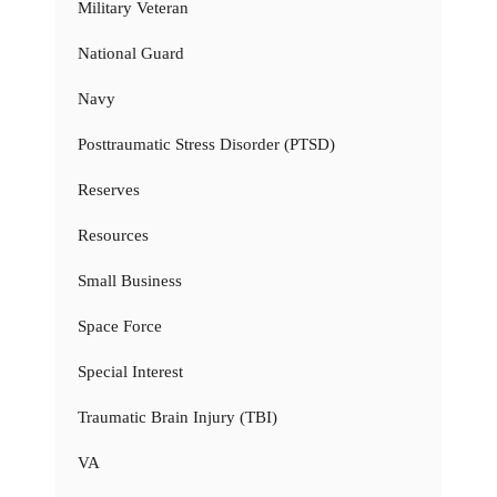
Military Veteran
National Guard
Navy
Posttraumatic Stress Disorder (PTSD)
Reserves
Resources
Small Business
Space Force
Special Interest
Traumatic Brain Injury (TBI)
VA