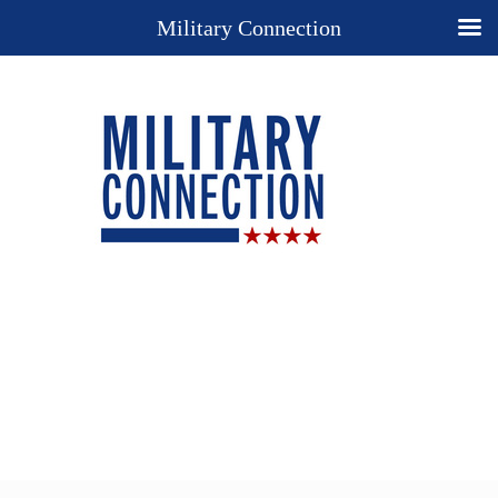
Military Connection