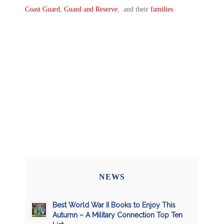
Coast Guard
,
Guard and Reserve
, and their
families
.
NEWS
Best World War II Books to Enjoy This
Autumn – A Military Connection Top Ten