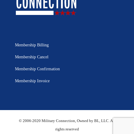
Membership Billing
Membership Cancel
Membership Confirmation
Membership Invoice
© 2006-2020 Military Connection, Owned by BL, LLC. All
rights reserved