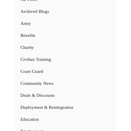
Archived Blogs
Army
Benefits
Charity
Civilian Training
Coast Guard
Community News
Deals & Discounts
Deployment & Reintegration
Education