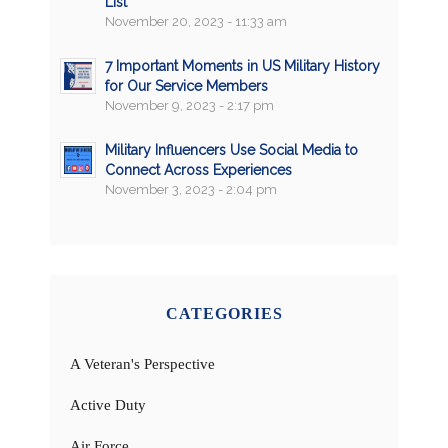
List
November 20, 2023 - 11:33 am
7 Important Moments in US Military History
for Our Service Members
November 9, 2023 - 2:17 pm
Military Influencers Use Social Media to
Connect Across Experiences
November 3, 2023 - 2:04 pm
CATEGORIES
A Veteran's Perspective
Active Duty
Air Force