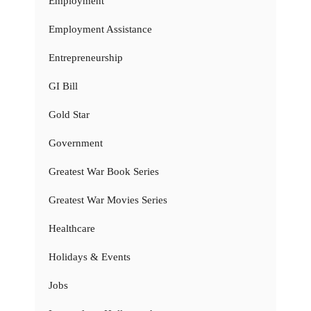
Employment
Employment Assistance
Entrepreneurship
GI Bill
Gold Star
Government
Greatest War Book Series
Greatest War Movies Series
Healthcare
Holidays & Events
Jobs