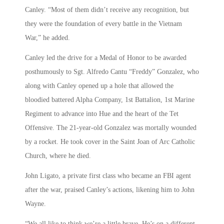
Canley. “Most of them didn’t receive any recognition, but
they were the foundation of every battle in the Vietnam
War,” he added.
Canley led the drive for a Medal of Honor to be awarded
posthumously to Sgt. Alfredo Cantu “Freddy” Gonzalez, who
along with Canley opened up a hole that allowed the
bloodied battered Alpha Company, 1st Battalion, 1st Marine
Regiment to advance into Hue and the heart of the Tet
Offensive. The 21-year-old Gonzalez was mortally wounded
by a rocket. He took cover in the Saint Joan of Arc Catholic
Church, where he died.
John Ligato, a private first class who became an FBI agent
after the war, praised Canley’s actions, likening him to John
Wayne.
“We all like to think we’re a little brave. He’s on a different