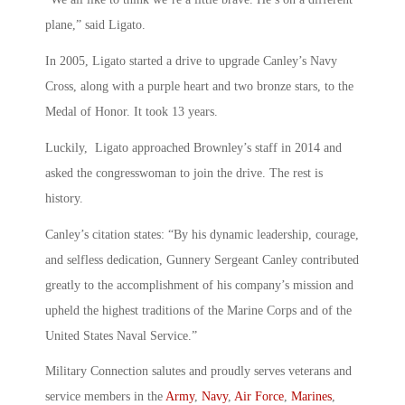
plane,” said Ligato.
In 2005, Ligato started a drive to upgrade Canley’s Navy
Cross, along with a purple heart and two bronze stars, to the
Medal of Honor. It took 13 years.
Luckily, Ligato approached Brownley’s staff in 2014 and
asked the congresswoman to join the drive. The rest is
history.
Canley’s citation states: “By his dynamic leadership, courage,
and selfless dedication, Gunnery Sergeant Canley contributed
greatly to the accomplishment of his company’s mission and
upheld the highest traditions of the Marine Corps and of the
United States Naval Service.”
Military Connection salutes and proudly serves veterans and
service members in the
Army
,
Navy
,
Air Force
,
Marines
,