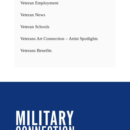
Veteran Employment
Veteran News
Veteran Schools
Veterans Art Connection – Artist Spotlights
Veterans Benefits