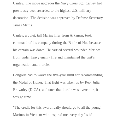
Canley. The move upgrades the Navy Cross Sgt. Canley had
previously been awarded to the highest U.S. military
decoration. The decision was approved by Defense Secretary
James Mattis.
Canley, a quiet, tall Marine lifer from Arkansas, took
command of his company during the Battle of Hue because
his captain was down. He carried several wounded Marines
from under heavy enemy fire and maintained the unit’s
organization and morale.
Congress had to waive the five-year limit for recommending
the Medal of Honor. That fight was taken up by Rep. Julia
Brownley (D-CA), and once that hurdle was overcome, it
was go time.
“The credit for this award really should go to all the young
Marines in Vietnam who inspired me every day,” said