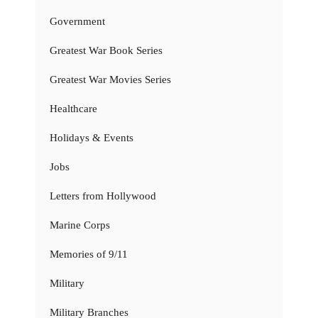
Government
Greatest War Book Series
Greatest War Movies Series
Healthcare
Holidays & Events
Jobs
Letters from Hollywood
Marine Corps
Memories of 9/11
Military
Military Branches