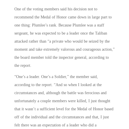
One of the voting members said his decision not to
recommend the Medal of Honor came down in large part to
one thing: Plumlee’s rank. Because Plumlee was a staff
sergeant, he was expected to be a leader once the Taliban
attacked rather than “a private who would be seized by the
moment and take extremely valorous and courageous action,”
the board member told the inspector general, according to
the report.
“One’s a leader. One’s a Soldier,” the member said,
according to the report. “And so when I looked at the
circumstances and, although the battle was ferocious and
unfortunately a couple members were killed, I just thought
that it wasn’t a sufficient level for the Medal of Honor based
off of the individual and the circumstances and that, I just
felt there was an expectation of a leader who did a