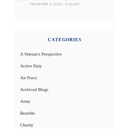
November 3, 2023 - 2:04 pm
CATEGORIES
A Veteran's Perspective
Active Duty
Air Force
Archived Blogs
Army
Benefits
Charity