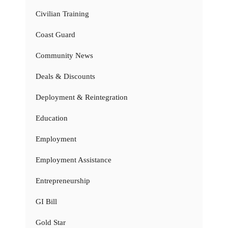
Civilian Training
Coast Guard
Community News
Deals & Discounts
Deployment & Reintegration
Education
Employment
Employment Assistance
Entrepreneurship
GI Bill
Gold Star