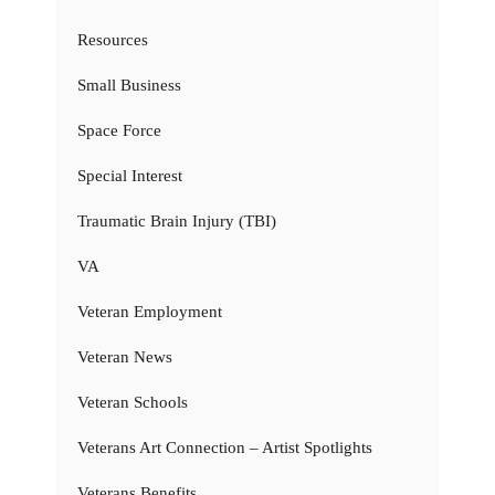
Resources
Small Business
Space Force
Special Interest
Traumatic Brain Injury (TBI)
VA
Veteran Employment
Veteran News
Veteran Schools
Veterans Art Connection – Artist Spotlights
Veterans Benefits