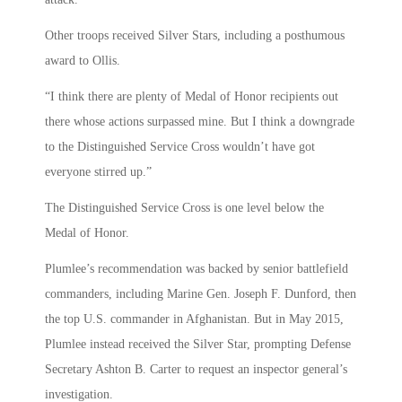
Other troops received Silver Stars, including a posthumous
award to Ollis.
“I think there are plenty of Medal of Honor recipients out
there whose actions surpassed mine. But I think a downgrade
to the Distinguished Service Cross wouldn’t have got
everyone stirred up.”
The Distinguished Service Cross is one level below the
Medal of Honor.
Plumlee’s recommendation was backed by senior battlefield
commanders, including Marine Gen. Joseph F. Dunford, then
the top U.S. commander in Afghanistan. But in May 2015,
Plumlee instead received the Silver Star, prompting Defense
Secretary Ashton B. Carter to request an inspector general’s
investigation.