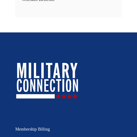
Membership Billing