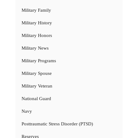
Military Family
Military History
Military Honors
Military News
Military Programs
Military Spouse
Military Veteran
National Guard
Navy
Posttraumatic Stress Disorder (PTSD)
Reserves