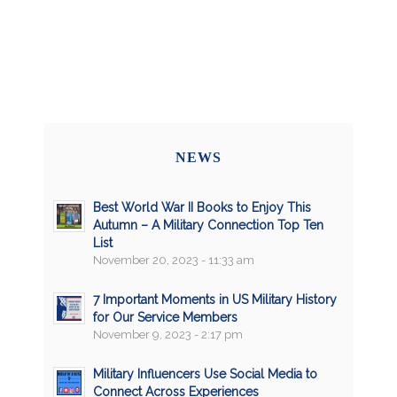
NEWS
Best World War II Books to Enjoy This
Autumn – A Military Connection Top Ten
List
November 20, 2023 - 11:33 am
7 Important Moments in US Military History
for Our Service Members
November 9, 2023 - 2:17 pm
Military Influencers Use Social Media to
Connect Across Experiences