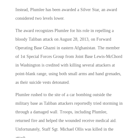
Instead, Plumlee has been awarded a Silver Star, an award
considered two levels lower.
The award recognizes Plumlee for his role in repelling a
bloody Taliban attack on August 28, 2013, on Forward
Operating Base Ghazni in eastern Afghanistan. The member
of 1st Special Forces Group from Joint Base Lewis-McChord
in Washington is credited with killing several attackers at
point-blank range, using both small arms and hand grenades,
as their suicide vests detonated.
Plumlee rushed to the site of a car bombing outside the
military base as Taliban attackers reportedly tried storming in
through a damaged wall. Troops, including Plumlee,
returned fire and helped the wounded receive medical aid.
Unfortunately, Staff Sgt. Michael Ollis was killed in the
attack.