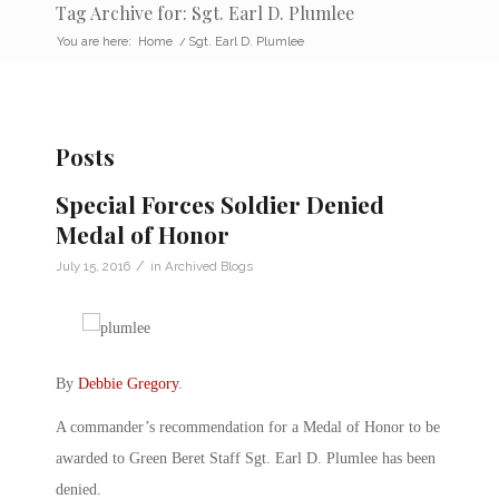
Tag Archive for: Sgt. Earl D. Plumlee
You are here:
Home
/
Sgt. Earl D. Plumlee
Posts
Special Forces Soldier Denied
Medal of Honor
/
July 15, 2016
in
Archived Blogs
By
Debbie Gregory
.
A commander’s recommendation for a Medal of Honor to be
awarded to Green Beret Staff Sgt. Earl D. Plumlee has been
denied.