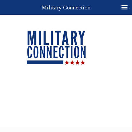
Military Connection