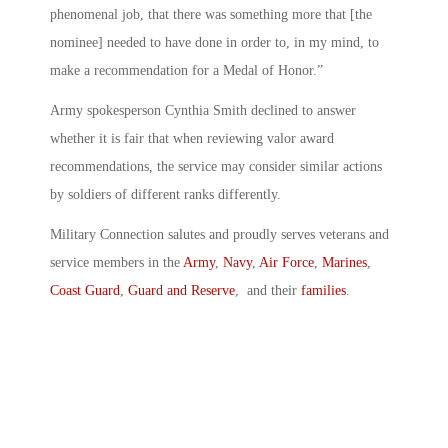
phenomenal job, that there was something more that [the
nominee] needed to have done in order to, in my mind, to
make a recommendation for a Medal of Honor.”
Army spokesperson Cynthia Smith declined to answer
whether it is fair that when reviewing valor award
recommendations, the service may consider similar actions
by soldiers of different ranks differently.
Military Connection salutes and proudly serves veterans and
service members in the
Army
,
Navy
,
Air Force
,
Marines
,
Coast Guard
,
Guard and Reserve
, and their
families
.