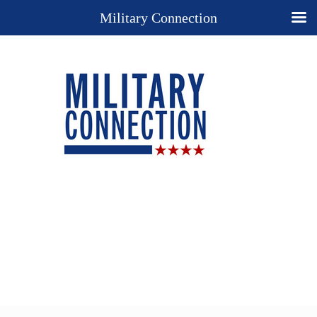
Military Connection