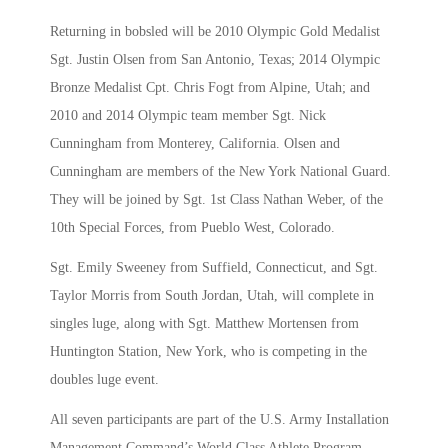
Returning in bobsled will be 2010 Olympic Gold Medalist
Sgt. Justin Olsen from San Antonio, Texas; 2014 Olympic
Bronze Medalist Cpt. Chris Fogt from Alpine, Utah; and
2010 and 2014 Olympic team member Sgt. Nick
Cunningham from Monterey, California. Olsen and
Cunningham are members of the New York National Guard.
They will be joined by Sgt. 1st Class Nathan Weber, of the
10th Special Forces, from Pueblo West, Colorado.
Sgt. Emily Sweeney from Suffield, Connecticut, and Sgt.
Taylor Morris from South Jordan, Utah, will complete in
singles luge, along with Sgt. Matthew Mortensen from
Huntington Station, New York, who is competing in the
doubles luge event.
All seven participants are part of the U.S. Army Installation
Management Command’s World Class Athlete Program.