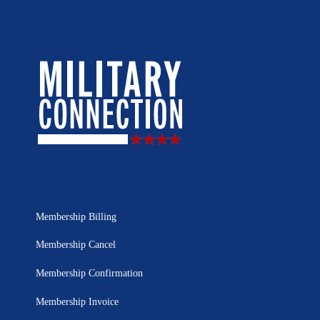
Membership Billing
Membership Cancel
Membership Confirmation
Membership Invoice