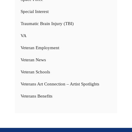
Special Interest
Traumatic Brain Injury (TBI)
VA
Veteran Employment
Veteran News
Veteran Schools
Veterans Art Connection – Artist Spotlights
Veterans Benefits