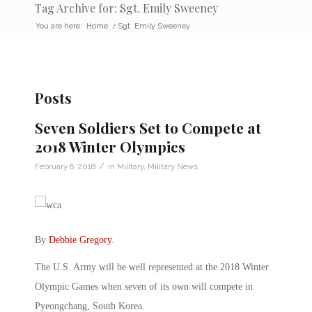
Tag Archive for: Sgt. Emily Sweeney
You are here:
Home
/
Sgt. Emily Sweeney
Posts
Seven Soldiers Set to Compete at
2018 Winter Olympics
/
February 6, 2018
in
Military
,
Military News
By
Debbie Gregory
.
The U.S. Army will be well represented at the 2018 Winter
Olympic Games when seven of its own will compete in
Pyeongchang, South Korea.