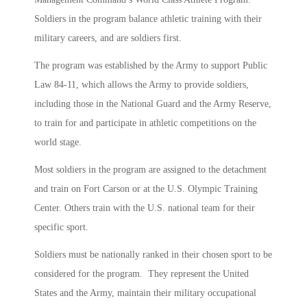
Soldiers in the program balance athletic training with their
military careers, and are soldiers first.
The program was established by the Army to support Public
Law 84-11, which allows the Army to provide soldiers,
including those in the National Guard and the Army Reserve,
to train for and participate in athletic competitions on the
world stage.
Most soldiers in the program are assigned to the detachment
and train on Fort Carson or at the U.S. Olympic Training
Center. Others train with the U.S. national team for their
specific sport.
Soldiers must be nationally ranked in their chosen sport to be
considered for the program. They represent the United
States and the Army, maintain their military occupational