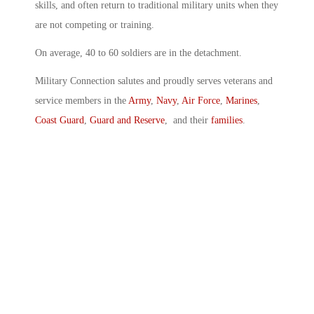
skills, and often return to traditional military units when they
are not competing or training.
On average, 40 to 60 soldiers are in the detachment.
Military Connection salutes and proudly serves veterans and
service members in the
Army
,
Navy
,
Air Force
,
Marines
,
Coast Guard
,
Guard and Reserve
, and their
families
.