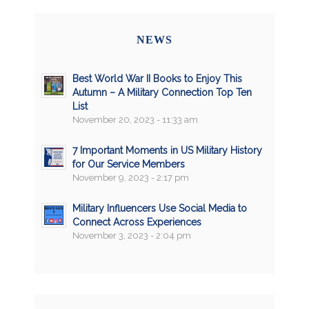
NEWS
Best World War II Books to Enjoy This
Autumn – A Military Connection Top Ten
List
November 20, 2023 - 11:33 am
7 Important Moments in US Military History
for Our Service Members
November 9, 2023 - 2:17 pm
Military Influencers Use Social Media to
Connect Across Experiences
November 3, 2023 - 2:04 pm