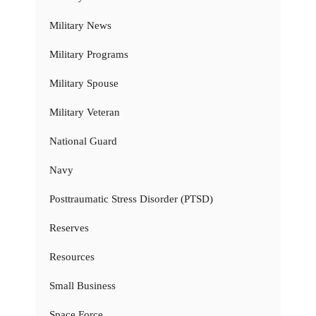
Military News
Military Programs
Military Spouse
Military Veteran
National Guard
Navy
Posttraumatic Stress Disorder (PTSD)
Reserves
Resources
Small Business
Space Force