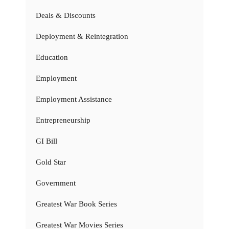
Deals & Discounts
Deployment & Reintegration
Education
Employment
Employment Assistance
Entrepreneurship
GI Bill
Gold Star
Government
Greatest War Book Series
Greatest War Movies Series