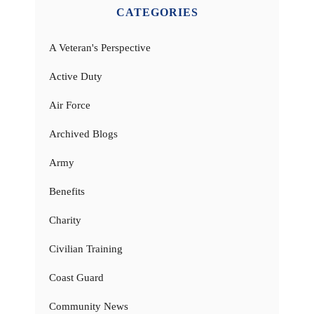
CATEGORIES
A Veteran's Perspective
Active Duty
Air Force
Archived Blogs
Army
Benefits
Charity
Civilian Training
Coast Guard
Community News