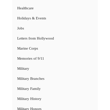
Healthcare
Holidays & Events
Jobs
Letters from Hollywood
Marine Corps
Memories of 9/11
Military
Military Branches
Military Family
Military History
Military Honors