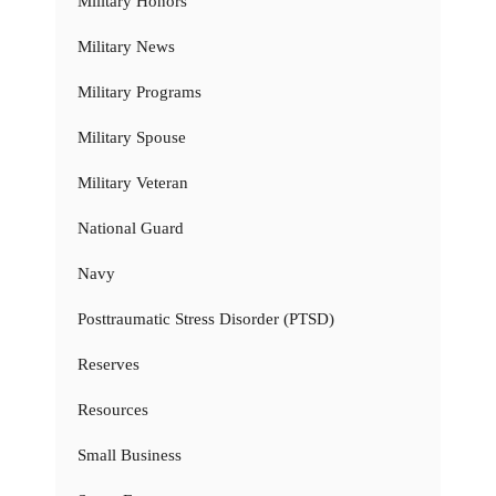
Military Honors
Military News
Military Programs
Military Spouse
Military Veteran
National Guard
Navy
Posttraumatic Stress Disorder (PTSD)
Reserves
Resources
Small Business