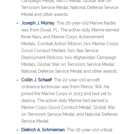
Campaign Medal; NATO Medal; Global War on
Terrorism Service Medal; National Defense Service
Medal and other awards.
Joseph J. Murray
: The 26-year-old Marine Raider
was from Duval, FL. The active-duty Marine earned
three Navy and Marine Corps Achievement
Medals; Combat Action Ribbon; two Marine Corps
Good Conduct Medals; two Sea Service
Deployment Ribbons; two Afghanistan Campaign
Medals; Global War on Terrorism Service Medal;
National Defense Service Medal and other awards.
Collin J. Schaaff
: The 22-year-old aircraft
ordnance technician was from Pierce, WA. He
joined the Marine Corps in 2013 and had yet to
deploy. The active-duty Marine had earned a
Marine Corps Good Conduct Medal; Global War
on Terrorism Service Medal; and National Defense
Service Medal.
Dietrich A. Schmieman
: The 26-year-old critical