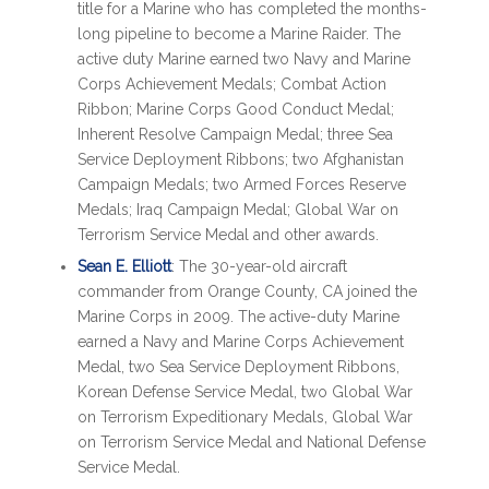
title for a Marine who has completed the months-
long pipeline to become a Marine Raider. The
active duty Marine earned two Navy and Marine
Corps Achievement Medals; Combat Action
Ribbon; Marine Corps Good Conduct Medal;
Inherent Resolve Campaign Medal; three Sea
Service Deployment Ribbons; two Afghanistan
Campaign Medals; two Armed Forces Reserve
Medals; Iraq Campaign Medal; Global War on
Terrorism Service Medal and other awards.
Sean E. Elliott
: The 30-year-old aircraft
commander from Orange County, CA joined the
Marine Corps in 2009. The active-duty Marine
earned a Navy and Marine Corps Achievement
Medal, two Sea Service Deployment Ribbons,
Korean Defense Service Medal, two Global War
on Terrorism Expeditionary Medals, Global War
on Terrorism Service Medal and National Defense
Service Medal.