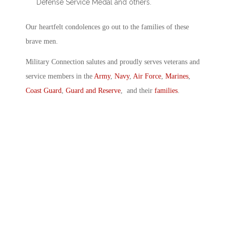
Defense Service Medal and others.
Our heartfelt condolences go out to the families of these
brave men.
Military Connection salutes and proudly serves veterans and
service members in the
Army
,
Navy
,
Air Force
,
Marines
,
Coast Guard
,
Guard and Reserve
, and their
families
.