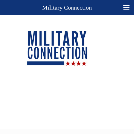
Military Connection