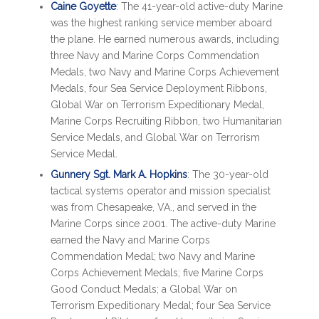
Caine Goyette
: The 41-year-old active-duty Marine
was the highest ranking service member aboard
the plane. He earned numerous awards, including
three Navy and Marine Corps Commendation
Medals, two Navy and Marine Corps Achievement
Medals, four Sea Service Deployment Ribbons,
Global War on Terrorism Expeditionary Medal,
Marine Corps Recruiting Ribbon, two Humanitarian
Service Medals, and Global War on Terrorism
Service Medal.
Gunnery Sgt. Mark A. Hopkins
: The 30-year-old
tactical systems operator and mission specialist
was from Chesapeake, VA., and served in the
Marine Corps since 2001. The active-duty Marine
earned the Navy and Marine Corps
Commendation Medal; two Navy and Marine
Corps Achievement Medals; five Marine Corps
Good Conduct Medals; a Global War on
Terrorism Expeditionary Medal; four Sea Service