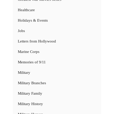
Healthcare
Holidays & Events
Jobs
Letters from Hollywood
Marine Corps
Memories of 9/11
Military
Military Branches
Military Family
Military History