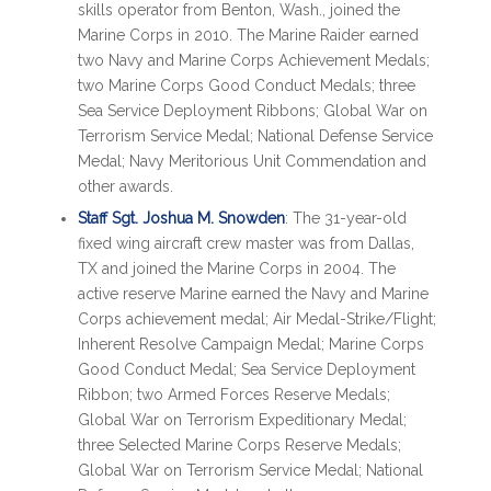
skills operator from Benton, Wash., joined the
Marine Corps in 2010. The Marine Raider earned
two Navy and Marine Corps Achievement Medals;
two Marine Corps Good Conduct Medals; three
Sea Service Deployment Ribbons; Global War on
Terrorism Service Medal; National Defense Service
Medal; Navy Meritorious Unit Commendation and
other awards.
Staff Sgt. Joshua M. Snowden
: The 31-year-old
fixed wing aircraft crew master was from Dallas,
TX and joined the Marine Corps in 2004. The
active reserve Marine earned the Navy and Marine
Corps achievement medal; Air Medal-Strike/Flight;
Inherent Resolve Campaign Medal; Marine Corps
Good Conduct Medal; Sea Service Deployment
Ribbon; two Armed Forces Reserve Medals;
Global War on Terrorism Expeditionary Medal;
three Selected Marine Corps Reserve Medals;
Global War on Terrorism Service Medal; National