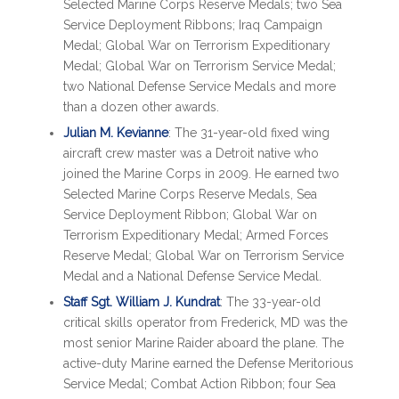
Selected Marine Corps Reserve Medals; two Sea
Service Deployment Ribbons; Iraq Campaign
Medal; Global War on Terrorism Expeditionary
Medal; Global War on Terrorism Service Medal;
two National Defense Service Medals and more
than a dozen other awards.
Julian M. Kevianne
: The 31-year-old fixed wing
aircraft crew master was a Detroit native who
joined the Marine Corps in 2009. He earned two
Selected Marine Corps Reserve Medals, Sea
Service Deployment Ribbon; Global War on
Terrorism Expeditionary Medal; Armed Forces
Reserve Medal; Global War on Terrorism Service
Medal and a National Defense Service Medal.
Staff Sgt. William J. Kundrat
: The 33-year-old
critical skills operator from Frederick, MD was the
most senior Marine Raider aboard the plane. The
active-duty Marine earned the Defense Meritorious
Service Medal; Combat Action Ribbon; four Sea