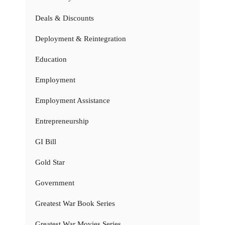
Deals & Discounts
Deployment & Reintegration
Education
Employment
Employment Assistance
Entrepreneurship
GI Bill
Gold Star
Government
Greatest War Book Series
Greatest War Movies Series