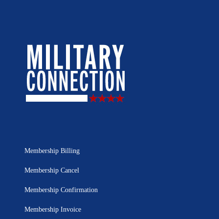
Membership Billing
Membership Cancel
Membership Confirmation
Membership Invoice