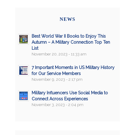
NEWS
Best World War II Books to Enjoy This
Autumn – A Military Connection Top Ten
List
November 20, 2023 - 11:33 am
7 Important Moments in US Military History
for Our Service Members
November 9, 2023 - 2:17 pm
Military Influencers Use Social Media to
Connect Across Experiences
November 3, 2023 - 2:04 pm