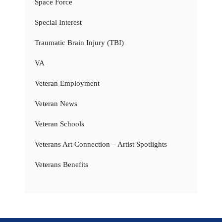
Space Force
Special Interest
Traumatic Brain Injury (TBI)
VA
Veteran Employment
Veteran News
Veteran Schools
Veterans Art Connection – Artist Spotlights
Veterans Benefits