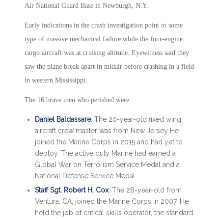
Air National Guard Base in Newburgh, N.Y.
Early indications in the crash investigation point to some
type of massive mechanical failure while the four-engine
cargo aircraft was at cruising altitude. Eyewitness said they
saw the plane break apart in midair before crashing in a field
in western Mississippi.
The 16 brave men who perished were:
Daniel Baldassare
: The 20-year-old fixed wing
aircraft crew master was from New Jersey He
joined the Marine Corps in 2015 and had yet to
deploy. The active duty Marine had earned a
Global War on Terrorism Service Medal and a
National Defense Service Medal.
Staff Sgt. Robert H. Cox
: The 28-year-old from
Ventura, CA, joined the Marine Corps in 2007. He
held the job of critical skills operator, the standard