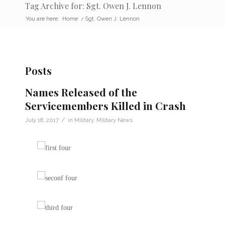
Tag Archive for: Sgt. Owen J. Lennon
You are here:
Home
/
Sgt. Owen J. Lennon
Posts
Names Released of the
Servicemembers Killed in Crash
/
July 18, 2017
in
Military
,
Military News