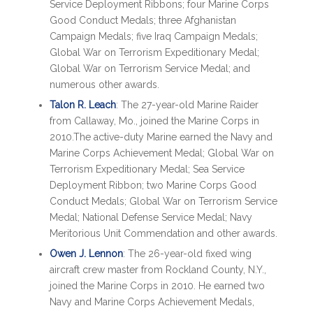
Service Deployment Ribbons; four Marine Corps
Good Conduct Medals; three Afghanistan
Campaign Medals; five Iraq Campaign Medals;
Global War on Terrorism Expeditionary Medal;
Global War on Terrorism Service Medal; and
numerous other awards.
Talon R. Leach
: The 27-year-old Marine Raider
from Callaway, Mo., joined the Marine Corps in
2010.The active-duty Marine earned the Navy and
Marine Corps Achievement Medal; Global War on
Terrorism Expeditionary Medal; Sea Service
Deployment Ribbon; two Marine Corps Good
Conduct Medals; Global War on Terrorism Service
Medal; National Defense Service Medal; Navy
Meritorious Unit Commendation and other awards.
Owen J. Lennon
: The 26-year-old fixed wing
aircraft crew master from Rockland County, N.Y.,
joined the Marine Corps in 2010. He earned two
Navy and Marine Corps Achievement Medals,