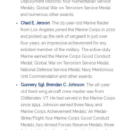
Deployment Ribbons; four Humanitarian Service
Medals; Global War on Terrorism Service Medal
and numerous other awards.
Chad E. Jenson
: The 25-year-old Marine Raider
from Los Angeles joined the Marine Corps in 2010
and picked up the rank of sergeant in just over
four years, an impressive achievement for any
enlisted member of the military. The active-duty
Marine earned the Marine Corps Good Conduct
Medal; Global War on Terrorism Service Medal;
National Defense Service Medal; Navy Meritorious
Unit Commendation and other awards.
Gunnery Sgt. Brendan C. Johnson
: The 46-year-
old fixed wing aircraft crew master was from
Chittenden, VT. He had served in the Marine Corps
since 1994. Johnson earned three Navy and
Marine Corps Achievement Medals; Air Medal-
Strike/Flight; four Marine Corps Good Conduct
Medals; two Armed Forces Reserve Medals; three