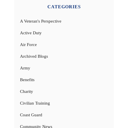
CATEGORIES
A Veteran's Perspective
Active Duty
Air Force
Archived Blogs
Army
Benefits
Charity
Civilian Training
Coast Guard
Community News