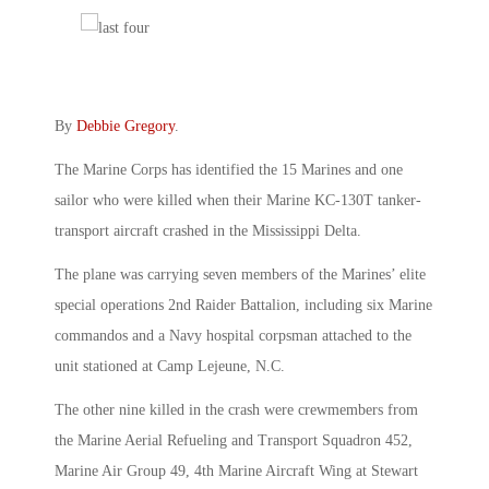
By
Debbie Gregory
.
The Marine Corps has identified the 15 Marines and one
sailor who were killed when their Marine KC-130T tanker-
transport aircraft crashed in the Mississippi Delta.
The plane was carrying seven members of the Marines’ elite
special operations 2nd Raider Battalion, including six Marine
commandos and a Navy hospital corpsman attached to the
unit stationed at Camp Lejeune, N.C.
The other nine killed in the crash were crewmembers from
the Marine Aerial Refueling and Transport Squadron 452,
Marine Air Group 49, 4th Marine Aircraft Wing at Stewart