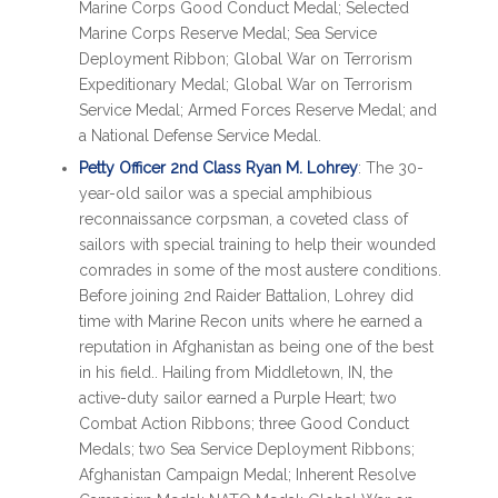
Marine Corps Good Conduct Medal; Selected
Marine Corps Reserve Medal; Sea Service
Deployment Ribbon; Global War on Terrorism
Expeditionary Medal; Global War on Terrorism
Service Medal; Armed Forces Reserve Medal; and
a National Defense Service Medal.
Petty Officer 2nd Class Ryan M. Lohrey
: The 30-
year-old sailor was a special amphibious
reconnaissance corpsman, a coveted class of
sailors with special training to help their wounded
comrades in some of the most austere conditions.
Before joining 2nd Raider Battalion, Lohrey did
time with Marine Recon units where he earned a
reputation in Afghanistan as being one of the best
in his field.. Hailing from Middletown, IN, the
active-duty sailor earned a Purple Heart; two
Combat Action Ribbons; three Good Conduct
Medals; two Sea Service Deployment Ribbons;
Afghanistan Campaign Medal; Inherent Resolve