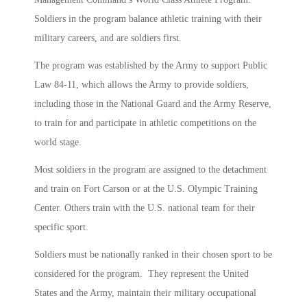
Soldiers in the program balance athletic training with their
military careers, and are soldiers first.
The program was established by the Army to support Public
Law 84-11, which allows the Army to provide soldiers,
including those in the National Guard and the Army Reserve,
to train for and participate in athletic competitions on the
world stage.
Most soldiers in the program are assigned to the detachment
and train on Fort Carson or at the U.S. Olympic Training
Center. Others train with the U.S. national team for their
specific sport.
Soldiers must be nationally ranked in their chosen sport to be
considered for the program. They represent the United
States and the Army, maintain their military occupational