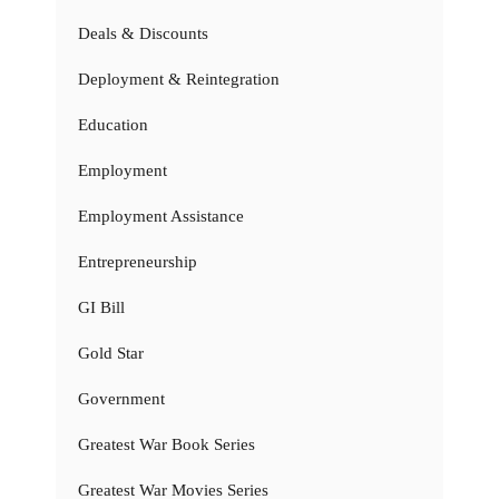
Deals & Discounts
Deployment & Reintegration
Education
Employment
Employment Assistance
Entrepreneurship
GI Bill
Gold Star
Government
Greatest War Book Series
Greatest War Movies Series