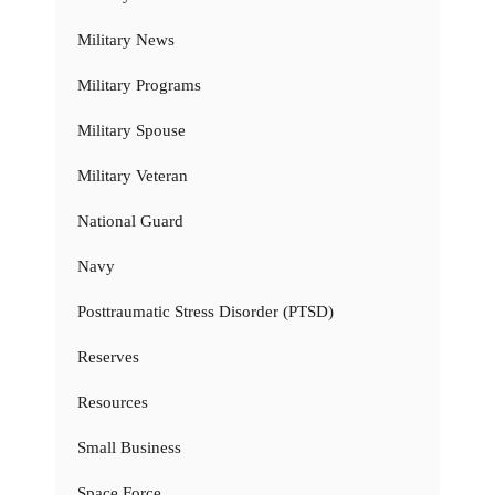
Military News
Military Programs
Military Spouse
Military Veteran
National Guard
Navy
Posttraumatic Stress Disorder (PTSD)
Reserves
Resources
Small Business
Space Force