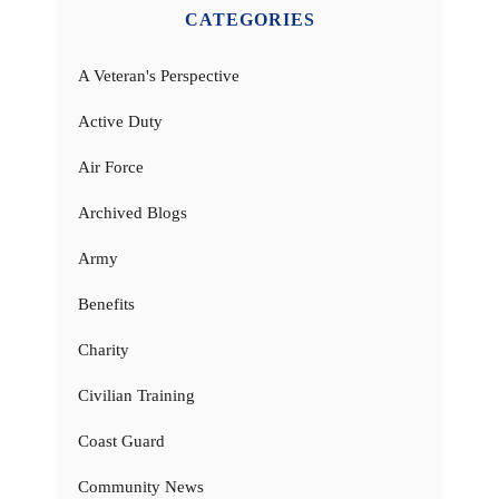
CATEGORIES
A Veteran's Perspective
Active Duty
Air Force
Archived Blogs
Army
Benefits
Charity
Civilian Training
Coast Guard
Community News