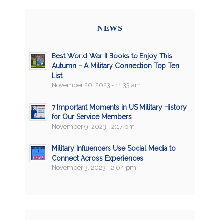
NEWS
Best World War II Books to Enjoy This
Autumn – A Military Connection Top Ten
List
November 20, 2023 - 11:33 am
7 Important Moments in US Military History
for Our Service Members
November 9, 2023 - 2:17 pm
Military Influencers Use Social Media to
Connect Across Experiences
November 3, 2023 - 2:04 pm