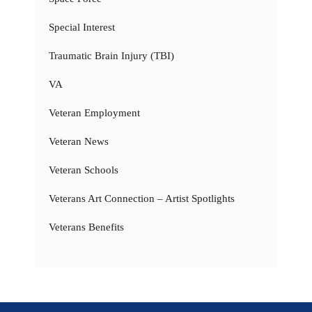
Special Interest
Traumatic Brain Injury (TBI)
VA
Veteran Employment
Veteran News
Veteran Schools
Veterans Art Connection – Artist Spotlights
Veterans Benefits