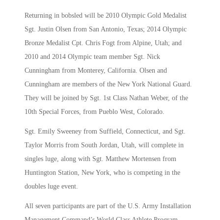
Returning in bobsled will be 2010 Olympic Gold Medalist
Sgt. Justin Olsen from San Antonio, Texas; 2014 Olympic
Bronze Medalist Cpt. Chris Fogt from Alpine, Utah; and
2010 and 2014 Olympic team member Sgt. Nick
Cunningham from Monterey, California. Olsen and
Cunningham are members of the New York National Guard.
They will be joined by Sgt. 1st Class Nathan Weber, of the
10th Special Forces, from Pueblo West, Colorado.
Sgt. Emily Sweeney from Suffield, Connecticut, and Sgt.
Taylor Morris from South Jordan, Utah, will complete in
singles luge, along with Sgt. Matthew Mortensen from
Huntington Station, New York, who is competing in the
doubles luge event.
All seven participants are part of the U.S. Army Installation
Management Command’s World Class Athlete Program.