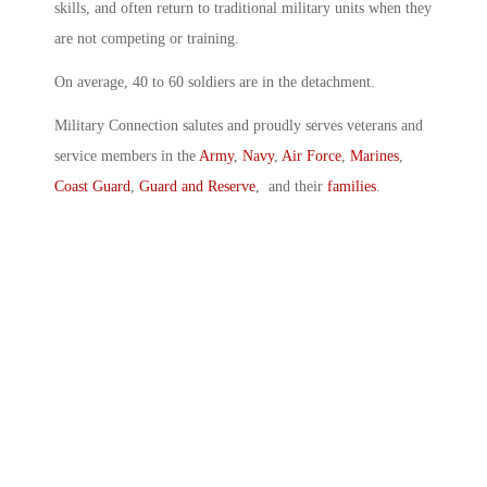
skills, and often return to traditional military units when they
are not competing or training.
On average, 40 to 60 soldiers are in the detachment.
Military Connection salutes and proudly serves veterans and
service members in the
Army
,
Navy
,
Air Force
,
Marines
,
Coast Guard
,
Guard and Reserve
, and their
families
.