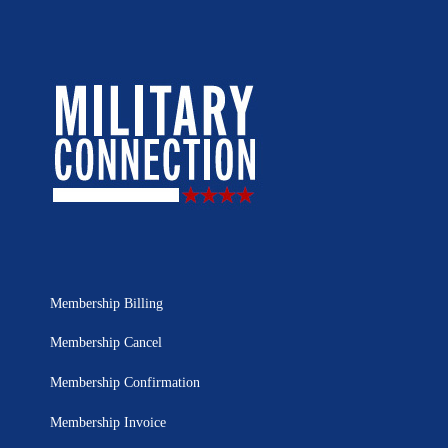
Membership Billing
Membership Cancel
Membership Confirmation
Membership Invoice