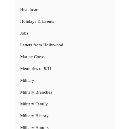
Healthcare
Holidays & Events
Jobs
Letters from Hollywood
Marine Corps
Memories of 9/11
Military
Military Branches
Military Family
Military History
Military Honors