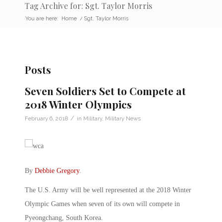
Tag Archive for: Sgt. Taylor Morris
You are here:
Home
/
Sgt. Taylor Morris
Posts
Seven Soldiers Set to Compete at
2018 Winter Olympics
/
February 6, 2018
in
Military
,
Military News
By
Debbie Gregory
.
The U.S. Army will be well represented at the 2018 Winter
Olympic Games when seven of its own will compete in
Pyeongchang, South Korea.