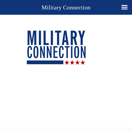
Military Connection