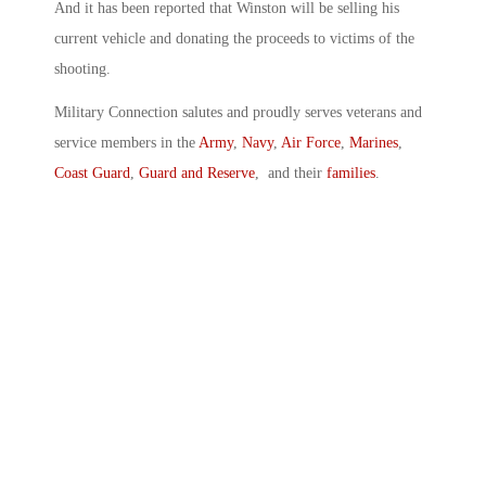
And it has been reported that Winston will be selling his
current vehicle and donating the proceeds to victims of the
shooting.
Military Connection salutes and proudly serves veterans and
service members in the
Army
,
Navy
,
Air Force
,
Marines
,
Coast Guard
,
Guard and Reserve
, and their
families
.