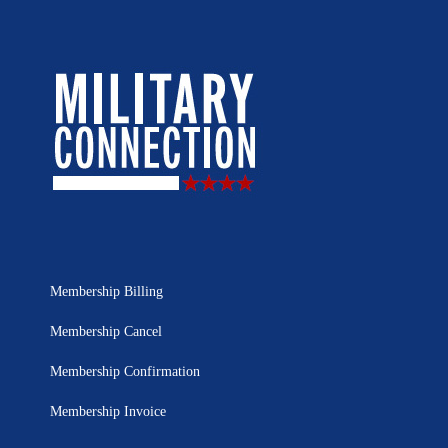
Membership Billing
Membership Cancel
Membership Confirmation
Membership Invoice