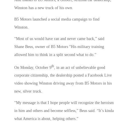
Winston has a new truck of his own.
B5 Motors launched a social media campaign to find
Winston.
“Most of us would have ran and never came back,” said
Shane Beus, owner of B5 Motors “His military training
allowed him to think in a split second what to do.”
th
On Monday, October 9
, in an act of unbelievable good
corporate citizenship, the dealership posted a Facebook Live
video showing Winston driving away from B5 Motors in his
new, silver truck.
“My message is that I hope people will recognize the heroism
in him and others and become selfless,” Beus said. “It’s kinda
what America is about, helping others.”