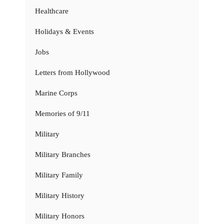
Healthcare
Holidays & Events
Jobs
Letters from Hollywood
Marine Corps
Memories of 9/11
Military
Military Branches
Military Family
Military History
Military Honors