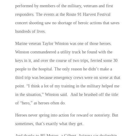
performed by members of the military, veterans and first
responders. The events at the Route 91 Harvest Festival
concert shooting saw no shortage of heroic actions that saves
hundreds of lives.
Marine veteran Taylor Winston was one of those heroes.
Winston commandeered a utility truck he found with the
keys in it, and over the course of two trips, ferried some 30
people to the hospital. The only reason he didn’t make a
third trip was because emergency crews were on scene at that
point. “I think a lot of my training in the military helped me
in the situation,” Winston said. And he brushed off the title
of “hero,” as heroes often do.
Heroes never spring into action for reward or notoriety. But
sometimes, that’s exactly what they get.
And thanks to B5 Motors, a Gilbert, Arizona car dealership,