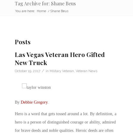
Tag Archive for: Shane Beus
You are here:
Home
/
Shane Beus
Posts
Las Vegas Veteran Hero Gifted
New Truck
/
October 19, 2017
in
Military Veteran
,
Veteran News
By
Debbie Gregory
.
Hero is a word that gets tossed around a lot. By definition, a
hero is a person of distinguished courage or ability, admired
for brave deeds and noble qualities. Heroic deeds are often