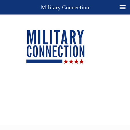
Military Connection