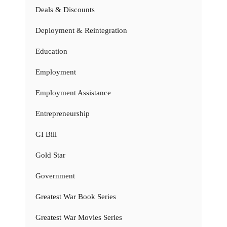
Deals & Discounts
Deployment & Reintegration
Education
Employment
Employment Assistance
Entrepreneurship
GI Bill
Gold Star
Government
Greatest War Book Series
Greatest War Movies Series