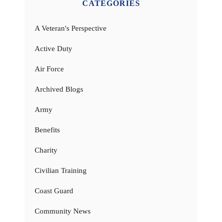
CATEGORIES
A Veteran's Perspective
Active Duty
Air Force
Archived Blogs
Army
Benefits
Charity
Civilian Training
Coast Guard
Community News