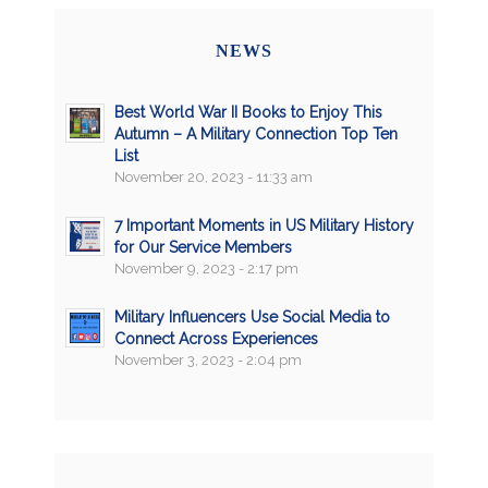
NEWS
Best World War II Books to Enjoy This
Autumn – A Military Connection Top Ten
List
November 20, 2023 - 11:33 am
7 Important Moments in US Military History
for Our Service Members
November 9, 2023 - 2:17 pm
Military Influencers Use Social Media to
Connect Across Experiences
November 3, 2023 - 2:04 pm