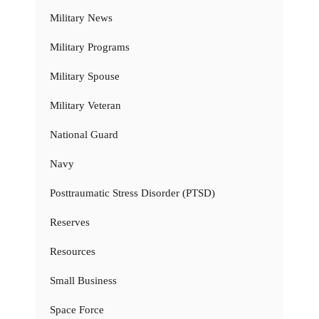
Military News
Military Programs
Military Spouse
Military Veteran
National Guard
Navy
Posttraumatic Stress Disorder (PTSD)
Reserves
Resources
Small Business
Space Force