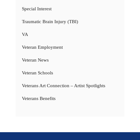
Special Interest
Traumatic Brain Injury (TBI)
VA
Veteran Employment
Veteran News
Veteran Schools
Veterans Art Connection – Artist Spotlights
Veterans Benefits