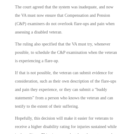
The court agreed that the system was inadequate, and now
the VA must now ensure that Compensation and Pension
(C&P) examiners do not overlook flare-ups and pain when
assessing a disabled veteran.
The ruling also specified that the VA must try, whenever
possible, to schedule the C&P examination when the veteran
is experiencing a flare-up.
If that is not possible, the veteran can submit evidence for
consideration, such as their own description of the flare-ups
and pain they experience, or they can submit a “buddy
statements” from a person who knows the veteran and can
testify to the extent of their suffering.
Hopefully, this decision will make it easier for veterans to
receive a higher disability rating for injuries sustained while