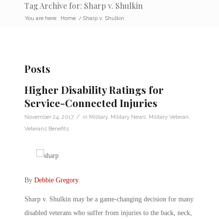
Tag Archive for: Sharp v. Shulkin
You are here:
Home
/
Sharp v. Shulkin
Posts
Higher Disability Ratings for
Service-Connected Injuries
/
November 24, 2017
in
Military
,
Military News
,
Military Veteran
,
Veterans Benefits
By
Debbie Gregory
.
Sharp v. Shulkin may be a game-changing decision for many
disabled veterans who suffer from injuries to the back, neck,