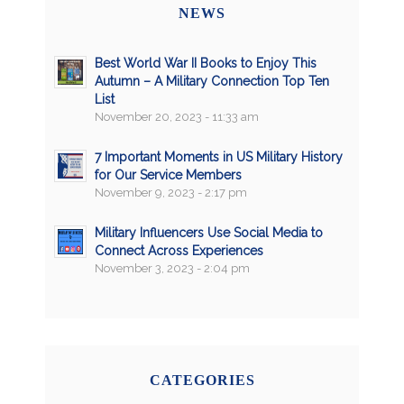
NEWS
Best World War II Books to Enjoy This
Autumn – A Military Connection Top Ten
List
November 20, 2023 - 11:33 am
7 Important Moments in US Military History
for Our Service Members
November 9, 2023 - 2:17 pm
Military Influencers Use Social Media to
Connect Across Experiences
November 3, 2023 - 2:04 pm
CATEGORIES