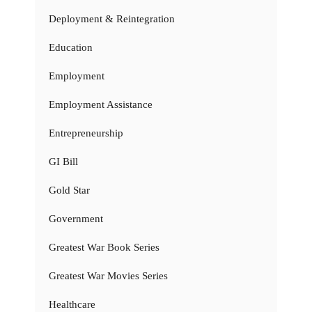
Deployment & Reintegration
Education
Employment
Employment Assistance
Entrepreneurship
GI Bill
Gold Star
Government
Greatest War Book Series
Greatest War Movies Series
Healthcare