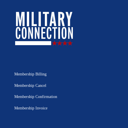
Membership Billing
Membership Cancel
Membership Confirmation
Membership Invoice