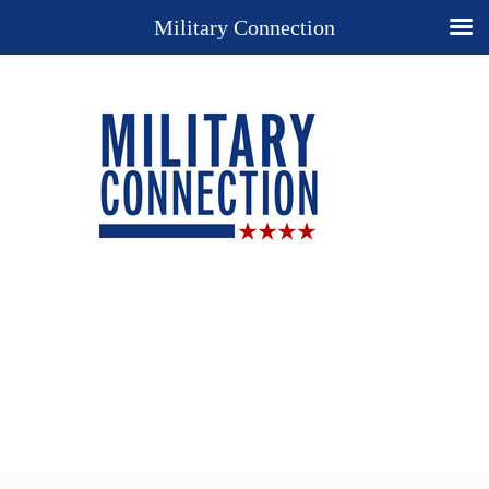
Military Connection