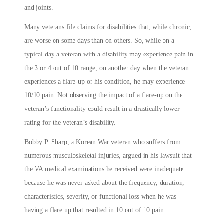
and joints.
Many veterans file claims for disabilities that, while chronic,
are worse on some days than on others. So, while on a
typical day a veteran with a disability may experience pain in
the 3 or 4 out of 10 range, on another day when the veteran
experiences a flare-up of his condition, he may experience
10/10 pain. Not observing the impact of a flare-up on the
veteran’s functionality could result in a drastically lower
rating for the veteran’s disability.
Bobby P. Sharp, a Korean War veteran who suffers from
numerous musculoskeletal injuries, argued in his lawsuit that
the VA medical examinations he received were inadequate
because he was never asked about the frequency, duration,
characteristics, severity, or functional loss when he was
having a flare up that resulted in 10 out of 10 pain.