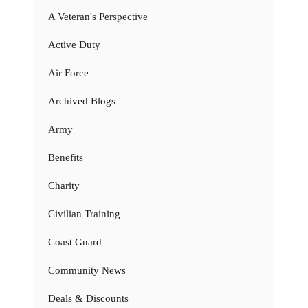
A Veteran's Perspective
Active Duty
Air Force
Archived Blogs
Army
Benefits
Charity
Civilian Training
Coast Guard
Community News
Deals & Discounts