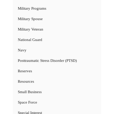
Military Programs
Military Spouse
Military Veteran
National Guard
Navy
Posttraumatic Stress Disorder (PTSD)
Reserves
Resources
Small Business
Space Force
Special Interest