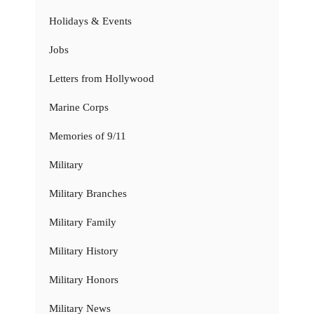
Holidays & Events
Jobs
Letters from Hollywood
Marine Corps
Memories of 9/11
Military
Military Branches
Military Family
Military History
Military Honors
Military News