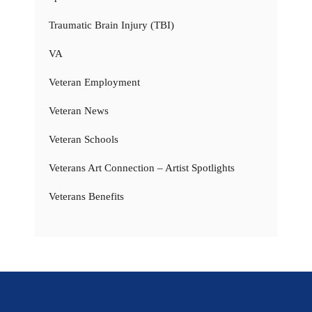
Traumatic Brain Injury (TBI)
VA
Veteran Employment
Veteran News
Veteran Schools
Veterans Art Connection – Artist Spotlights
Veterans Benefits