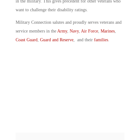
in the military. This gives precedent for other veterans who
want to challenge their disability ratings.
Military Connection salutes and proudly serves veterans and
service members in the
Army
,
Navy
,
Air Force
,
Marines
,
Coast Guard
,
Guard and Reserve
, and their
families
.