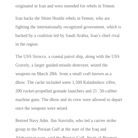
originated in Iran and were intended for rebels in Yemen.
Iran backs the Shiite Houthi rebels in Yemen, who are
fighting the internationally recognized government, which is
backed by a coalition led by Saudi Arabia, Iran’s chief rival
in the region.
The USS Sirocco, a coastal patrol ship, along with the USS
Gravely, a larger guided-missile destroyer, seized the
weapons on March 28th from a small craft known as a
dhow. The cache included some 1,500 Kalashnikov rifles,
200 rocket-propelled grenade launchers and 21 .50-caliber
machine guns. The dhow and its crew were allowed to depart
once the weapons were seized.
Retired Navy Adm. Jim Stavridis, who led a carrier strike
group in the Persian Gulf at the start of the Iraq and
Afghanistan wars, said the Persian Gulf, Strait of Hormuz