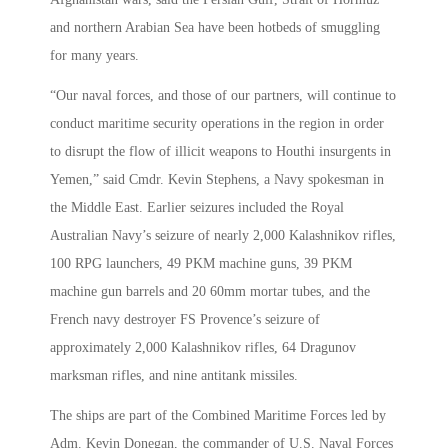
and northern Arabian Sea have been hotbeds of smuggling
for many years.
“Our naval forces, and those of our partners, will continue to
conduct maritime security operations in the region in order
to disrupt the flow of illicit weapons to Houthi insurgents in
Yemen,” said Cmdr. Kevin Stephens, a Navy spokesman in
the Middle East. Earlier seizures included the Royal
Australian Navy’s seizure of nearly 2,000 Kalashnikov rifles,
100 RPG launchers, 49 PKM machine guns, 39 PKM
machine gun barrels and 20 60mm mortar tubes, and the
French navy destroyer FS Provence’s seizure of
approximately 2,000 Kalashnikov rifles, 64 Dragunov
marksman rifles, and nine antitank missiles.
The ships are part of the Combined Maritime Forces led by
Adm. Kevin Donegan, the commander of U.S. Naval Forces