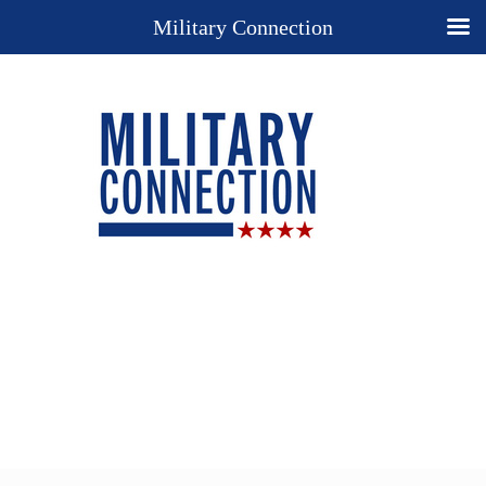
Military Connection