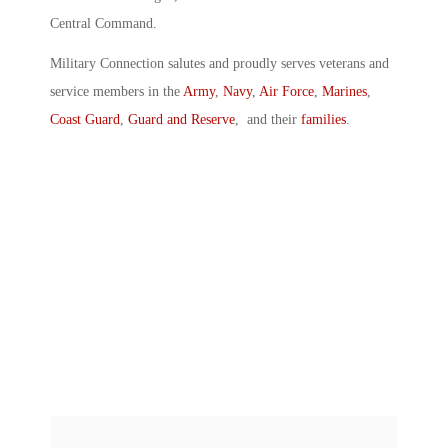
Central Command.
Military Connection salutes and proudly serves veterans and
service members in the
Army
,
Navy
,
Air Force
,
Marines
,
Coast Guard
,
Guard and Reserve
, and their
families
.