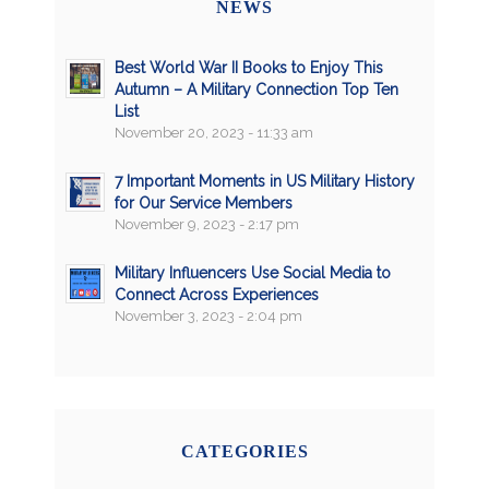
NEWS
Best World War II Books to Enjoy This
Autumn – A Military Connection Top Ten
List
November 20, 2023 - 11:33 am
7 Important Moments in US Military History
for Our Service Members
November 9, 2023 - 2:17 pm
Military Influencers Use Social Media to
Connect Across Experiences
November 3, 2023 - 2:04 pm
CATEGORIES