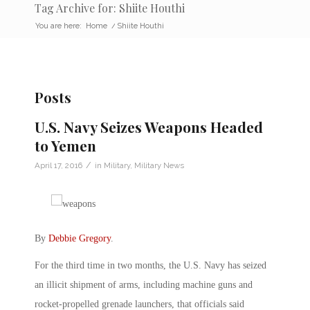
Tag Archive for: Shiite Houthi
You are here:
Home
/
Shiite Houthi
Posts
U.S. Navy Seizes Weapons Headed
to Yemen
/
April 17, 2016
in
Military
,
Military News
By
Debbie Gregory
.
For the third time in two months, the U.S. Navy has seized
an illicit shipment of arms, including machine guns and
rocket-propelled grenade launchers, that officials said