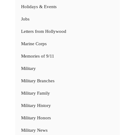
Holidays & Events
Jobs
Letters from Hollywood
Marine Corps
Memories of 9/11
Military
Military Branches
Military Family
Military History
Military Honors
Military News