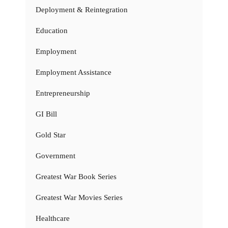
Deployment & Reintegration
Education
Employment
Employment Assistance
Entrepreneurship
GI Bill
Gold Star
Government
Greatest War Book Series
Greatest War Movies Series
Healthcare