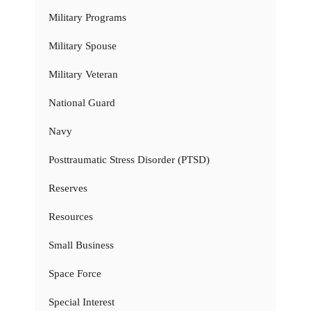
Military Programs
Military Spouse
Military Veteran
National Guard
Navy
Posttraumatic Stress Disorder (PTSD)
Reserves
Resources
Small Business
Space Force
Special Interest