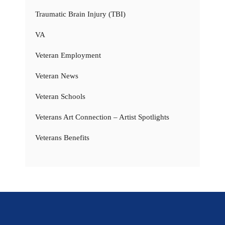
Traumatic Brain Injury (TBI)
VA
Veteran Employment
Veteran News
Veteran Schools
Veterans Art Connection – Artist Spotlights
Veterans Benefits