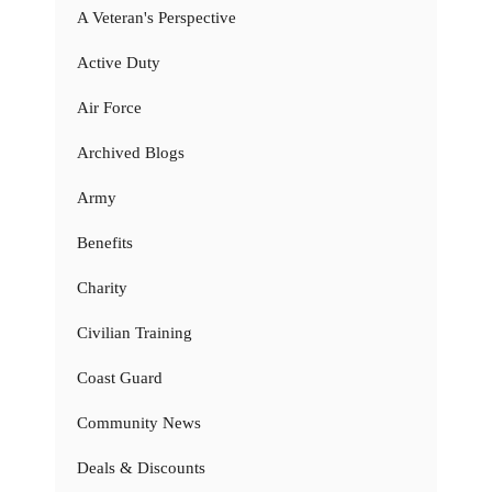
A Veteran's Perspective
Active Duty
Air Force
Archived Blogs
Army
Benefits
Charity
Civilian Training
Coast Guard
Community News
Deals & Discounts