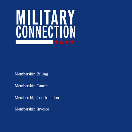
Membership Billing
Membership Cancel
Membership Confirmation
Membership Invoice