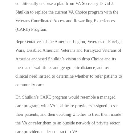
conditionally endorse a plan from VA Secretary David J.
Shulkin to replace the current VA Choice program with the
Veterans Coordinated Access and Rewarding Experiences
(CARE) Program.
Representatives of the American Legion, Veterans of Foreign
Wars, Disabled American Veterans and Paralyzed Veterans of
America endorsed Shulkin’s vision to drop Choice and its
metrics of wait times and geographic distance, and use
clinical need instead to determine whether to refer patients to
community care.
Dr. Shulkin’s CARE program would resemble a managed
care program, with VA healthcare providers assigned to see
their patients, and then deciding whether to treat them inside
the VA or refer them to an outside network of private sector
care providers under contract to VA.