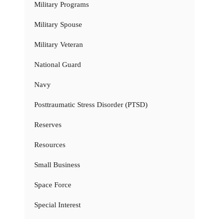
Military Programs
Military Spouse
Military Veteran
National Guard
Navy
Posttraumatic Stress Disorder (PTSD)
Reserves
Resources
Small Business
Space Force
Special Interest