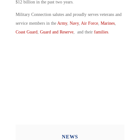
$12 billion in the past two years.
Military Connection salutes and proudly serves veterans and
service members in the
Army
,
Navy
,
Air Force
,
Marines
,
Coast Guard
,
Guard and Reserve
, and their
families
.
NEWS