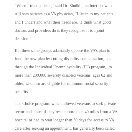
“When I treat patients,” said Dr. Shulkin, an internist who
still sees patients as a VA physician, “I listen to my patients
and I understand what their needs are…I think what good
doctors and providers do is they recognize it is a joint
decision.”
But these same groups adamantly oppose the VA’s plan to
fund the new plan by cutting disability compensation, paid
through the Individual Unemployability (IU) program, to
more than 200,000 severely disabled veterans, ages 62 and
older, who also are eligible for minimum social security
benefits.
The Choice program, which allowed veterans to seek private
sector healthcare if they reside more than 40 miles from a VA
hospital or had to wait longer than 30 days for access to VA
care after seeking an appointment, has generally been called