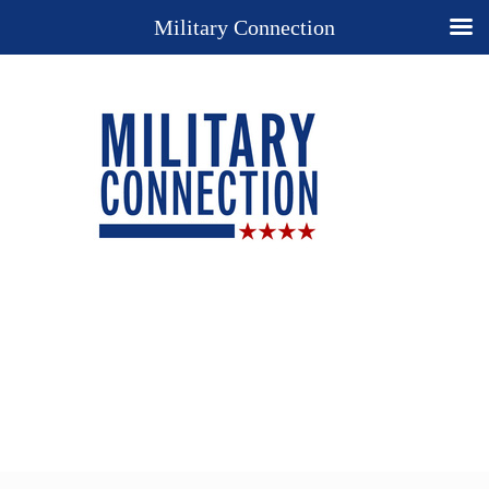
Military Connection