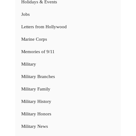
Holidays & Events
Jobs
Letters from Hollywood
Marine Corps
Memories of 9/11
Military
Military Branches
Military Family
Military History
Military Honors
Military News