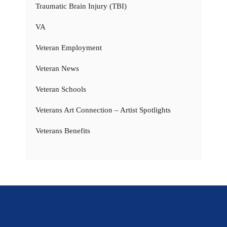
Traumatic Brain Injury (TBI)
VA
Veteran Employment
Veteran News
Veteran Schools
Veterans Art Connection – Artist Spotlights
Veterans Benefits