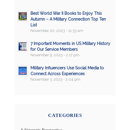
Best World War II Books to Enjoy This
Autumn – A Military Connection Top Ten
List
November 20, 2023 - 11:33 am
7 Important Moments in US Military History
for Our Service Members
November 9, 2023 - 2:17 pm
Military Influencers Use Social Media to
Connect Across Experiences
November 3, 2023 - 2:04 pm
CATEGORIES
A Veteran's Perspective