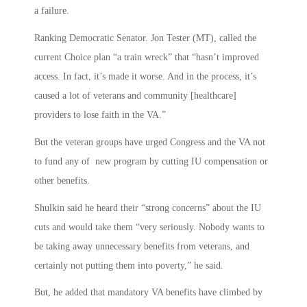
a failure.
Ranking Democratic Senator. Jon Tester (MT), called the
current Choice plan “a train wreck” that “hasn’t improved
access. In fact, it’s made it worse. And in the process, it’s
caused a lot of veterans and community [healthcare]
providers to lose faith in the VA.”
But the veteran groups have urged Congress and the VA not
to fund any of new program by cutting IU compensation or
other benefits.
Shulkin said he heard their “strong concerns” about the IU
cuts and would take them “very seriously. Nobody wants to
be taking away unnecessary benefits from veterans, and
certainly not putting them into poverty,” he said.
But, he added that mandatory VA benefits have climbed by