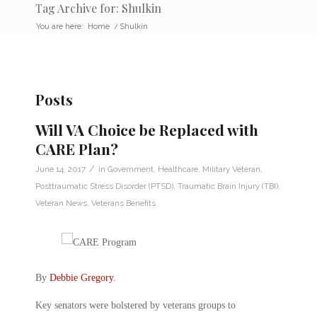
Tag Archive for: Shulkin
You are here:
Home
/
Shulkin
Posts
Will VA Choice be Replaced with
CARE Plan?
/
June 14, 2017
in
Government
,
Healthcare
,
Military Veteran
,
Posttraumatic Stress Disorder (PTSD)
,
Traumatic Brain Injury (TBI)
,
Veteran News
,
Veterans Benefits
By
Debbie Gregory
.
Key senators were bolstered by veterans groups to