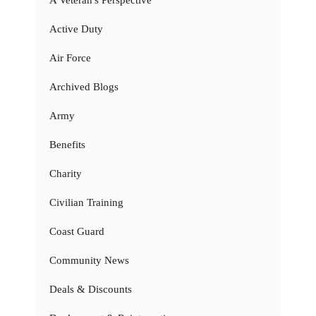
Active Duty
Air Force
Archived Blogs
Army
Benefits
Charity
Civilian Training
Coast Guard
Community News
Deals & Discounts