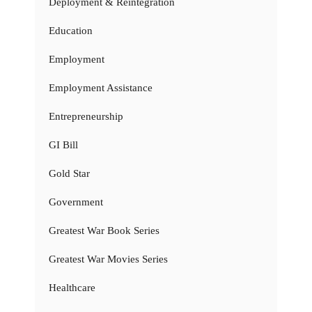
Deployment & Reintegration
Education
Employment
Employment Assistance
Entrepreneurship
GI Bill
Gold Star
Government
Greatest War Book Series
Greatest War Movies Series
Healthcare