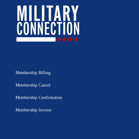
Membership Billing
Membership Cancel
Membership Confirmation
Membership Invoice