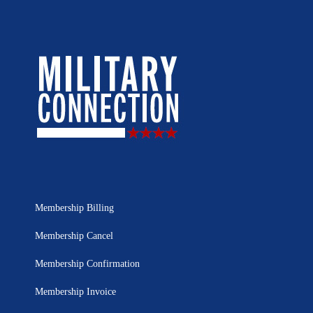
Membership Billing
Membership Cancel
Membership Confirmation
Membership Invoice