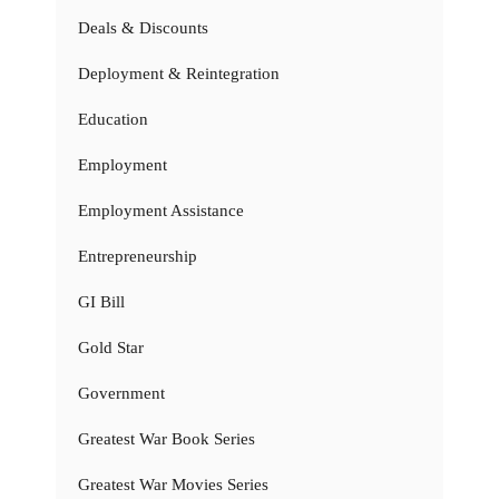
Deals & Discounts
Deployment & Reintegration
Education
Employment
Employment Assistance
Entrepreneurship
GI Bill
Gold Star
Government
Greatest War Book Series
Greatest War Movies Series