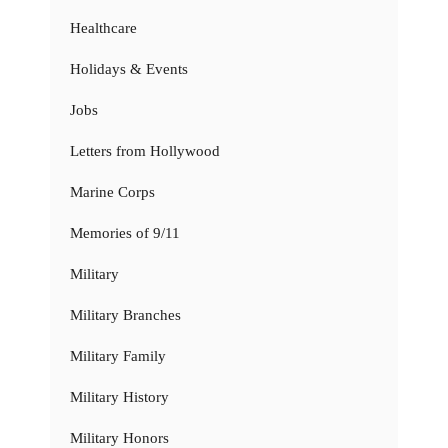
Healthcare
Holidays & Events
Jobs
Letters from Hollywood
Marine Corps
Memories of 9/11
Military
Military Branches
Military Family
Military History
Military Honors