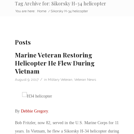
Tag Archive for: Sikorsky H-34 helicopter
You are here:
Home
/
Sikorsky H-34 helicopter
Posts
Marine Veteran Restoring
Helicopter He Flew During
Vietnam
/
August 9, 2017
in
Military Veteran
,
Veteran News
By
Debbie Gregory
.
Bob Fritzler, now 82, served in the U.S. Marine Corps for 11
years. In Vietnam, he flew a Sikorsky H-34 helicopter during