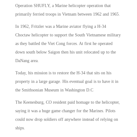
Operation SHUFLY, a Marine helicopter operation that
primarily ferried troops in Vietnam between 1962 and 1965.
In 1962, Fritzler was a Marine aviator flying a H-34
Choctaw helicopter to support the South Vietnamese military
as they battled the Viet Cong forces. At first he operated
down south below Saigon then his unit relocated up to the
DaNang area.
Today, his mission is to restore the H-34 that sits on his
property in a large garage. His eventual goal is to have it in
the Smithsonian Museum in Washington D.C
The Keenesburg, CO resident paid homage to the helicopter,
saying it was a huge game changer for the Marines. Pilots
could now drop soldiers off anywhere instead of relying on
ships.