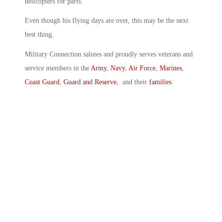
helicopters for parts.
Even though his flying days are over, this may be the next
best thing.
Military Connection salutes and proudly serves veterans and
service members in the
Army
,
Navy
,
Air Force
,
Marines
,
Coast Guard
,
Guard and Reserve
, and their
families
.