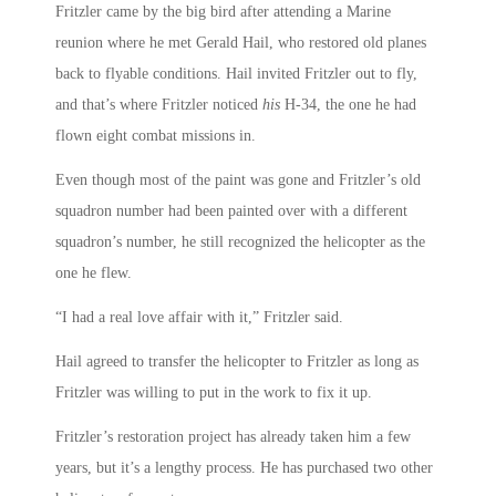
Fritzler came by the big bird after attending a Marine
reunion where he met Gerald Hail, who restored old planes
back to flyable conditions. Hail invited Fritzler out to fly,
and that’s where Fritzler noticed
his
H-34, the one he had
flown eight combat missions in.
Even though most of the paint was gone and Fritzler’s old
squadron number had been painted over with a different
squadron’s number, he still recognized the helicopter as the
one he flew.
“I had a real love affair with it,” Fritzler said.
Hail agreed to transfer the helicopter to Fritzler as long as
Fritzler was willing to put in the work to fix it up.
Fritzler’s restoration project has already taken him a few
years, but it’s a lengthy process. He has purchased two other