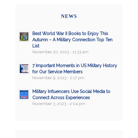
NEWS
Best World War II Books to Enjoy This
Autumn – A Military Connection Top Ten
List
November 20, 2023 - 11:33 am
7 Important Moments in US Military History
for Our Service Members
November 9, 2023 - 2:17 pm
Military Influencers Use Social Media to
Connect Across Experiences
November 3, 2023 - 2:04 pm