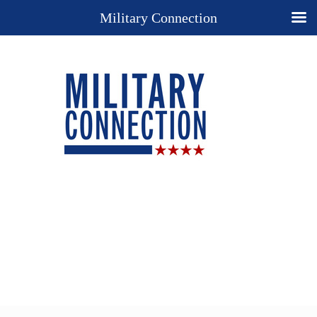
Military Connection