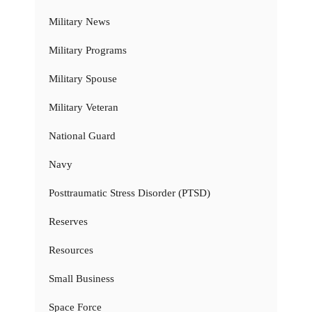
Military News
Military Programs
Military Spouse
Military Veteran
National Guard
Navy
Posttraumatic Stress Disorder (PTSD)
Reserves
Resources
Small Business
Space Force