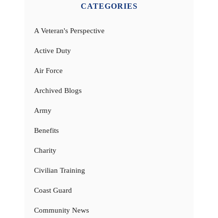
CATEGORIES
A Veteran's Perspective
Active Duty
Air Force
Archived Blogs
Army
Benefits
Charity
Civilian Training
Coast Guard
Community News