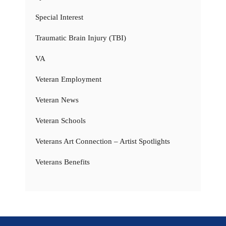
Special Interest
Traumatic Brain Injury (TBI)
VA
Veteran Employment
Veteran News
Veteran Schools
Veterans Art Connection – Artist Spotlights
Veterans Benefits