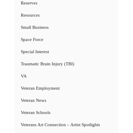
Reserves
Resources
Small Business
Space Force
Special Interest
Traumatic Brain Injury (TBI)
VA
Veteran Employment
Veteran News
Veteran Schools
Veterans Art Connection – Artist Spotlights