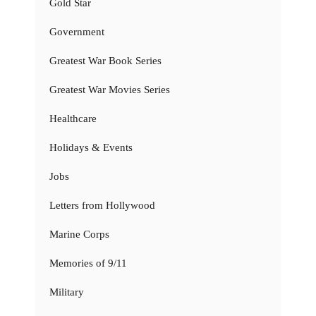
Gold Star
Government
Greatest War Book Series
Greatest War Movies Series
Healthcare
Holidays & Events
Jobs
Letters from Hollywood
Marine Corps
Memories of 9/11
Military