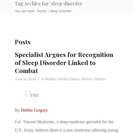
Tag Archive for: sleep disorder
You are here:
Home
/
sleep disorder
Posts
Specialist Argues for Recognition
of Sleep Disorder Linked to
Combat
/
June 12, 2016
in
Military
,
Military News
,
Military Veteran
By
Debbie Gregory
.
Col. Vincent Mysliwiec, a sleep-medicine specialist for the
U.S. Army, believes there is a new syndrome affecting young