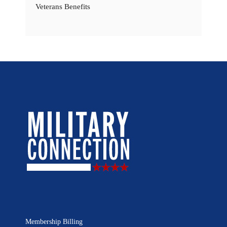
Veterans Benefits
Membership Billing