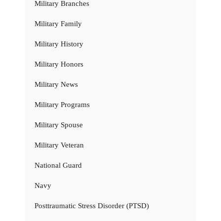
Military Branches
Military Family
Military History
Military Honors
Military News
Military Programs
Military Spouse
Military Veteran
National Guard
Navy
Posttraumatic Stress Disorder (PTSD)