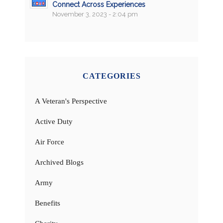
Connect Across Experiences
November 3, 2023 - 2:04 pm
CATEGORIES
A Veteran's Perspective
Active Duty
Air Force
Archived Blogs
Army
Benefits