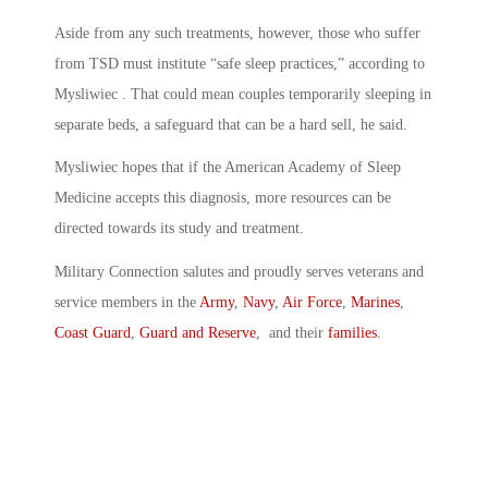
Aside from any such treatments, however, those who suffer
from TSD must institute “safe sleep practices,” according to
Mysliwiec . That could mean couples temporarily sleeping in
separate beds, a safeguard that can be a hard sell, he said.
Mysliwiec hopes that if the American Academy of Sleep
Medicine accepts this diagnosis, more resources can be
directed towards its study and treatment.
Military Connection salutes and proudly serves veterans and
service members in the
Army
,
Navy
,
Air Force
,
Marines
,
Coast Guard
,
Guard and Reserve
, and their
families
.