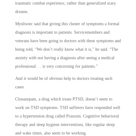
traumatic combat experience, rather than generalized scary
dreams.
Mysliwiec said that giving this cluster of symptoms a formal
diagnosis is important to patients. Servicemembers and
veterans have been going to doctors with these symptoms and
being told, “We don’t really know what it is,” he said. “The
anxiety with not having a diagnosis after seeing a medical
professional … is very concerning for patients.”
And it would be of obvious help to doctors treating such
cases.
Clonazepam, a drug which treats PTSD, doesn’t seem to
work on TSD symptoms. TSD sufferers have responded well
to a hypertension drug called Prazosin. Cognitive behavioral
therapy and sleep hygiene interventions, like regular sleep
and wake times, also seem to be working.