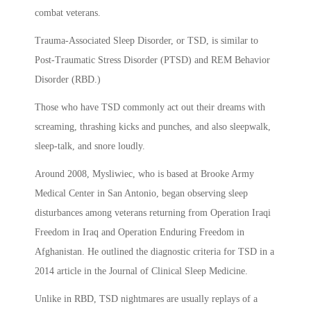
combat veterans.
Trauma-Associated Sleep Disorder, or TSD, is similar to
Post-Traumatic Stress Disorder (PTSD) and REM Behavior
Disorder (RBD.)
Those who have TSD commonly act out their dreams with
screaming, thrashing kicks and punches, and also sleepwalk,
sleep-talk, and snore loudly.
Around 2008, Mysliwiec, who is based at Brooke Army
Medical Center in San Antonio, began observing sleep
disturbances among veterans returning from Operation Iraqi
Freedom in Iraq and Operation Enduring Freedom in
Afghanistan. He outlined the diagnostic criteria for TSD in a
2014 article in the Journal of Clinical Sleep Medicine.
Unlike in RBD, TSD nightmares are usually replays of a