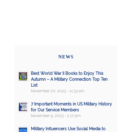
NEWS
Best World War II Books to Enjoy This
Autumn – A Military Connection Top Ten
List
November 20, 2023 - 11:33 am
7 Important Moments in US Military History
for Our Service Members
November 9, 2023 - 2:17 pm
Military Influencers Use Social Media to