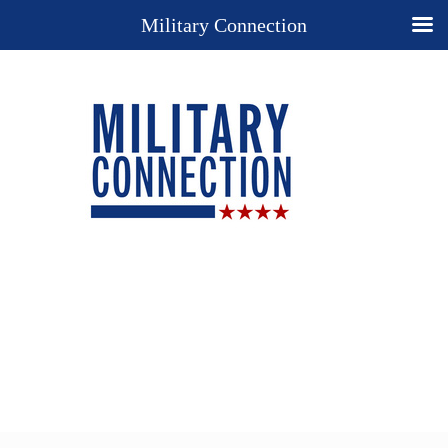
Military Connection