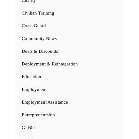
Charity
Civilian Training
Coast Guard
Community News
Deals & Discounts
Deployment & Reintegration
Education
Employment
Employment Assistance
Entrepreneurship
GI Bill