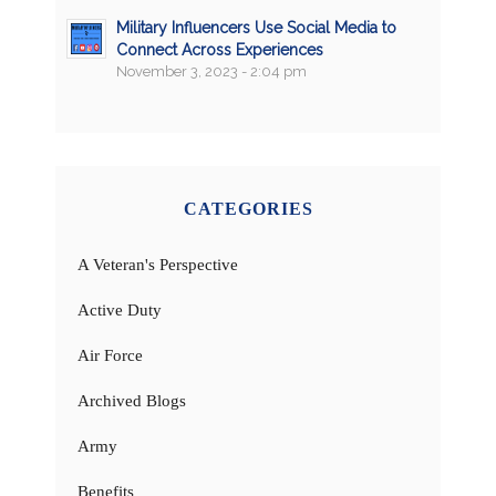
Military Influencers Use Social Media to
Connect Across Experiences
November 3, 2023 - 2:04 pm
CATEGORIES
A Veteran's Perspective
Active Duty
Air Force
Archived Blogs
Army
Benefits