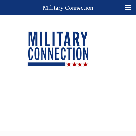
Military Connection