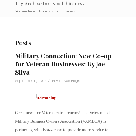
Tag Archive for: Small business
You are here:
Home
/
Small business
Posts
Military Connection: New Co-op
for Veteran Businesses: By Joe
Silva
/
September 15, 2014
in
Archived Blogs
Great news for Veteran entrepreneurs! The Veteran and
Military Business Owners Association (VAMBOA) is
partnering with Brazzlebox to provide more service to