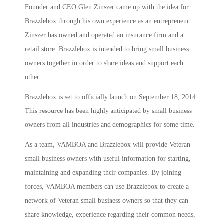
Founder and CEO Glen Zinszer came up with the idea for
Brazzlebox through his own experience as an entrepreneur.
Zinszer has owned and operated an insurance firm and a
retail store. Brazzlebox is intended to bring small business
owners together in order to share ideas and support each
other.
Brazzlebox is set to officially launch on September 18, 2014.
This resource has been highly anticipated by small business
owners from all industries and demographics for some time.
As a team, VAMBOA and Brazzlebox will provide Veteran
small business owners with useful information for starting,
maintaining and expanding their companies. By joining
forces, VAMBOA members can use Brazzlebox to create a
network of Veteran small business owners so that they can
share knowledge, experience regarding their common needs,