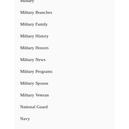
Military
Military Branches
Military Family
Military History
Military Honors
Military News
Military Programs
Military Spouse
Military Veteran
National Guard
Navy