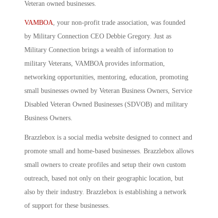
Veteran owned businesses.
VAMBOA
, your non-profit trade association, was founded
by Military Connection CEO Debbie Gregory. Just as
Military Connection brings a wealth of information to
military Veterans, VAMBOA provides information,
networking opportunities, mentoring, education, promoting
small businesses owned by Veteran Business Owners, Service
Disabled Veteran Owned Businesses (SDVOB) and military
Business Owners.
Brazzlebox is a social media website designed to connect and
promote small and home-based businesses. Brazzlebox allows
small owners to create profiles and setup their own custom
outreach, based not only on their geographic location, but
also by their industry. Brazzlebox is establishing a network
of support for these businesses.