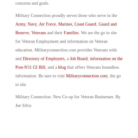
concerns and goals.
Military Connection proudly serves those who serve in the
Army
,
Navy
,
Air Force
,
Marines
,
Coast Guard
,
Guard and
Reserve
,
Veterans
and their
Families
. We are the go to site
for Veteran Employment and information on Veteran
education. Militaryconnection.com provides Veterans with
and
Directory of Employers
, a
Job Board
,
information on the
Post-9/11 GI Bill
, and a
blog
that offers Veterans boundless
information. Be sure to visit
Militaryconnection.com
, the go
to site.
Military Connection: New Co-op for Veteran Businesses: By
Joe Silva