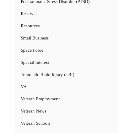
Posttraumatic Stress Disorder (PTSD)
Reserves
Resources
Small Business
Space Force
Special Interest
Traumatic Brain Injury (TBI)
VA
Veteran Employment
Veteran News
Veteran Schools