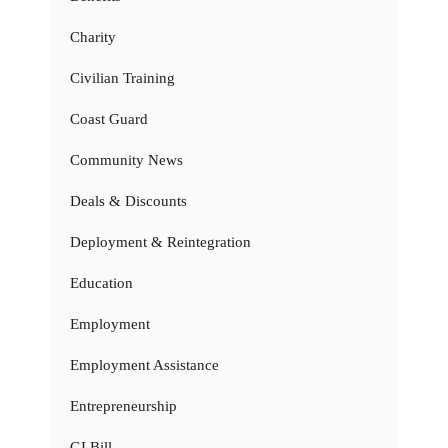
Charity
Civilian Training
Coast Guard
Community News
Deals & Discounts
Deployment & Reintegration
Education
Employment
Employment Assistance
Entrepreneurship
GI Bill