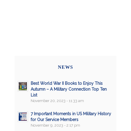
NEWS
Best World War II Books to Enjoy This
Autumn – A Military Connection Top Ten
List
November 20, 2023 - 11:33 am
7 Important Moments in US Military History
for Our Service Members
November 9, 2023 - 2:17 pm