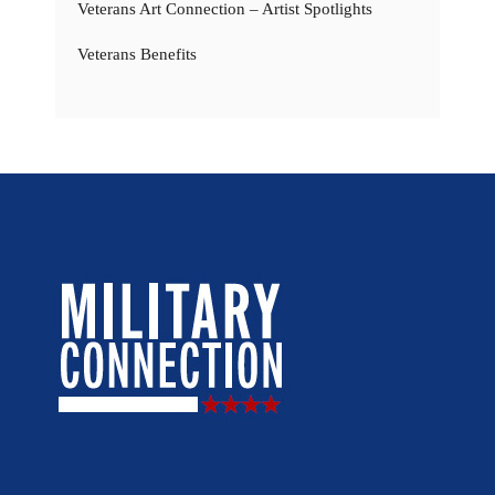
Veterans Art Connection – Artist Spotlights
Veterans Benefits