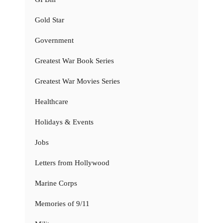
Gold Star
Government
Greatest War Book Series
Greatest War Movies Series
Healthcare
Holidays & Events
Jobs
Letters from Hollywood
Marine Corps
Memories of 9/11