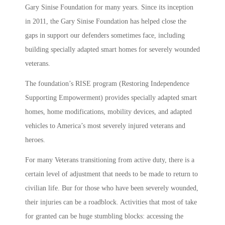
Gary Sinise Foundation for many years. Since its inception
in 2011, the Gary Sinise Foundation has helped close the
gaps in support our defenders sometimes face, including
building specially adapted smart homes for severely wounded
veterans.
The foundation’s RISE program (Restoring Independence
Supporting Empowerment) provides specially adapted smart
homes, home modifications, mobility devices, and adapted
vehicles to America’s most severely injured veterans and
heroes.
For many Veterans transitioning from active duty, there is a
certain level of adjustment that needs to be made to return to
civilian life. Bur for those who have been severely wounded,
their injuries can be a roadblock. Activities that most of take
for granted can be huge stumbling blocks: accessing the