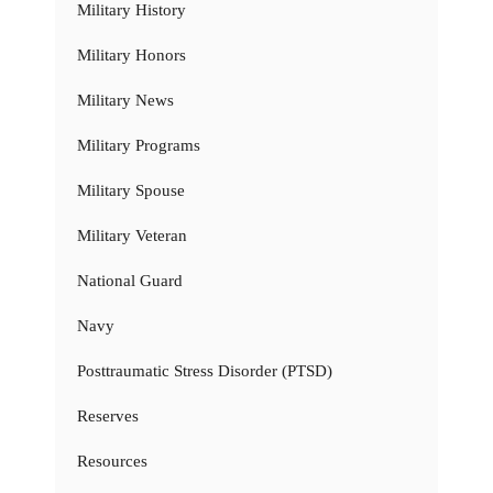
Military History
Military Honors
Military News
Military Programs
Military Spouse
Military Veteran
National Guard
Navy
Posttraumatic Stress Disorder (PTSD)
Reserves
Resources