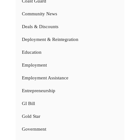
Coast Guard
Community News
Deals & Discounts
Deployment & Reintegration
Education
Employment
Employment Assistance
Entrepreneurship
GI Bill
Gold Star
Government