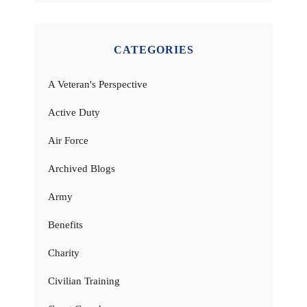
CATEGORIES
A Veteran's Perspective
Active Duty
Air Force
Archived Blogs
Army
Benefits
Charity
Civilian Training