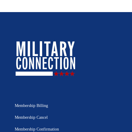
Membership Billing
Membership Cancel
Membership Confirmation