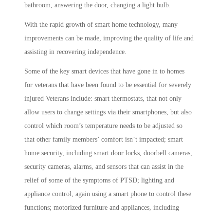
bathroom, answering the door, changing a light bulb.
With the rapid growth of smart home technology, many
improvements can be made, improving the quality of life and
assisting in recovering independence.
Some of the key smart devices that have gone in to homes
for veterans that have been found to be essential for severely
injured Veterans include: smart thermostats, that not only
allow users to change settings via their smartphones, but also
control which room’s temperature needs to be adjusted so
that other family members’ comfort isn’t impacted; smart
home security, including smart door locks, doorbell cameras,
security cameras, alarms, and sensors that can assist in the
relief of some of the symptoms of PTSD; lighting and
appliance control, again using a smart phone to control these
functions; motorized furniture and appliances, including