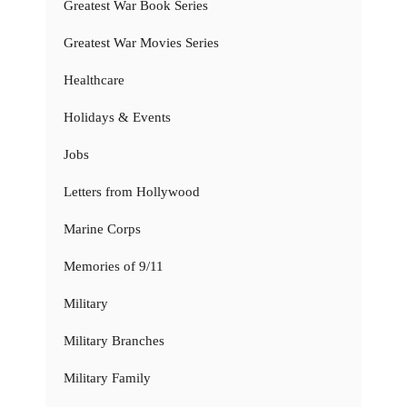
Greatest War Book Series
Greatest War Movies Series
Healthcare
Holidays & Events
Jobs
Letters from Hollywood
Marine Corps
Memories of 9/11
Military
Military Branches
Military Family