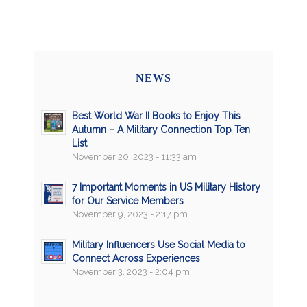
NEWS
Best World War II Books to Enjoy This
Autumn – A Military Connection Top Ten
List
November 20, 2023 - 11:33 am
7 Important Moments in US Military History
for Our Service Members
November 9, 2023 - 2:17 pm
Military Influencers Use Social Media to
Connect Across Experiences
November 3, 2023 - 2:04 pm