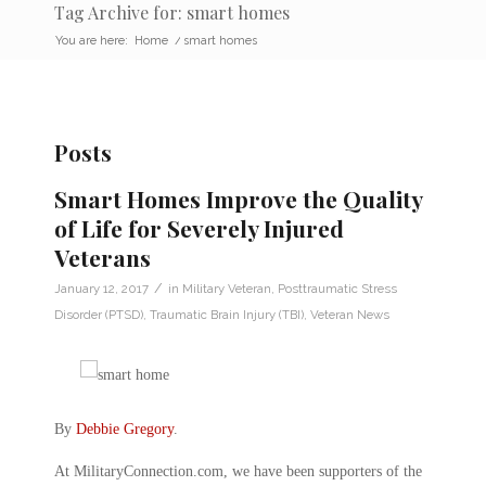
Tag Archive for: smart homes
You are here:
Home
/
smart homes
Posts
Smart Homes Improve the Quality
of Life for Severely Injured
Veterans
/
January 12, 2017
in
Military Veteran
,
Posttraumatic Stress
Disorder (PTSD)
,
Traumatic Brain Injury (TBI)
,
Veteran News
By
Debbie Gregory
.
At MilitaryConnection.com, we have been supporters of the