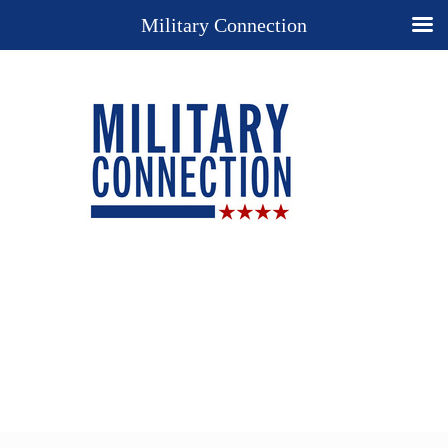
Military Connection