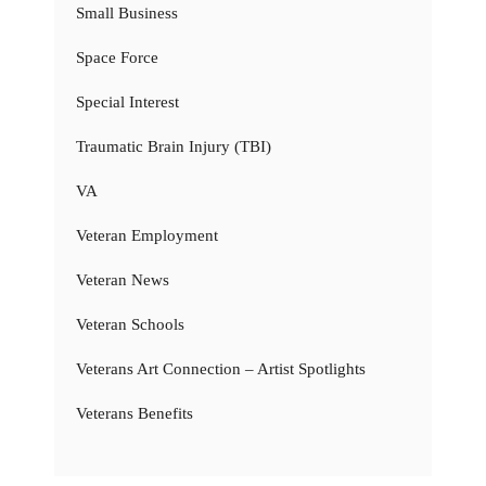
Small Business
Space Force
Special Interest
Traumatic Brain Injury (TBI)
VA
Veteran Employment
Veteran News
Veteran Schools
Veterans Art Connection – Artist Spotlights
Veterans Benefits