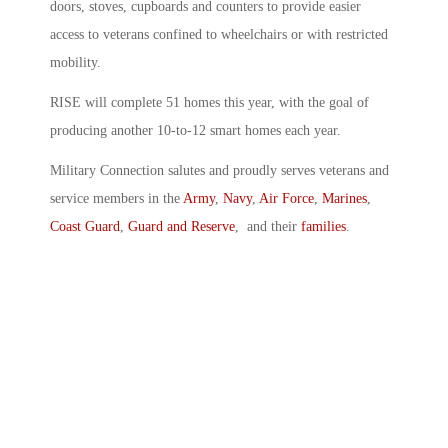
doors, stoves, cupboards and counters to provide easier
access to veterans confined to wheelchairs or with restricted
mobility.
RISE will complete 51 homes this year, with the goal of
producing another 10-to-12 smart homes each year.
Military Connection salutes and proudly serves veterans and
service members in the
Army
,
Navy
,
Air Force
,
Marines
,
Coast Guard
,
Guard and Reserve
, and their
families
.