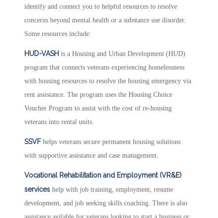
identify and connect you to helpful resources to resolve
concerns beyond mental health or a substance use disorder.
Some resources include:
HUD-VASH
is a Housing and Urban Development (HUD)
program that connects veterans experiencing homelessness
with housing resources to resolve the housing emergency via
rent assistance. The program uses the Housing Choice
Voucher Program to assist with the cost of re-housing
veterans into rental units.
SSVF
helps veterans secure permanent housing solutions
with supportive assistance and case management.
Vocational Rehabilitation and Employment (VR&E)
services
help with job training, employment, resume
development, and job seeking skills coaching. There is also
assistance avilable for veterans looking to start a business or