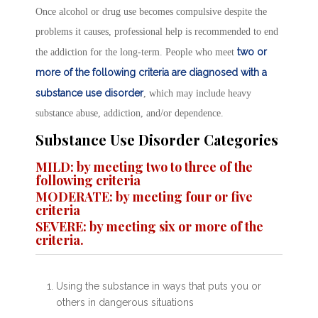
Once alcohol or drug use becomes compulsive despite the
problems it causes, professional help is recommended to end
two or
the addiction for the long-term. People who meet
more of the following criteria are diagnosed with a
substance use disorder
, which may include heavy
substance abuse, addiction, and/or dependence.
Substance Use Disorder Categories
MILD: by meeting two to three of the
following criteria
MODERATE: by meeting four or five
criteria
SEVERE: by meeting six or more of the
criteria.
Using the substance in ways that puts you or
others in dangerous situations