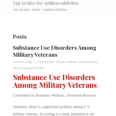
Tag Archive for: soldiers addiction
You are here:
Home
/
soldiers addiction
Posts
Substance Use Disorders Among
Military Veterans
/
June 26, 2019
in
Healthcare
,
Military Veteran
,
Posttraumatic
Stress Disorder (PTSD)
Substance Use Disorders
Among Military Veterans
Contributed by Rosemary Williams, Silvermist Recovery
Substance abuse is a significant problem among U.S.
military veterans. According to a study published in the