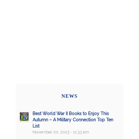
NEWS
Best World War II Books to Enjoy This
Autumn – A Military Connection Top Ten
List
November 20, 2023 - 11:33 am