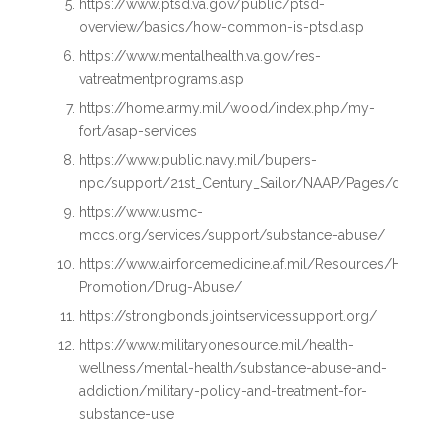
https://www.ptsd.va.gov/public/ptsd-
overview/basics/how-common-is-ptsd.asp
https://www.mentalhealth.va.gov/res-
vatreatmentprograms.asp
https://home.army.mil/wood/index.php/my-
fort/asap-services
https://www.public.navy.mil/bupers-
npc/support/21st_Century_Sailor/NAAP/Pages/default.a
https://www.usmc-
mccs.org/services/support/substance-abuse/
https://www.airforcemedicine.af.mil/Resources/Health-
Promotion/Drug-Abuse/
https://strongbonds.jointservicessupport.org/
https://www.militaryonesource.mil/health-
wellness/mental-health/substance-abuse-and-
addiction/military-policy-and-treatment-for-
substance-use