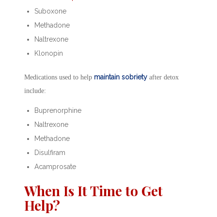
Suboxone
Methadone
Naltrexone
Klonopin
maintain sobriety
Medications used to help
after detox
include:
Buprenorphine
Naltrexone
Methadone
Disulfiram
Acamprosate
When Is It Time to Get
Help?