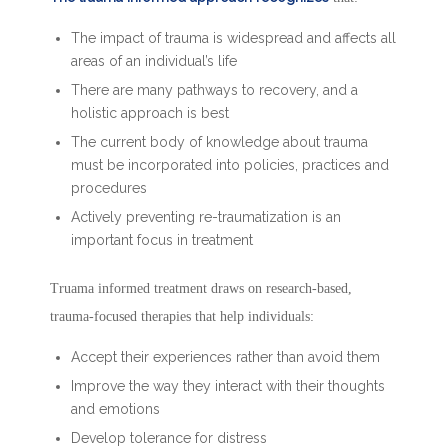
The impact of trauma is widespread and affects all
areas of an individual’s life
There are many pathways to recovery, and a
holistic approach is best
The current body of knowledge about trauma
must be incorporated into policies, practices and
procedures
Actively preventing re-traumatization is an
important focus in treatment
Truama informed treatment draws on research-based,
trauma-focused therapies that help individuals:
Accept their experiences rather than avoid them
Improve the way they interact with their thoughts
and emotions
Develop tolerance for distress