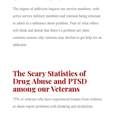
The stigma of addiction impacts our service members, with
active service military members and veterans being reluctant
to admit to a substance abuse problem. Fear of what others
will think and denial that there’s a problem are other
common reasons why veterans may decline to get help for an
addiction.
The Scary Statistics of
Drug Abuse and PTSD
among our Veterans
75% of veterans who have experienced trauma from violence
or abuse report problems with drinking and alcoholism.