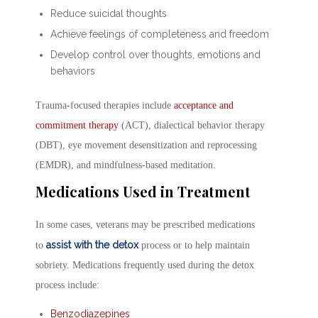
Reduce suicidal thoughts
Achieve feelings of completeness and freedom
Develop control over thoughts, emotions and
behaviors
Trauma-focused therapies include
acceptance and
commitment therapy
(ACT), dialectical behavior therapy
(DBT), eye movement desensitization and reprocessing
(EMDR), and mindfulness-based meditation.
Medications Used in Treatment
In some cases, veterans may be prescribed medications
assist with the detox
to
process or to help maintain
sobriety. Medications frequently used during the detox
process include:
Benzodiazepines