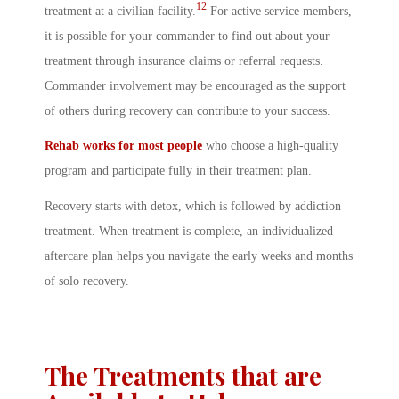
12
treatment at a civilian facility.
For active service members,
it is possible for your commander to find out about your
treatment through insurance claims or referral requests.
Commander involvement may be encouraged as the support
of others during recovery can contribute to your success.
Rehab works for most people
who choose a high-quality
program and participate fully in their treatment plan.
Recovery starts with detox, which is followed by addiction
treatment. When treatment is complete, an individualized
aftercare plan helps you navigate the early weeks and months
of solo recovery.
The Treatments that are