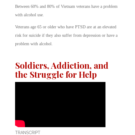
Between 60% and 80% of Vietnam veterans have a problem
with alcohol use.
Veterans age 65 or older who have PTSD are at an elevated
risk for suicide if they also suffer from depression or have a
problem with alcohol.
Soldiers, Addiction, and
the Struggle for Help
TRANSCRIPT