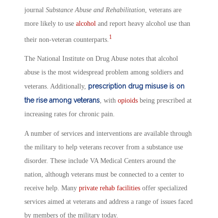
journal
Substance Abuse and Rehabilitation
, veterans are
more likely to use
alcohol
and report heavy alcohol use than
1
their non-veteran counterparts.
The National Institute on Drug Abuse notes that alcohol
abuse is the most widespread problem among soldiers and
prescription drug misuse is on
veterans. Additionally,
the rise among veterans
, with
opioids
being prescribed at
increasing rates for chronic pain.
A number of services and interventions are available through
the military to help veterans recover from a substance use
disorder. These include VA Medical Centers around the
nation, although veterans must be connected to a center to
receive help. Many
private rehab
facilities
offer specialized
services aimed at veterans and address a range of issues faced
by members of the military today.