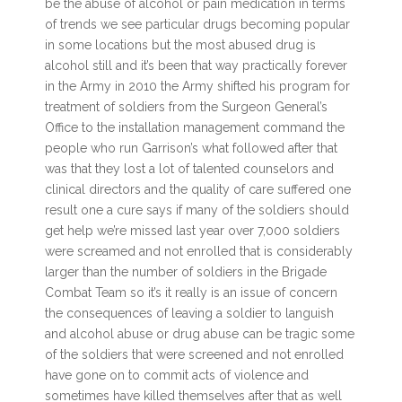
be the abuse of alcohol or pain medication in terms
of trends we see particular drugs becoming popular
in some locations but the most abused drug is
alcohol still and it’s been that way practically forever
in the Army in 2010 the Army shifted his program for
treatment of soldiers from the Surgeon General’s
Office to the installation management command the
people who run Garrison’s what followed after that
was that they lost a lot of talented counselors and
clinical directors and the quality of care suffered one
result one a cure says if many of the soldiers should
get help we’re missed last year over 7,000 soldiers
were screamed and not enrolled that is considerably
larger than the number of soldiers in the Brigade
Combat Team so it’s it really is an issue of concern
the consequences of leaving a soldier to languish
and alcohol abuse or drug abuse can be tragic some
of the soldiers that were screened and not enrolled
have gone on to commit acts of violence and
sometimes have killed themselves after that as well