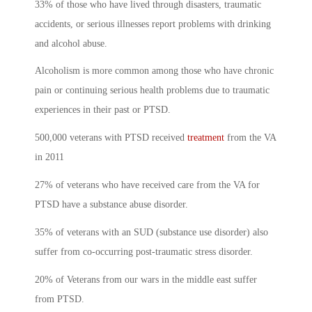
33% of those who have lived through disasters, traumatic
accidents, or serious illnesses report problems with drinking
and alcohol abuse.
Alcoholism is more common among those who have chronic
pain or continuing serious health problems due to traumatic
experiences in their past or PTSD.
500,000 veterans with PTSD received
treatment
from the VA
in 2011
27% of veterans who have received care from the VA for
PTSD have a substance abuse disorder.
35% of veterans with an SUD (substance use disorder) also
suffer from co-occurring post-traumatic stress disorder.
20% of Veterans from our wars in the middle east suffer
from PTSD.