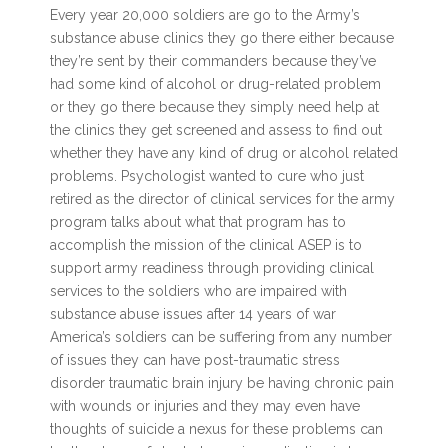
Every year 20,000 soldiers are go to the Army’s
substance abuse clinics they go there either because
they’re sent by their commanders because they’ve
had some kind of alcohol or drug-related problem
or they go there because they simply need help at
the clinics they get screened and assess to find out
whether they have any kind of drug or alcohol related
problems. Psychologist wanted to cure who just
retired as the director of clinical services for the army
program talks about what that program has to
accomplish the mission of the clinical ASEP is to
support army readiness through providing clinical
services to the soldiers who are impaired with
substance abuse issues after 14 years of war
America’s soldiers can be suffering from any number
of issues they can have post-traumatic stress
disorder traumatic brain injury be having chronic pain
with wounds or injuries and they may even have
thoughts of suicide a nexus for these problems can