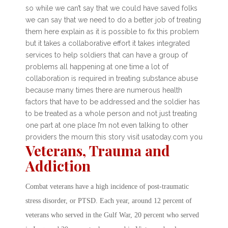
so while we can’t say that we could have saved folks
we can say that we need to do a better job of treating
them here explain as it is possible to fix this problem
but it takes a collaborative effort it takes integrated
services to help soldiers that can have a group of
problems all happening at one time a lot of
collaboration is required in treating substance abuse
because many times there are numerous health
factors that have to be addressed and the soldier has
to be treated as a whole person and not just treating
one part at one place I’m not even talking to other
providers the mourn this story visit usatoday.com you
Veterans, Trauma and
Addiction
Combat veterans have a high incidence of post-traumatic
stress disorder, or PTSD. Each year, around 12 percent of
veterans who served in the Gulf War, 20 percent who served