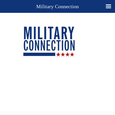
Military Connection