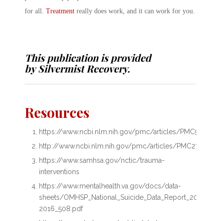
for all.
Treatment
really does work, and it can work for you.
This publication is provided
by
Silvermist Recovery
.
Resources
https://www.ncbi.nlm.nih.gov/pmc/articles/PMC558718
http://www.ncbi.nlm.nih.gov/pmc/articles/PMC2720425
https://www.samhsa.gov/nctic/trauma-
interventions
https://www.mentalhealth.va.gov/docs/data-
sheets/OMHSP_National_Suicide_Data_Report_2005-
2016_508.pdf