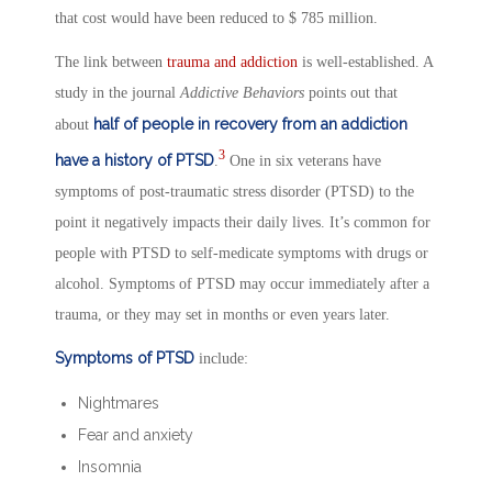
that cost would have been reduced to $ 785 million.
The link between
trauma and addiction
is well-established. A
study in the journal
Addictive Behaviors
points out that
half of people in recovery from an addiction
about
3
have a history of PTSD
.
One in six veterans have
symptoms of post-traumatic stress disorder (PTSD) to the
point it negatively impacts their daily lives. It’s common for
people with PTSD to self-medicate symptoms with drugs or
alcohol. Symptoms of PTSD may occur immediately after a
trauma, or they may set in months or even years later.
Symptoms of PTSD
include:
Nightmares
Fear and anxiety
Insomnia