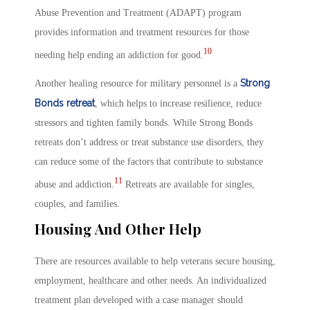
Abuse Prevention and Treatment (ADAPT) program
provides information and treatment resources for those
10
needing help ending an addiction for good.
Strong
Another healing resource for military personnel is a
Bonds retreat
, which helps to increase resilience, reduce
stressors and tighten family bonds. While Strong Bonds
retreats don’t address or treat substance use disorders, they
can reduce some of the factors that contribute to substance
11
abuse and addiction.
Retreats are available for singles,
couples, and families.
Housing And Other Help
There are resources available to help veterans secure housing,
employment, healthcare and other needs. An individualized
treatment plan developed with a case manager should