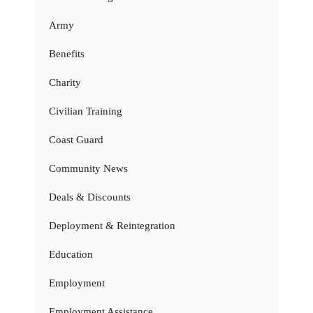
Army
Benefits
Charity
Civilian Training
Coast Guard
Community News
Deals & Discounts
Deployment & Reintegration
Education
Employment
Employment Assistance