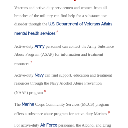
Veterans and active-duty servicemen and women from all
branches of the military can find help for a substance use
U.S. Department of Veterans Affairs
disorder through the
6
mental health services
.
Army
Active-duty
personnel can contact the Army Substance
Abuse Program (ASAP) for information and treatment
7
resources.
Navy
Active-duty
can find support, education and treatment
resources through the Navy Alcohol Abuse Prevention
8
(NAAP) program.
Marine
The
Corps Community Services (MCCS) program
9
offers a substance abuse program for active-duty Marines.
Air Force
For active-duty
personnel, the Alcohol and Drug