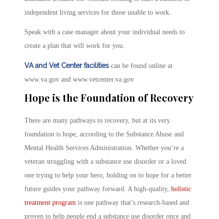
independent living services for those unable to work.
Speak with a case manager about your individual needs to
create a plan that will work for you.
VA and Vet Center facilities
can be found online at
www.va.gov and www.vetcenter.va.gov
Hope is the Foundation of Recovery
There are many pathways to recovery, but at its very
foundation is hope, according to the Substance Abuse and
Mental Health Services Administration. Whether you’re a
veteran struggling with a substance use disorder or a loved
one trying to help your hero, holding on to hope for a better
future guides your pathway forward. A high-quality,
holistic
treatment program
is one pathway that’s research-based and
proven to help people end a substance use disorder once and