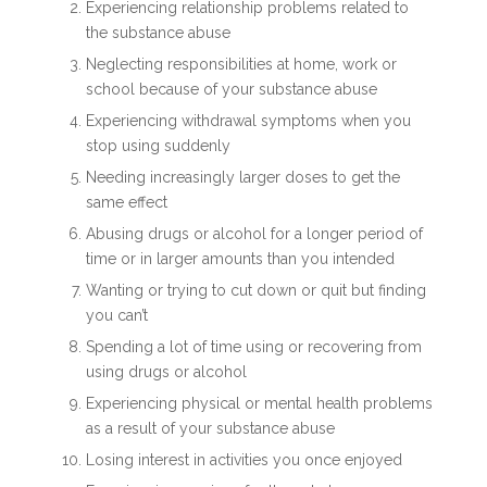
Experiencing relationship problems related to
the substance abuse
Neglecting responsibilities at home, work or
school because of your substance abuse
Experiencing withdrawal symptoms when you
stop using suddenly
Needing increasingly larger doses to get the
same effect
Abusing drugs or alcohol for a longer period of
time or in larger amounts than you intended
Wanting or trying to cut down or quit but finding
you can’t
Spending a lot of time using or recovering from
using drugs or alcohol
Experiencing physical or mental health problems
as a result of your substance abuse
Losing interest in activities you once enjoyed