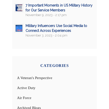
7 Important Moments in US Military History
for Our Service Members
November 9, 2023 - 2:17 pm
Military Influencers Use Social Media to
Connect Across Experiences
November 3, 2023 - 2:04 pm
CATEGORIES
A Veteran's Perspective
Active Duty
Air Force
Archived Blogs