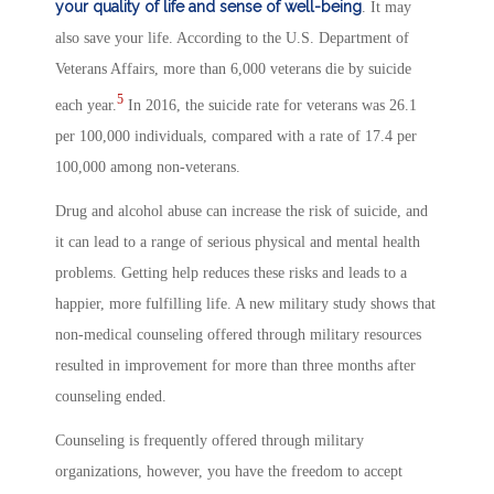
your quality of life and sense of well-being
. It may
also save your life. According to the U.S. Department of
Veterans Affairs, more than 6,000 veterans die by suicide
5
each year.
In 2016, the suicide rate for veterans was 26.1
per 100,000 individuals, compared with a rate of 17.4 per
100,000 among non-veterans.
Drug and alcohol abuse can increase the risk of suicide, and
it can lead to a range of serious physical and mental health
problems. Getting help reduces these risks and leads to a
happier, more fulfilling life. A new military study shows that
non-medical counseling offered through military resources
resulted in improvement for more than three months after
counseling ended.
Counseling is frequently offered through military
organizations, however, you have the freedom to accept