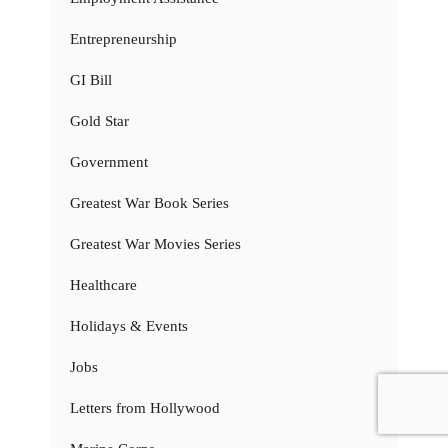
Entrepreneurship
GI Bill
Gold Star
Government
Greatest War Book Series
Greatest War Movies Series
Healthcare
Holidays & Events
Jobs
Letters from Hollywood