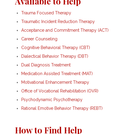
Available to Help
Trauma Focused Therapy
Traumatic Incident Reduction Therapy
Acceptance and Commitment Therapy (ACT)
Career Counseling
Cognitive Behavioral Therapy (CBT)
Dialectical Behavior Therapy (DBT)
Dual Diagnosis Treatment
Medication Assisted Treatment (MAT)
Motivational Enhancement Therapy
Office of Vocational Rehabilitation (OVR)
Psychodynamic Psychotherapy
Rational Emotive Behavior Therapy (REBT)
How to Find Help