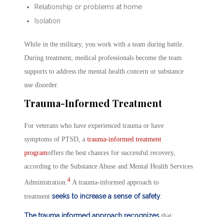
Relationship or problems at home
Isolation
While in the military, you work with a team during battle.
During treatment, medical professionals become the team
supports to address the mental health concern or substance
use disorder.
Trauma-Informed Treatment
For veterans who have experienced trauma or have
symptoms of PTSD, a
trauma-informed treatment
program
offers the best chances for successful recovery,
according to the Substance Abuse and Mental Health Services
4
Administration.
A trauma-informed approach to
seeks to increase a sense of safety
treatment
.
The trauma informed approach recognizes
that: