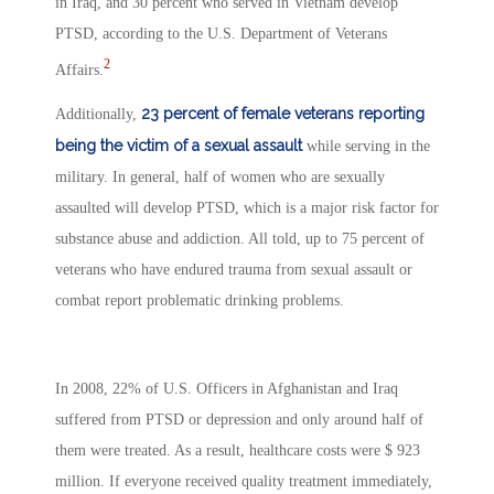
in Iraq, and 30 percent who served in Vietnam develop
PTSD, according to the U.S. Department of Veterans
2
Affairs.
23 percent of female veterans reporting
Additionally,
being the victim of a sexual assault
while serving in the
military. In general, half of women who are sexually
assaulted will develop PTSD, which is a major risk factor for
substance abuse and addiction. All told, up to 75 percent of
veterans who have endured trauma from sexual assault or
combat report problematic drinking problems.
In 2008, 22% of U.S. Officers in Afghanistan and Iraq
suffered from PTSD or depression and only around half of
them were treated. As a result, healthcare costs were $ 923
million. If everyone received quality treatment immediately,