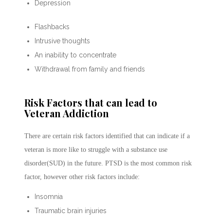
Depression
Flashbacks
Intrusive thoughts
An inability to concentrate
Withdrawal from family and friends
Risk Factors that can lead to
Veteran Addiction
There are certain risk factors identified that can indicate if a
veteran is more like to struggle with a substance use
disorder(SUD) in the future. PTSD is the most common risk
factor, however other risk factors include:
Insomnia
Traumatic brain injuries