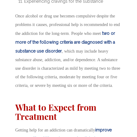
Experiencing cravings for the substance
Once alcohol or drug use becomes compulsive despite the
problems it causes, professional help is recommended to end
two or
the addiction for the long-term. People who meet
more of the following criteria are diagnosed with a
substance use disorder
, which may include heavy
substance abuse, addiction, and/or dependence. A substance
use disorder is characterized as mild by meeting two to three
of the following criteria, moderate by meeting four or five
criteria, or severe by meeting six or more of the criteria.
What to Expect from
Treatment
improve
Getting help for an addiction can dramatically