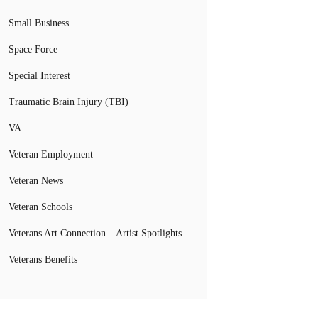
Small Business
Space Force
Special Interest
Traumatic Brain Injury (TBI)
VA
Veteran Employment
Veteran News
Veteran Schools
Veterans Art Connection – Artist Spotlights
Veterans Benefits