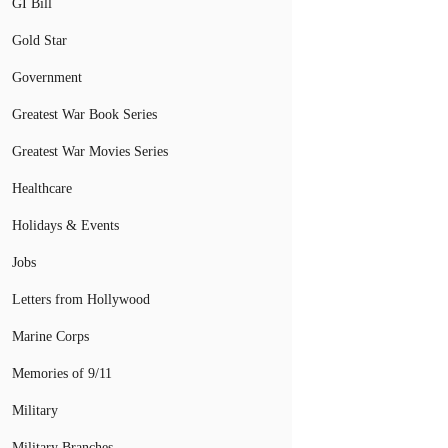
GI Bill
Gold Star
Government
Greatest War Book Series
Greatest War Movies Series
Healthcare
Holidays & Events
Jobs
Letters from Hollywood
Marine Corps
Memories of 9/11
Military
Military Branches