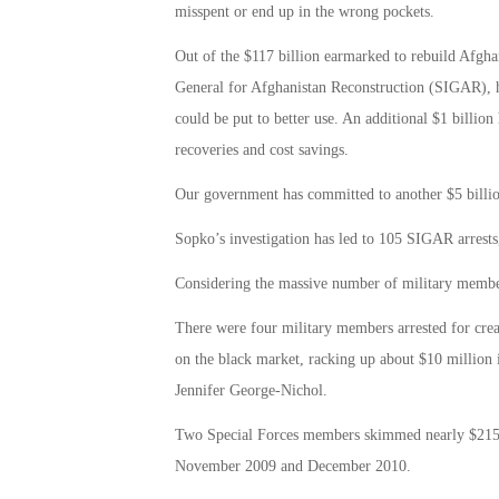
misspent or end up in the wrong pockets.
Out of the $117 billion earmarked to rebuild Afghan
General for Afghanistan Reconstruction (SIGAR), has
could be put to better use. An additional $1 billion
recoveries and cost savings.
Our government has committed to another $5 billion
Sopko’s investigation has led to 105 SIGAR arrests,
Considering the massive number of military member
There were four military members arrested for creat
on the black market, racking up about $10 millio
Jennifer George-Nichol.
Two Special Forces members skimmed nearly $215,00
November 2009 and December 2010.