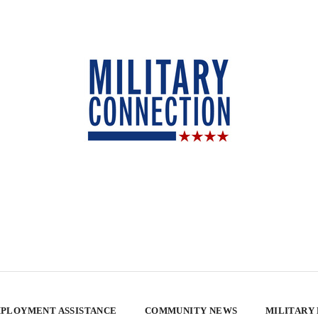
PLOYMENT ASSISTANCE
COMMUNITY NEWS
MILITARY