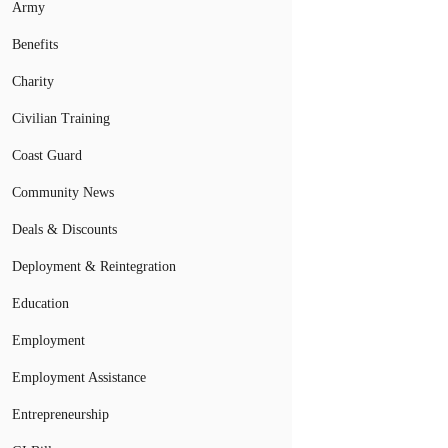
Army
Benefits
Charity
Civilian Training
Coast Guard
Community News
Deals & Discounts
Deployment & Reintegration
Education
Employment
Employment Assistance
Entrepreneurship