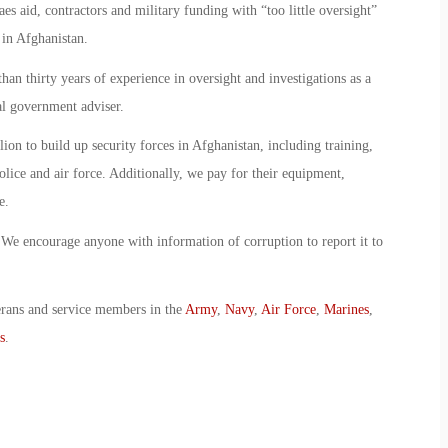
es aid, contractors and military funding with “too little oversight”
 in Afghanistan.
n thirty years of experience in oversight and investigations as a
al government adviser.
on to build up security forces in Afghanistan, including training,
lice and air force. Additionally, we pay for their equipment,
e.
. We encourage anyone with information of corruption to report it to
erans and service members in the
Army
,
Navy
,
Air Force
,
Marines
,
s
.