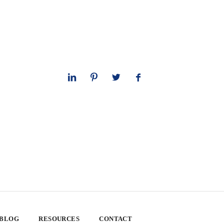
 BLOG
RESOURCES
CONTACT