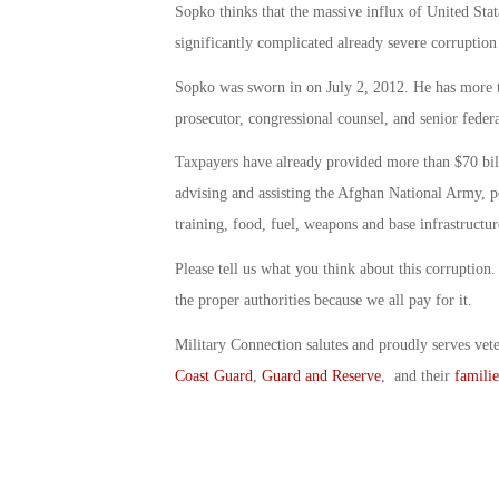
Sopko thinks that the massive influx of United Stata
significantly complicated already severe corruption
Sopko was sworn in on July 2, 2012. He has more tha
prosecutor, congressional counsel, and senior feder
Taxpayers have already provided more than $70 billi
advising and assisting the Afghan National Army, po
training, food, fuel, weapons and base infrastructur
Please tell us what you think about this corruption
the proper authorities because we all pay for it.
Military Connection salutes and proudly serves vet
Coast Guard
,
Guard and Reserve
, and their
familie