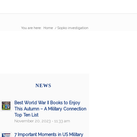
You are here:
Home
/
Sopko investigation
NEWS
Best World War II Books to Enjoy
This Autumn – A Military Connection
Top Ten List
November 20, 2023 - 11:33 am
7 Important Moments in US Military