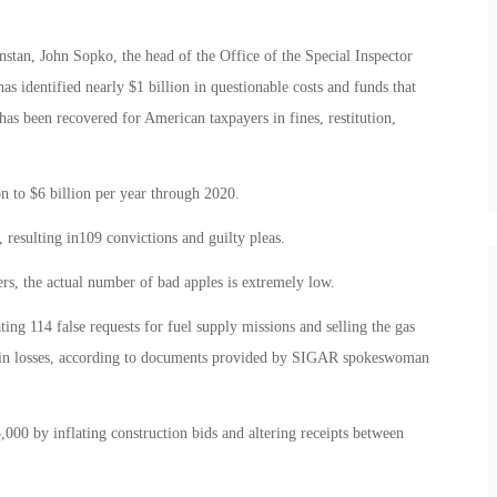
stan, John Sopko, the head of the Office of the Special Inspector
 identified nearly $1 billion in questionable costs and funds that
 has been recovered for American taxpayers in fines, restitution,
 to $6 billion per year through 2020.
 resulting in109 convictions and guilty pleas.
s, the actual number of bad apples is extremely low.
ing 114 false requests for fuel supply missions and selling the gas
n in losses, according to documents provided by SIGAR spokeswoman
0 by inflating construction bids and altering receipts between