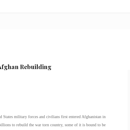
 Afghan Rebuilding
 States military forces and civilians first entered Afghanistan in
llions to rebuild the war torn country, some of it is bound to be