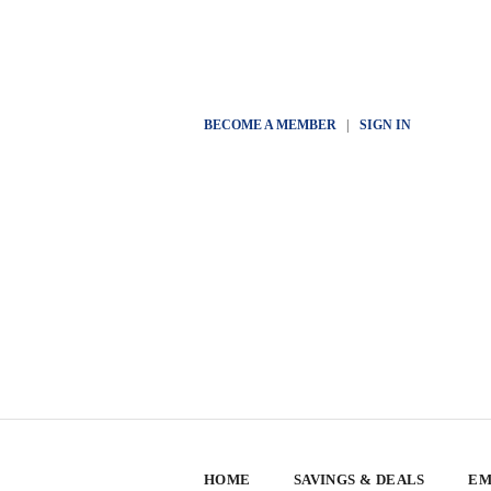
BECOME A MEMBER
|
SIGN IN
HOME
SAVINGS & DEALS
EM