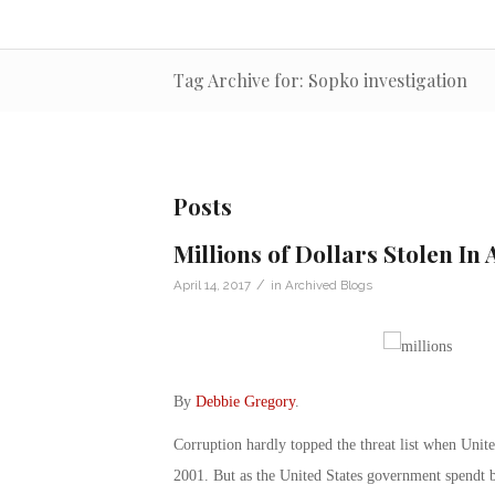
Tag Archive for: Sopko investigation
Posts
Millions of Dollars Stolen In
/
April 14, 2017
in
Archived Blogs
By
Debbie Gregory
.
Corruption hardly topped the threat list when United
2001. But as the United States government spendt bi