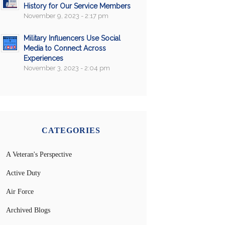
History for Our Service Members
November 9, 2023 - 2:17 pm
Military Influencers Use Social
Media to Connect Across
Experiences
November 3, 2023 - 2:04 pm
CATEGORIES
A Veteran's Perspective
Active Duty
Air Force
Archived Blogs