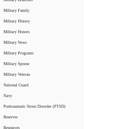
Military Family
Military History
Military Honors
Military News
Military Programs
Military Spouse
Military Veteran
National Guard
Navy
Posttraumatic Stress Disorder (PTSD)
Reserves
Resources