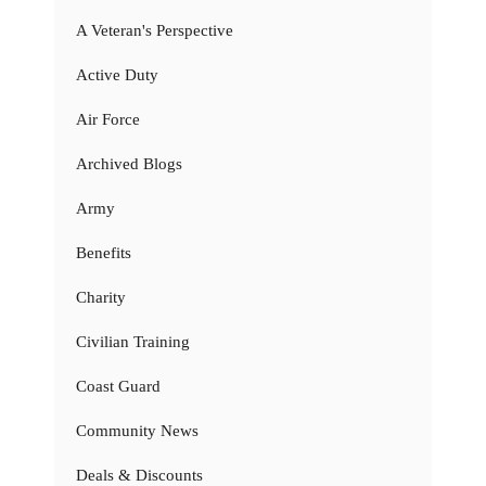
A Veteran's Perspective
Active Duty
Air Force
Archived Blogs
Army
Benefits
Charity
Civilian Training
Coast Guard
Community News
Deals & Discounts