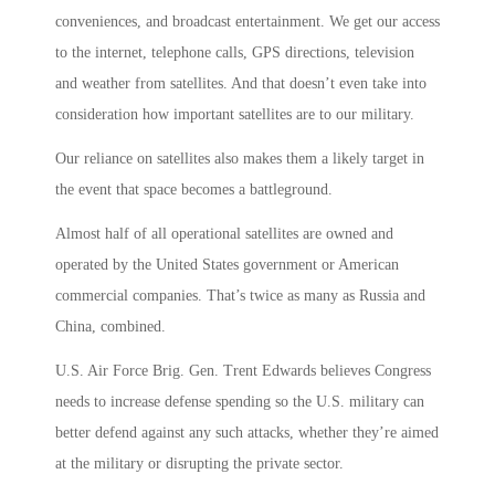
conveniences, and broadcast entertainment. We get our access
to the internet, telephone calls, GPS directions, television
and weather from satellites. And that doesn’t even take into
consideration how important satellites are to our military.
Our reliance on satellites also makes them a likely target in
the event that space becomes a battleground.
Almost half of all operational satellites are owned and
operated by the United States government or American
commercial companies. That’s twice as many as Russia and
China, combined.
U.S. Air Force Brig. Gen. Trent Edwards believes Congress
needs to increase defense spending so the U.S. military can
better defend against any such attacks, whether they’re aimed
at the military or disrupting the private sector.