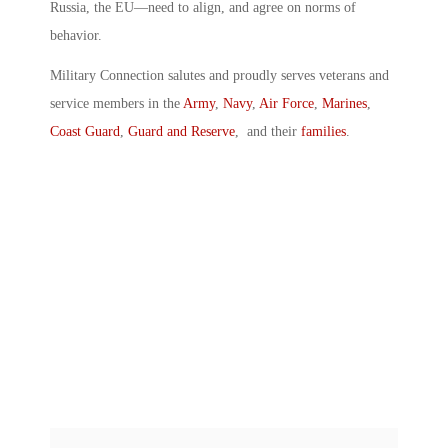
Russia, the EU—need to align, and agree on norms of
behavior.
Military Connection salutes and proudly serves veterans and
service members in the
Army
,
Navy
,
Air Force
,
Marines
,
Coast Guard
,
Guard and Reserve
, and their
families
.