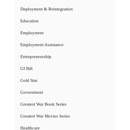
Deployment & Reintegration
Education
Employment
Employment Assistance
Entrepreneurship
GI Bill
Gold Star
Government
Greatest War Book Series
Greatest War Movies Series
Healthcare