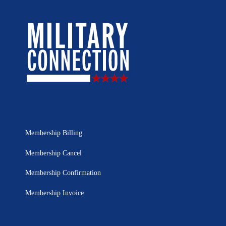
Membership Billing
Membership Cancel
Membership Confirmation
Membership Invoice