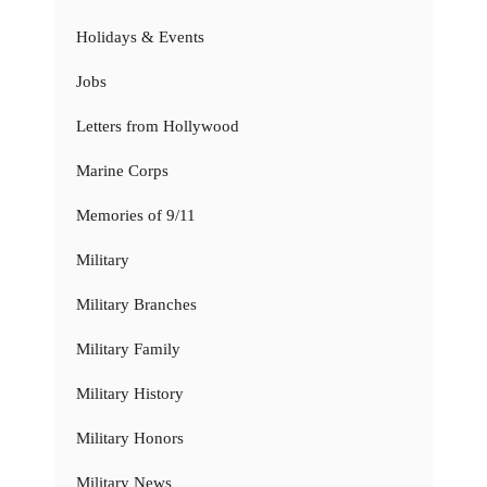
Holidays & Events
Jobs
Letters from Hollywood
Marine Corps
Memories of 9/11
Military
Military Branches
Military Family
Military History
Military Honors
Military News