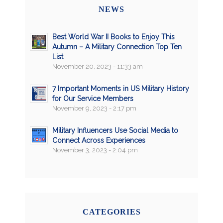
NEWS
Best World War II Books to Enjoy This
Autumn – A Military Connection Top Ten
List
November 20, 2023 - 11:33 am
7 Important Moments in US Military History
for Our Service Members
November 9, 2023 - 2:17 pm
Military Influencers Use Social Media to
Connect Across Experiences
November 3, 2023 - 2:04 pm
CATEGORIES