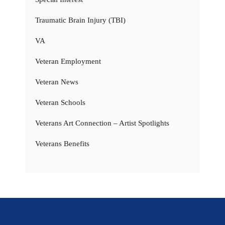
Traumatic Brain Injury (TBI)
VA
Veteran Employment
Veteran News
Veteran Schools
Veterans Art Connection – Artist Spotlights
Veterans Benefits