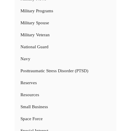
Military Programs
Military Spouse
Military Veteran
National Guard
Navy
Posttraumatic Stress Disorder (PTSD)
Reserves
Resources
Small Business
Space Force
Special Interest