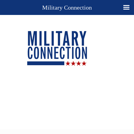
Military Connection