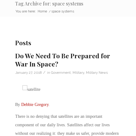
Tag Archive for: space systems
You are here:
Home
/
space systems
Posts
Do We Need To Be Prepared for
War In Space?
/
January 27, 2018
in
Government
,
Military
,
Military News
By
Debbie Gregory
.
There is no denying that satellites are an important
component of our daily lives. Satellites affect our lives
without our realizing it: they make us safer, provide modern