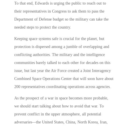
To that end, Edwards is urging the public to reach out to
their representatives in Congress to ask them to pass the
Department of Defense budget so the military can take the
needed steps to protect the country.
Keeping space systems safe is crucial for the planet, but
protection is dispersed among a jumble of overlapping and
conflicting authorities. The military and the intelligence
communities barely talked to each other for decades on this
issue, but last year the Air Force created a Joint Interagency
Combined Space Operations Center that will soon have about
200 representatives coordinating operations across agencies.
As the prospect of a war in space becomes more probable,
we should start talking about how to avoid that war. To
prevent conflict in the upper atmosphere, all potential
adversaries—the United States, China, North Korea, Iran,