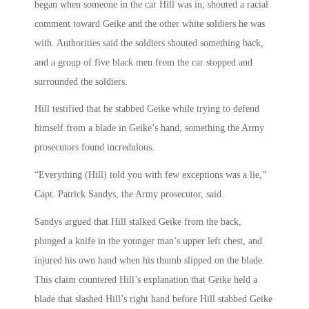
began when someone in the car Hill was in, shouted a racial
comment toward Geike and the other white soldiers he was
with. Authorities said the soldiers shouted something back,
and a group of five black men from the car stopped and
surrounded the soldiers.
Hill testified that he stabbed Geike while trying to defend
himself from a blade in Geike’s hand, something the Army
prosecutors found incredulous.
“Everything (Hill) told you with few exceptions was a lie,”
Capt. Patrick Sandys, the Army prosecutor, said.
Sandys argued that Hill stalked Geike from the back,
plunged a knife in the younger man’s upper left chest, and
injured his own hand when his thumb slipped on the blade.
This claim countered Hill’s explanation that Geike held a
blade that slashed Hill’s right hand before Hill stabbed Geike