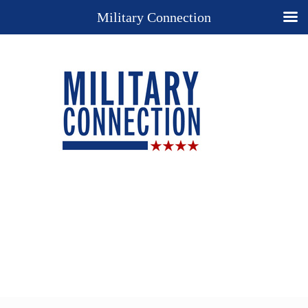
Military Connection