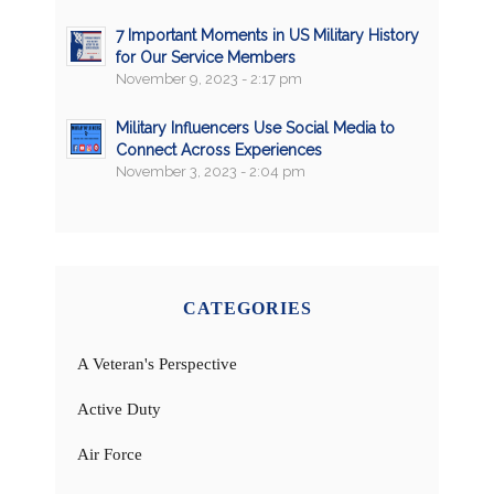
7 Important Moments in US Military History
for Our Service Members
November 9, 2023 - 2:17 pm
Military Influencers Use Social Media to
Connect Across Experiences
November 3, 2023 - 2:04 pm
CATEGORIES
A Veteran's Perspective
Active Duty
Air Force