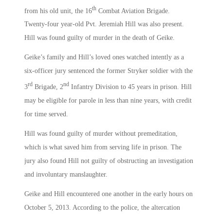
th
from his old unit, the 16
Combat Aviation Brigade.
Twenty-four year-old Pvt. Jeremiah Hill was also present.
Hill was found guilty of murder in the death of Geike.
Geike’s family and Hill’s loved ones watched intently as a
six-officer jury sentenced the former Stryker soldier with the
rd
nd
3
Brigade, 2
Infantry Division to 45 years in prison. Hill
may be eligible for parole in less than nine years, with credit
for time served.
Hill was found guilty of murder without premeditation,
which is what saved him from serving life in prison. The
jury also found Hill not guilty of obstructing an investigation
and involuntary manslaughter.
Geike and Hill encountered one another in the early hours on
October 5, 2013. According to the police, the altercation