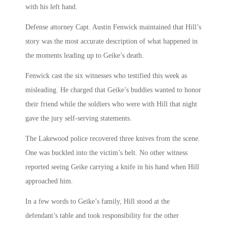
with his left hand.
Defense attorney Capt. Austin Fenwick maintained that Hill’s
story was the most accurate description of what happened in
the moments leading up to Geike’s death.
Fenwick cast the six witnesses who testified this week as
misleading. He charged that Geike’s buddies wanted to honor
their friend while the soldiers who were with Hill that night
gave the jury self-serving statements.
The Lakewood police recovered three knives from the scene.
One was buckled into the victim’s belt. No other witness
reported seeing Geike carrying a knife in his hand when Hill
approached him.
In a few words to Geike’s family, Hill stood at the
defendant’s table and took responsibility for the other