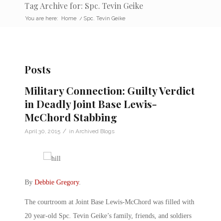
Tag Archive for: Spc. Tevin Geike
You are here:
Home
/
Spc. Tevin Geike
Posts
Military Connection: Guilty Verdict
in Deadly Joint Base Lewis-
McChord Stabbing
/
April 30, 2015
in
Archived Blogs
By
Debbie Gregory
.
The courtroom at Joint Base Lewis-McChord was filled with
20 year-old Spc. Tevin Geike’s family, friends, and soldiers