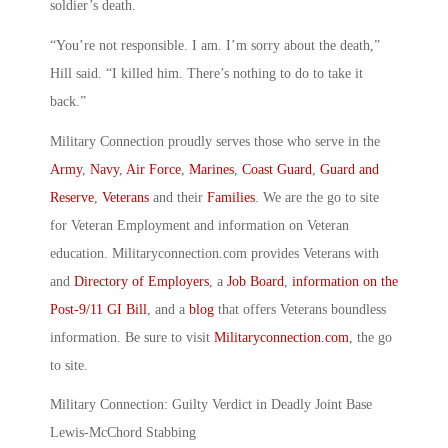
soldier’s death.
“You’re not responsible. I am. I’m sorry about the death,”
Hill said. “I killed him. There’s nothing to do to take it
back.”
Military Connection proudly serves those who serve in the
Army
,
Navy
,
Air Force
,
Marines
,
Coast Guard
,
Guard and
Reserve
,
Veterans
and their
Families
. We are the go to site
for Veteran Employment and information on Veteran
education. Militaryconnection.com provides Veterans with
and
Directory of Employers
, a
Job Board
,
information on the
Post-9/11 GI Bill
, and a
blog
that offers Veterans boundless
information. Be sure to visit
Militaryconnection.com
, the go
to site.
Military Connection: Guilty Verdict in Deadly Joint Base
Lewis-McChord Stabbing