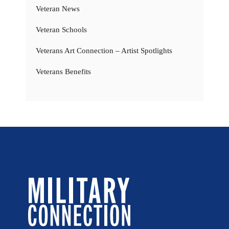
Veteran News
Veteran Schools
Veterans Art Connection – Artist Spotlights
Veterans Benefits