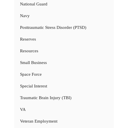
National Guard
Navy
Posttraumatic Stress Disorder (PTSD)
Reserves
Resources
Small Business
Space Force
Special Interest
Traumatic Brain Injury (TBI)
VA
Veteran Employment