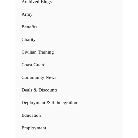
Archived Blogs
Army
Benefits
Charity
Civilian Training
Coast Guard
Community News
Deals & Discounts
Deployment & Reintegration
Education
Employment