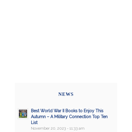
NEWS
Best World War II Books to Enjoy This
Autumn – A Military Connection Top Ten
List
November 20, 2023 - 11:33 am