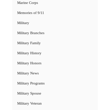
Marine Corps
Memories of 9/11
Military
Military Branches
Military Family
Military History
Military Honors
Military News
Military Programs
Military Spouse
Military Veteran