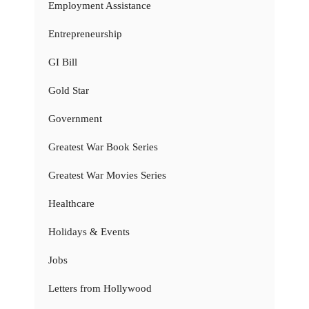
Employment Assistance
Entrepreneurship
GI Bill
Gold Star
Government
Greatest War Book Series
Greatest War Movies Series
Healthcare
Holidays & Events
Jobs
Letters from Hollywood